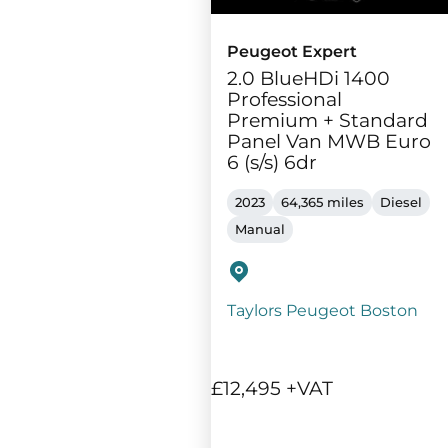
Peugeot Expert
2.0 BlueHDi 1400
Professional
Premium + Standard
Panel Van MWB Euro
6 (s/s) 6dr
2023
64,365 miles
Diesel
Manual
Taylors Peugeot Boston
£12,495 +VAT