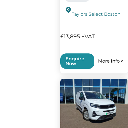
Taylors Select Boston
£13,895 +VAT
Enquire
More Info
Now