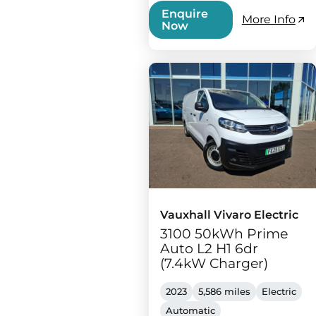
Enquire
More Info
Now
Vauxhall Vivaro Electric
3100 50kWh Prime
Auto L2 H1 6dr
(7.4kW Charger)
2023
5,586 miles
Electric
Automatic