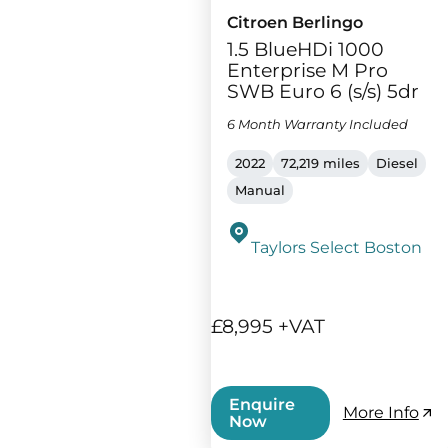
Citroen Berlingo
1.5 BlueHDi 1000
Enterprise M Pro
SWB Euro 6 (s/s) 5dr
6 Month Warranty Included
2022
72,219 miles
Diesel
Manual
Taylors Select Boston
£8,995 +VAT
Enquire
More Info
Now