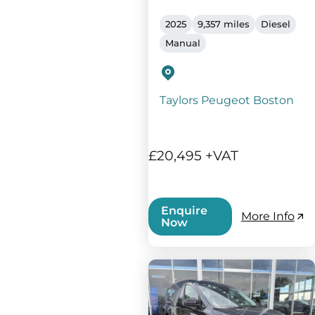
2025
9,357 miles
Diesel
Manual
Taylors Peugeot Boston
£20,495 +VAT
Enquire
More Info
Now