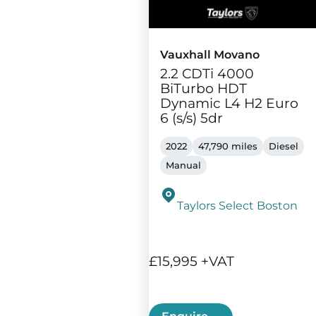
Vauxhall Movano
2.2 CDTi 4000
BiTurbo HDT
Dynamic L4 H2 Euro
6 (s/s) 5dr
2022
47,790 miles
Diesel
Manual
Taylors Select Boston
£15,995 +VAT