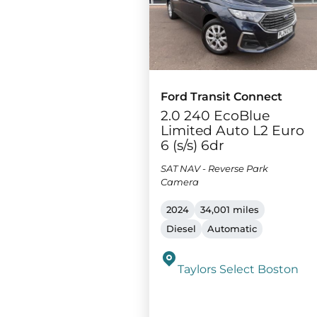
Ford Transit Connect
2.0 240 EcoBlue
Limited Auto L2 Euro
6 (s/s) 6dr
SAT NAV - Reverse Park
Camera
2024
34,001 miles
Diesel
Automatic
Taylors Select Boston