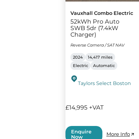
Vauxhall Combo Electric
52kWh Pro Auto
SWB 5dr (7.4kW
Charger)
Reverse Camera / SAT NAV
2024
14,417 miles
Electric
Automatic
Taylors Select Boston
£14,995 +VAT
Enquire
More Info
Now