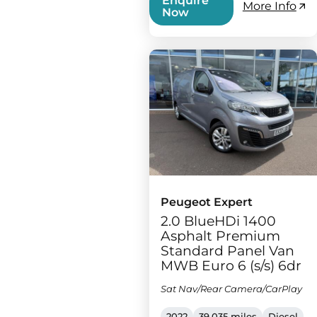
Enquire
More Info
Now
Peugeot Expert
2.0 BlueHDi 1400
Asphalt Premium
Standard Panel Van
MWB Euro 6 (s/s) 6dr
Sat Nav/Rear Camera/CarPlay
2022
39,035 miles
Diesel