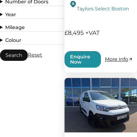
Number of Doors
Taylors Select Boston
Year
Mileage
£8,495 +VAT
Colour
Reset
Search
Enquire
More Info
Now