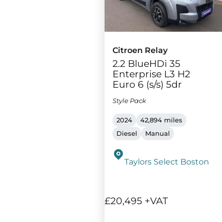
Citroen Relay
2.2 BlueHDi 35
Enterprise L3 H2
Euro 6 (s/s) 5dr
Style Pack
2024
42,894 miles
Diesel
Manual
Taylors Select Boston
£20,495 +VAT