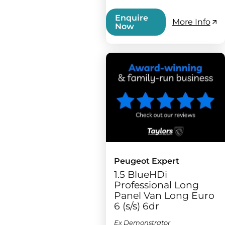
Enquire
More Info
Now
Peugeot Expert
1.5 BlueHDi
Professional Long
Panel Van Long Euro
6 (s/s) 6dr
Ex Demonstrator