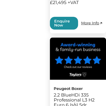
£21,495 +VAT
Enquire
More Info
Now
Peugeot Boxer
2.2 BlueHDi 335
Professional L3 H2
Euro 6 (s/s) 5dr