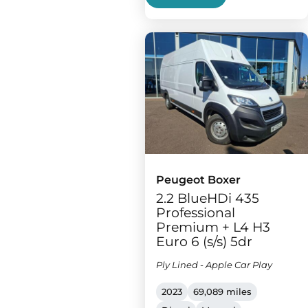
Peugeot Boxer
2.2 BlueHDi 435
Professional
Premium + L4 H3
Euro 6 (s/s) 5dr
Ply Lined - Apple Car Play
2023
69,089 miles