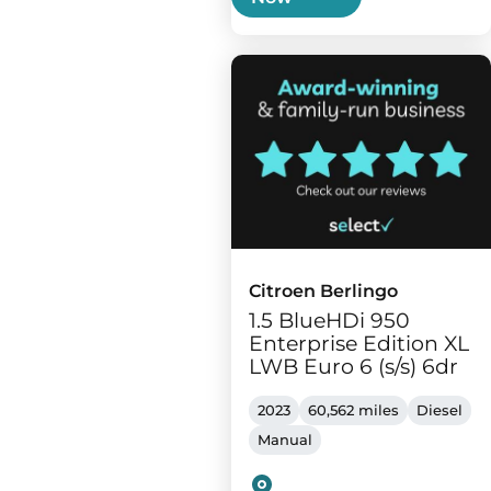
Citroen Berlingo
1.5 BlueHDi 950
Enterprise Edition XL
LWB Euro 6 (s/s) 6dr
2023
60,562 miles
Diesel
Manual