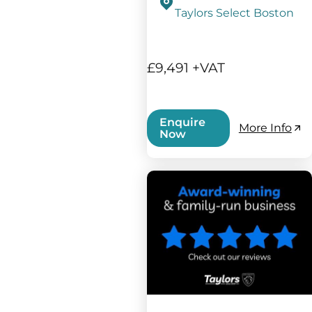
Taylors Select Boston
£9,491 +VAT
Enquire
More Info
Now