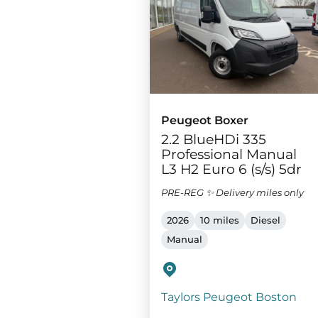
Peugeot Boxer
2.2 BlueHDi 335
Professional Manual
L3 H2 Euro 6 (s/s) 5dr
PRE-REG ✨ Delivery miles only
2026
10 miles
Diesel
Manual
Taylors Peugeot Boston