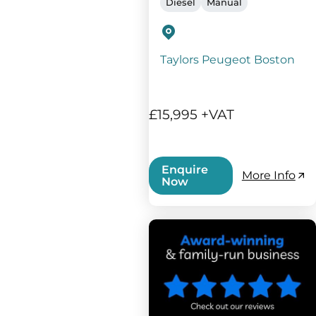
Diesel
Manual
Taylors Peugeot Boston
£15,995 +VAT
Enquire
More Info
Now