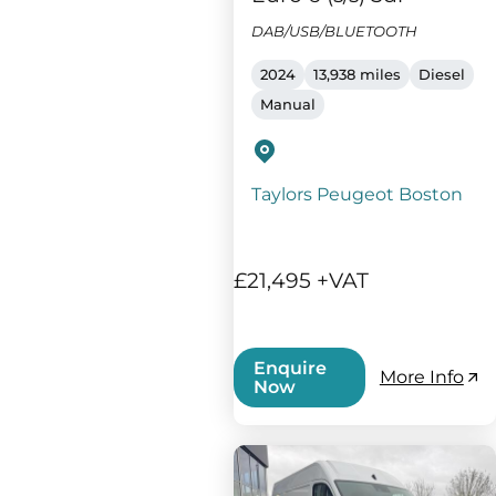
DAB/USB/BLUETOOTH
2024
13,938 miles
Diesel
Manual
Taylors Peugeot Boston
£21,495 +VAT
Enquire
More Info
Now