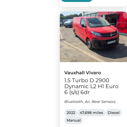
Vauxhall Vivaro
1.5 Turbo D 2900
Dynamic L2 H1 Euro
6 (s/s) 6dr
Bluetooth, Air, Rear Sensors
2022
47,698 miles
Diesel
Manual