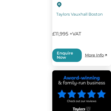
Taylors Vauxhall Boston
£11,995 +VAT
Enquire
More Info
Now