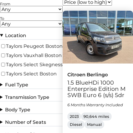
From
To
Location
Taylors Peugeot Boston
Taylors Vauxhall Boston
Taylors Select Skegness
Taylors Select Boston
Citroen Berlingo
1.5 BlueHDi 1000
Fuel Type
Enterprise Edition M
SWB Euro 6 (s/s) 5dr
Transmission Type
6 Months Warranty Included
Body Type
2023
90,644 miles
Number of Seats
Diesel
Manual