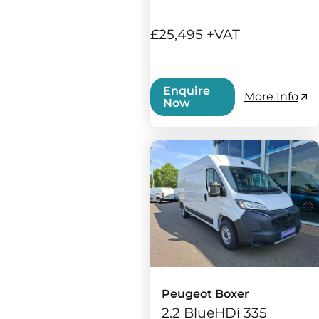
£25,495 +VAT
Enquire
More Info
Now
Peugeot Boxer
2.2 BlueHDi 335