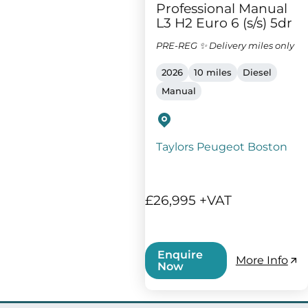
Professional Manual
L3 H2 Euro 6 (s/s) 5dr
PRE-REG ✨ Delivery miles only
2026
10 miles
Diesel
Manual
Taylors Peugeot Boston
£26,995 +VAT
Enquire
More Info
Now