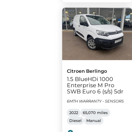
Citroen Berlingo
1.5 BlueHDi 1000
Enterprise M Pro
SWB Euro 6 (s/s) 5dr
6MTH WARRANTY - SENSORS
2022
65,070 miles
Diesel
Manual