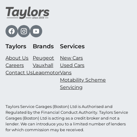
Taylors
Brands
Services
About Us
Peugeot
New Cars
Careers
Vauxhall
Used Cars
Contact Us
Leapmotor
Vans
Motability Scheme
Servicing
Taylors Service Garages (Boston) Ltd is Authorised and
Regulated by the Financial Conduct Authority. Taylors Service
Garages (Boston) Ltd is acting as a credit broker and not a
lender. We can introduce you to a limited number of lenders
for which commission may be received.