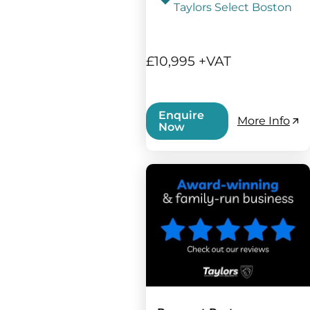
Taylors Select Boston
£10,995 +VAT
Enquire
More Info
Now