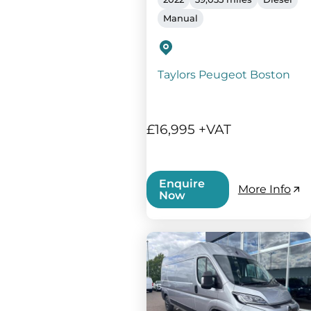
Manual
Taylors Peugeot Boston
£16,995 +VAT
Enquire
More Info
Now