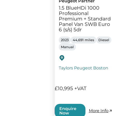
Peugeot Partner
1.5 BlueHDi 1000
Professional
Premium + Standard
Panel Van SWB Euro
6 (s/s) 5dr
2023
44,691 miles
Diesel
Manual
Taylors Peugeot Boston
£10,995 +VAT
Enquire
More Info
Now