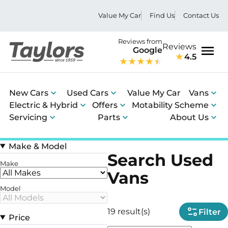
Value My Car
Find Us
Contact Us
Reviews from
Reviews
Google
4.5
Men
New Cars
Used Cars
Value My Car
Vans
Electric & Hybrid
Offers
Motability Scheme
Servicing
Parts
About Us
Make & Model
Search Used
Make
Vans
Model
19 result(s)
Filter
Price