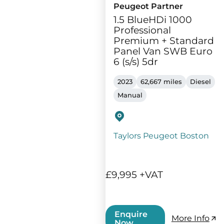
Peugeot Partner
1.5 BlueHDi 1000
Professional
Premium + Standard
Panel Van SWB Euro
6 (s/s) 5dr
2023
62,667 miles
Diesel
Manual
Taylors Peugeot Boston
£9,995 +VAT
Enquire
More Info
Now