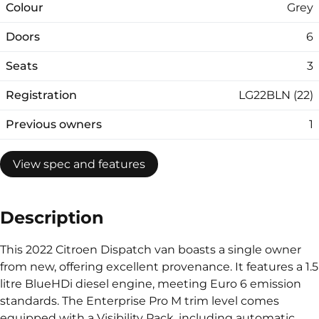
Colour
Grey
Doors
6
Seats
3
Registration
LG22BLN (22)
Previous owners
1
View spec and features
Description
This 2022 Citroen Dispatch van boasts a single owner
from new, offering excellent provenance. It features a 1.5
litre BlueHDi diesel engine, meeting Euro 6 emission
standards. The Enterprise Pro M trim level comes
equipped with a Visibility Pack, including automatic