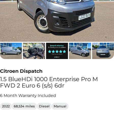
Citroen Dispatch
1.5 BlueHDi 1000 Enterprise Pro M
FWD 2 Euro 6 (s/s) 6dr
6 Month Warranty Included
2022
68,534 miles
Diesel
Manual