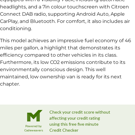
headlights, and a 7in colour touchscreen with Citroen
Connect DAB radio, supporting Android Auto, Apple
CarPlay, and Bluetooth. For comfort, it also includes air
conditioning.
This model achieves an impressive fuel economy of 46
miles per gallon, a highlight that demonstrates its
efficiency compared to other vehicles in its class.
Furthermore, its low CO2 emissions contribute to its
environmentally conscious design. This well
maintained, low ownership van is ready for its next
chapter.