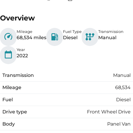
Overview
Mileage
Fuel Type
Transmission
68,534 miles
Diesel
Manual
Year
2022
Transmission
Manual
Mileage
68,534
Fuel
Diesel
Drive type
Front Wheel Drive
Body
Panel Van