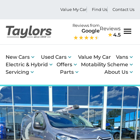
Value My Car
Find Us
Contact Us
Reviews from
Reviews
Google
4.5
Men
New Cars
Used Cars
Value My Car
Vans
Electric & Hybrid
Offers
Motability Scheme
Servicing
Parts
About Us