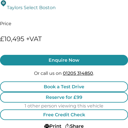
Taylors Select Boston
Price
£10,495 +VAT
Enquire Now
Or call us on
01205 314850
.
Book a Test Drive
Reserve for £99
1 other person viewing this vehicle
Free Credit Check
Print
Share