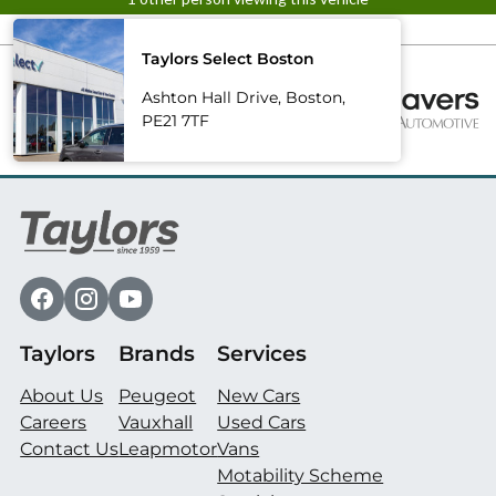
Taylors Select Boston
Ashton Hall Drive, Boston,
PE21 7TF
Taylors
Brands
Services
About Us
Peugeot
New Cars
Careers
Vauxhall
Used Cars
Contact Us
Leapmotor
Vans
Motability Scheme