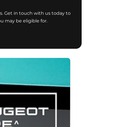
s. Get in touch with us today to
u may be eligible for.