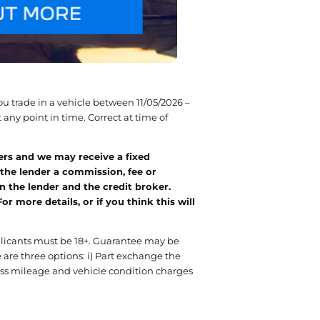
u trade in a vehicle between 11/05/2026 –
any point in time. Correct at time of
ers and we may receive a fixed
 the lender a commission, fee or
 the lender and the credit broker.
more details, or if you think this will
pplicants must be 18+. Guarantee may be
 are three options: i) Part exchange the
xcess mileage and vehicle condition charges