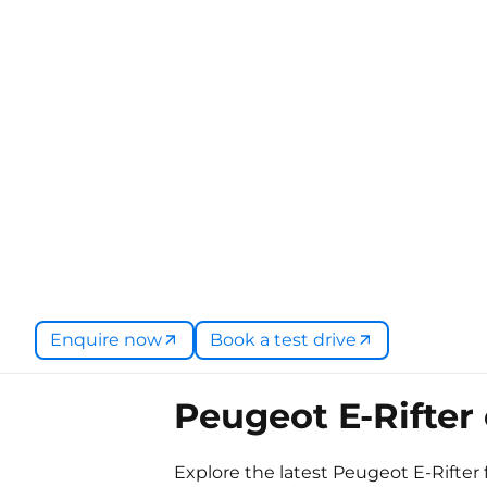
Enquire now
Book a test drive
Peugeot E-Rifter 
Explore the latest Peugeot E-Rifter 