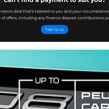
nance deal that’s tailored to you and your circumstance
e of offers, including any finance deposit contributions yo
Talk to us