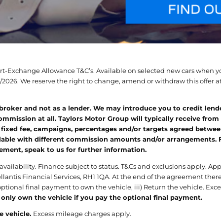
Part-Exchange Allowance T&C’s. Available on selected new cars when yo
2026. We reserve the right to change, amend or withdraw this offer at 
 broker and not as a lender. We may introduce you to credit lend
mmission at all. Taylors Motor Group will typically receive from
 fixed fee, campaigns, percentages and/or targets agreed between
able with different commission amounts and/or arrangements. For 
eement, speak to us for further information.
 availability. Finance subject to status. T&Cs and exclusions apply. A
llantis Financial Services, RH1 1QA. At the end of the agreement there
 optional final payment to own the vehicle, iii) Return the vehicle. E
 only own the vehicle if you pay the optional final payment.
e vehicle.
Excess mileage charges apply.