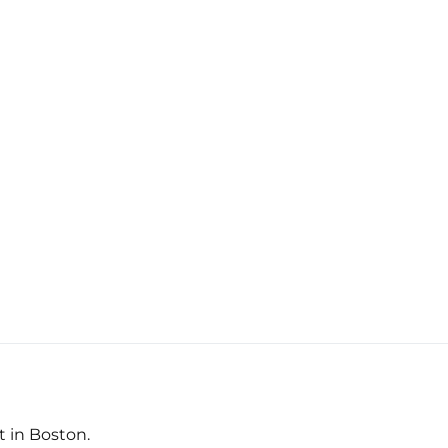
t in Boston.