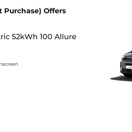
t Purchase) Offers
tric 52kWh 100 Allure
chscreen