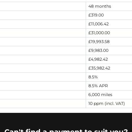
48 months
£319.00
£11,006.42
£31,000.00
£19,993.58
£9,983.00
£4,982.42
£35,982.42
8.5%
8.5% APR
6,000 miles
10 ppm (incl. VAT)
Can't find a payment to suit you?