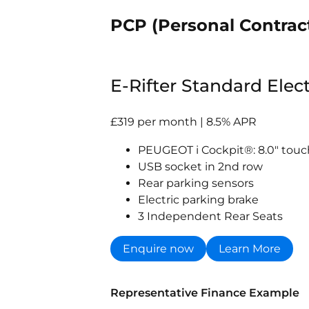
PCP (Personal Contrac
E-Rifter Standard Elec
£319 per month | 8.5% APR
PEUGEOT i Cockpit®: 8.0" tou
USB socket in 2nd row
Rear parking sensors
Electric parking brake
3 Independent Rear Seats
Enquire now
Learn More
Representative Finance Example