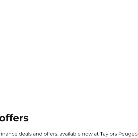
offers
finance deals and offers, available now at Taylors Peugeo