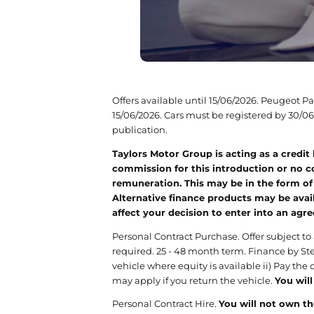
Offers available until 15/06/2026. Peugeot 
15/06/2026. Cars must be registered by 30/06/
publication.
Taylors Motor Group is acting as a credit
commission for this introduction or no co
remuneration. This may be in the form of
Alternative finance products may be avail
affect your decision to enter into an agr
Personal Contract Purchase. Offer subject to
required. 25 - 48 month term. Finance by Ste
vehicle where equity is available ii) Pay the
may apply if you return the vehicle.
You will
Personal Contract Hire.
You will not own th