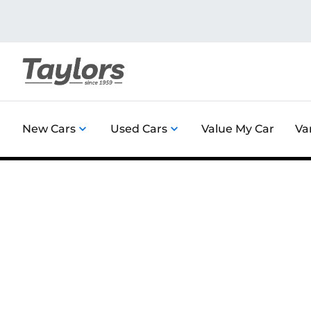
New Cars
Used Cars
Value My Car
Va