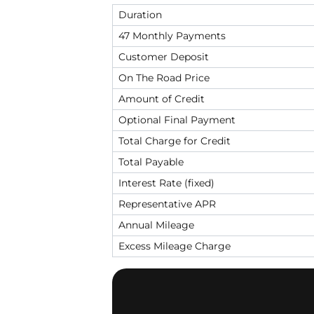
Duration
47 Monthly Payments
Customer Deposit
On The Road Price
Amount of Credit
Optional Final Payment
Total Charge for Credit
Total Payable
Interest Rate (fixed)
Representative APR
Annual Mileage
Excess Mileage Charge