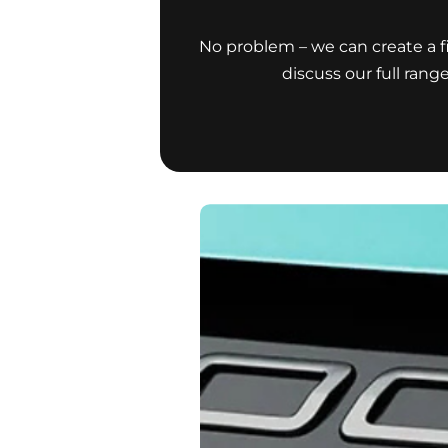
No problem – we can create a fi
discuss our full rang