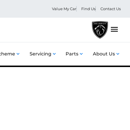
Value My Car
Find Us
Contact Us
Menu
Scheme
Servicing
Parts
About Us