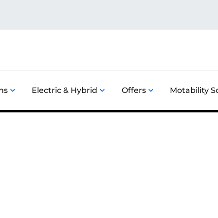
ns
Electric & Hybrid
Offers
Motability 