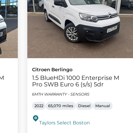
Citroen Berlingo
 M
1.5 BlueHDi 1000 Enterprise M
Pro SWB Euro 6 (s/s) 5dr
6MTH WARRANTY - SENSORS
2022
65,070 miles
Diesel
Manual
Taylors Select Boston