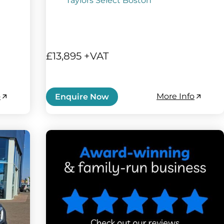
Taylors Select Boston
£13,895 +VAT
o
More Info
Enquire Now