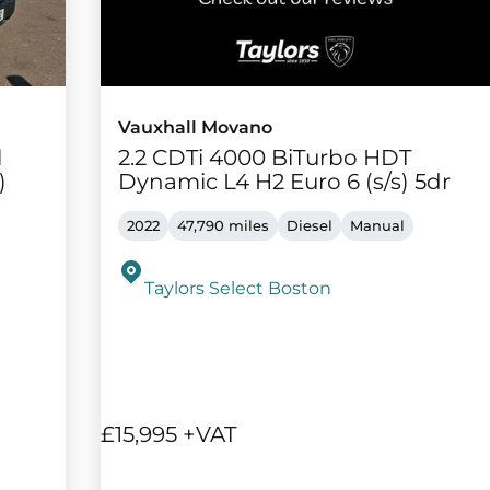
Vauxhall Movano
l
2.2 CDTi 4000 BiTurbo HDT
)
Dynamic L4 H2 Euro 6 (s/s) 5dr
2022
47,790 miles
Diesel
Manual
Taylors Select Boston
£15,995 +VAT