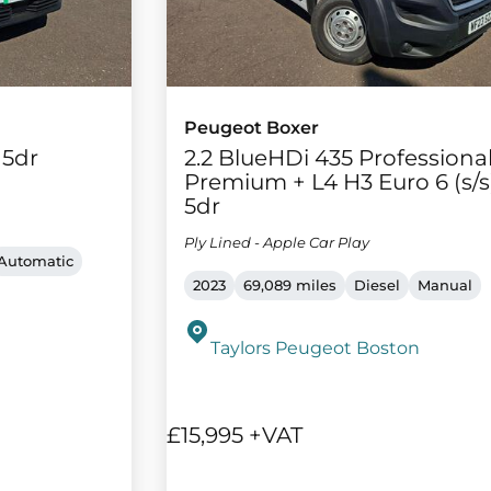
Peugeot Boxer
 5dr
2.2 BlueHDi 435 Professiona
Premium + L4 H3 Euro 6 (s/s
5dr
Ply Lined - Apple Car Play
Automatic
2023
69,089 miles
Diesel
Manual
Taylors Peugeot Boston
£15,995 +VAT