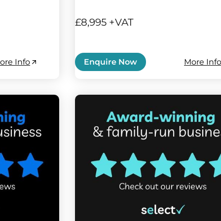
£8,995 +VAT
ore Info
More Inf
Enquire Now