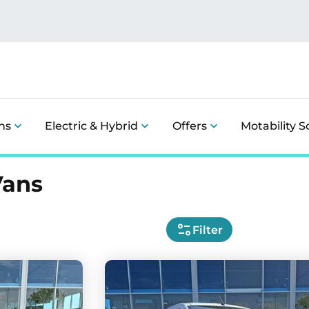
ns
Electric & Hybrid
Offers
Motability 
Vans
Filter