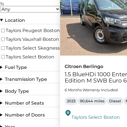
To
Location
Taylors Peugeot Boston
Taylors Vauxhall Boston
Taylors Select Skegness
Taylors Select Boston
Citroen Berlingo
Fuel Type
1.5 BlueHDi 1000 Ente
Transmission Type
Edition M SWB Euro 6 
6 Months Warranty Included
Body Type
2023
90,644 miles
Diesel
Number of Seats
Number of Doors
Taylors Select Boston
Year