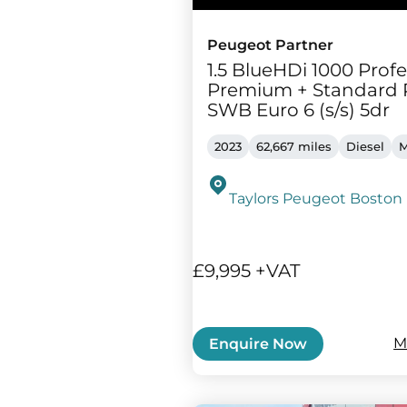
Peugeot Partner
1.5 BlueHDi 1000 Profe
Premium + Standard 
SWB Euro 6 (s/s) 5dr
2023
62,667 miles
Diesel
M
Taylors Peugeot Boston
£9,995 +VAT
M
Enquire Now