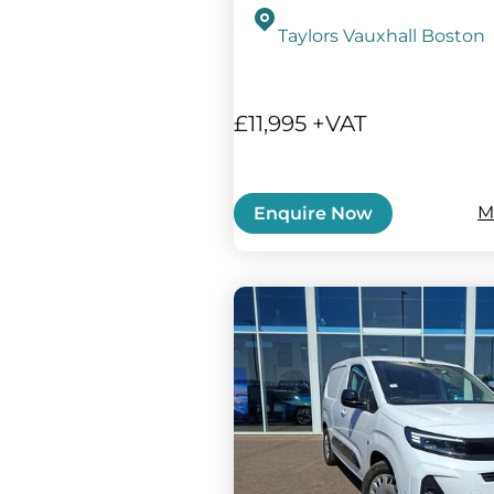
Taylors Vauxhall Boston
£11,995 +VAT
M
Enquire Now