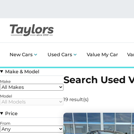
New Cars
Used Cars
Value My Car
Va
Make & Model
Search Used 
Make
Model
19 result(s)
Price
From