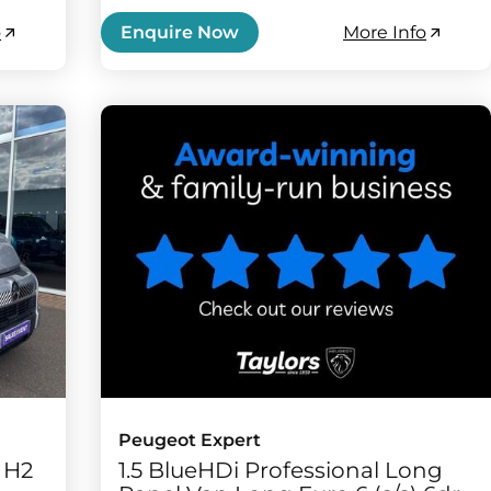
o
More Info
Enquire Now
Peugeot Expert
3 H2
1.5 BlueHDi Professional Long