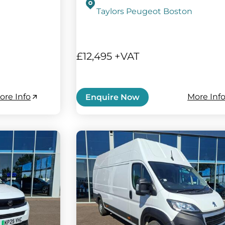
Taylors Peugeot Boston
£12,495 +VAT
ore Info
More Inf
Enquire Now