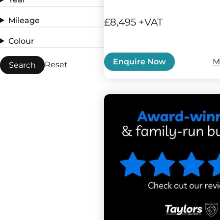
Mileage
£8,495 +VAT
Colour
M
Enquire Now
Reset
Search