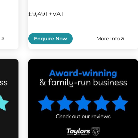
£9,491 +VAT
o
More Info
Enquire Now