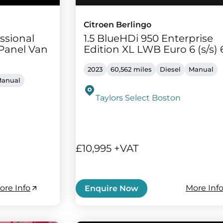
Citroen Berlingo
ssional
1.5 BlueHDi 950 Enterprise
Panel Van
Edition XL LWB Euro 6 (s/s) 
2023
60,562 miles
Diesel
Manual
anual
Taylors Select Boston
£10,995 +VAT
ore Info
More Inf
Enquire Now