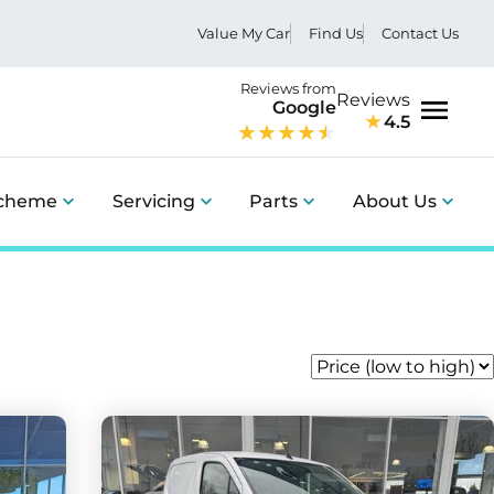
Value My Car
Find Us
Contact Us
Reviews from
Reviews
Google
4.5
Menu
Scheme
Servicing
Parts
About Us