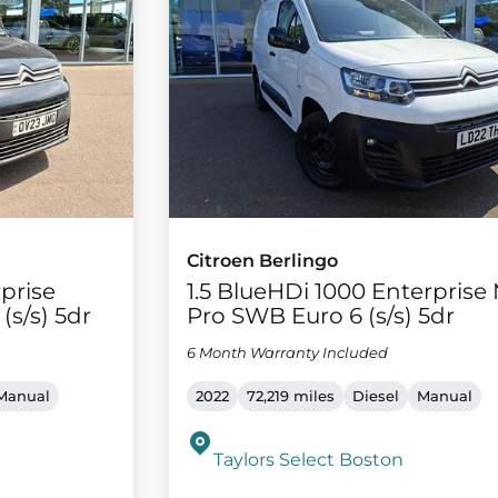
Citroen Berlingo
rprise
1.5 BlueHDi 1000 Enterprise
(s/s) 5dr
Pro SWB Euro 6 (s/s) 5dr
6 Month Warranty Included
Manual
2022
72,219 miles
Diesel
Manual
Taylors Select Boston