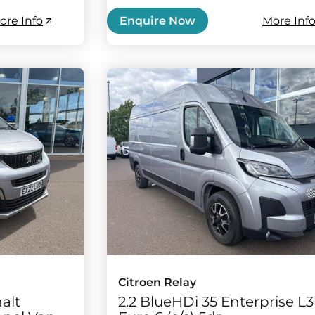
ore Info
More Inf
Enquire Now
Citroen Relay
alt
2.2 BlueHDi 35 Enterprise L