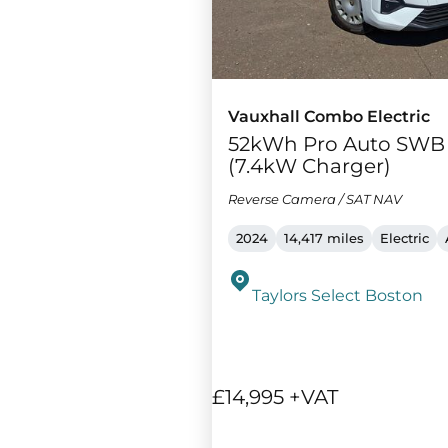
Vauxhall Combo Electric
52kWh Pro Auto SWB
(7.4kW Charger)
Reverse Camera / SAT NAV
2024
14,417 miles
Electric
Taylors Select Boston
£14,995 +VAT