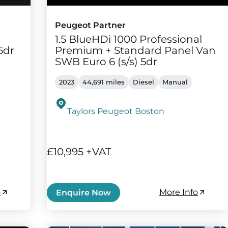
Peugeot Partner
1.5 BlueHDi 1000 Professional
6dr
Premium + Standard Panel Van
SWB Euro 6 (s/s) 5dr
2023
44,691 miles
Diesel
Manual
Taylors Peugeot Boston
£10,995 +VAT
o
More Info
Enquire Now