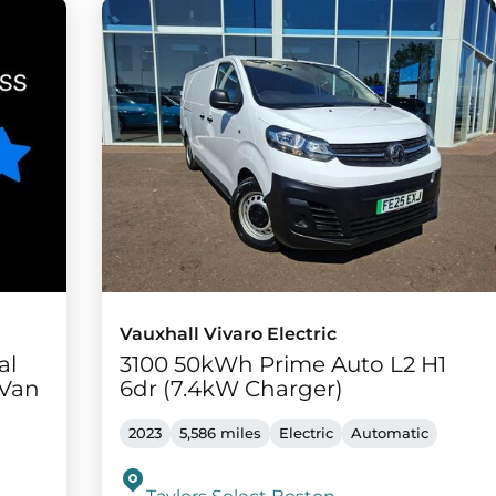
Vauxhall Vivaro Electric
al
3100 50kWh Prime Auto L2 H1
 Van
6dr (7.4kW Charger)
2023
5,586 miles
Electric
Automatic