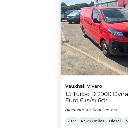
Vauxhall Vivaro
1.5 Turbo D 2900 Dyna
Euro 6 (s/s) 6dr
Bluetooth, Air, Rear Sensors
2022
47,698 miles
Diesel
M