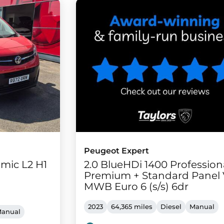
Peugeot Expert
mic L2 H1
2.0 BlueHDi 1400 Profession
Premium + Standard Panel
MWB Euro 6 (s/s) 6dr
2023
64,365 miles
Diesel
Manual
anual