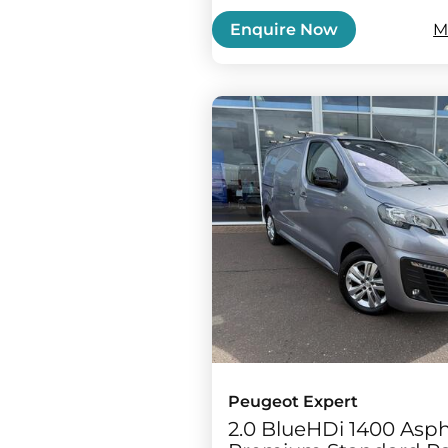
M
Enquire Now
Peugeot Expert
2.0 BlueHDi 1400 Asph