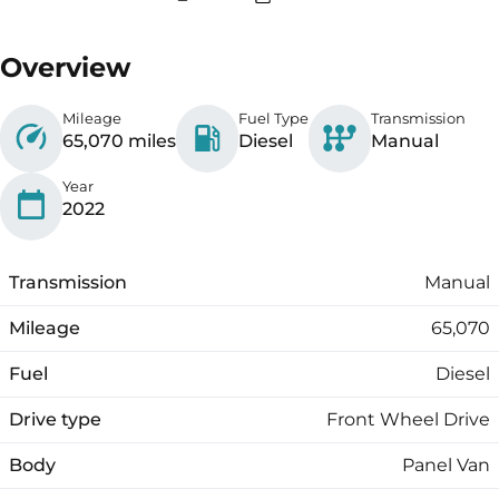
Overview
Mileage
Fuel Type
Transmission
65,070 miles
Diesel
Manual
Year
2022
Transmission
Manual
Mileage
65,070
Fuel
Diesel
Drive type
Front Wheel Drive
Body
Panel Van