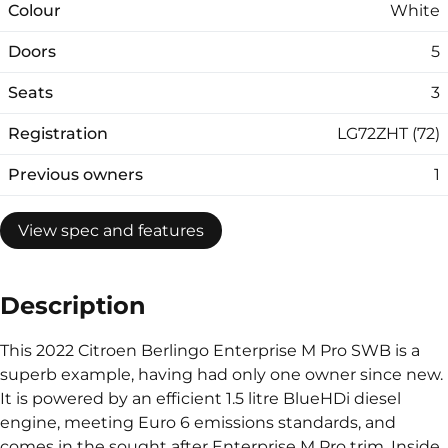
Colour
White
Doors
5
Seats
3
Registration
LG72ZHT (72)
Previous owners
1
View spec and features
Description
This 2022 Citroen Berlingo Enterprise M Pro SWB is a
superb example, having had only one owner since new.
It is powered by an efficient 1.5 litre BlueHDi diesel
engine, meeting Euro 6 emissions standards, and
comes in the sought after Enterprise M Pro trim. Inside,