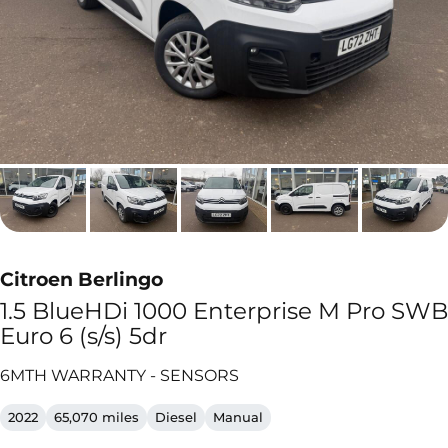
Citroen Berlingo
1.5 BlueHDi 1000 Enterprise M Pro SWB
Euro 6 (s/s) 5dr
6MTH WARRANTY - SENSORS
2022
65,070 miles
Diesel
Manual