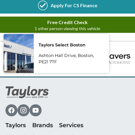
Taylors Select Boston
Ashton Hall Drive, Boston,
PE21 7TF
Taylors
Brands
Services