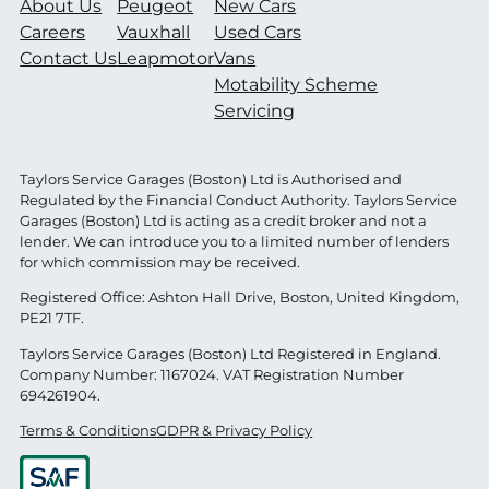
About Us
Peugeot
New Cars
Careers
Vauxhall
Used Cars
Contact Us
Leapmotor
Vans
Motability Scheme
Servicing
Taylors Service Garages (Boston) Ltd is Authorised and
Regulated by the Financial Conduct Authority. Taylors Service
Garages (Boston) Ltd is acting as a credit broker and not a
lender. We can introduce you to a limited number of lenders
for which commission may be received.
Registered Office: Ashton Hall Drive, Boston, United Kingdom,
PE21 7TF.
Taylors Service Garages (Boston) Ltd Registered in England.
Company Number: 1167024. VAT Registration Number
694261904.
Terms & Conditions
GDPR & Privacy Policy