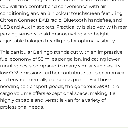
you will find comfort and convenience with air
conditioning and an 8in colour touchscreen featuring
Citroen Connect DAB radio, Bluetooth handsfree, and
USB and Aux in sockets. Practicality is also key, with rear
parking sensors to aid manoeuvring and height
adjustable halogen headlights for optimal visibility.
This particular Berlingo stands out with an impressive
fuel economy of 56 miles per gallon, indicating lower
running costs compared to many similar vehicles. Its
low CO2 emissions further contribute to its economical
and environmentally conscious profile. For those
needing to transport goods, the generous 3900 litre
cargo volume offers exceptional space, making it a
highly capable and versatile van for a variety of
professional needs.