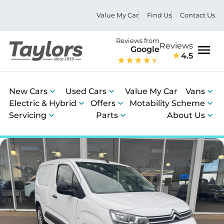
Value My Car
Find Us
Contact Us
Reviews from
Reviews
Google
4.5
Men
New Cars
Used Cars
Value My Car
Vans
Electric & Hybrid
Offers
Motability Scheme
Servicing
Parts
About Us