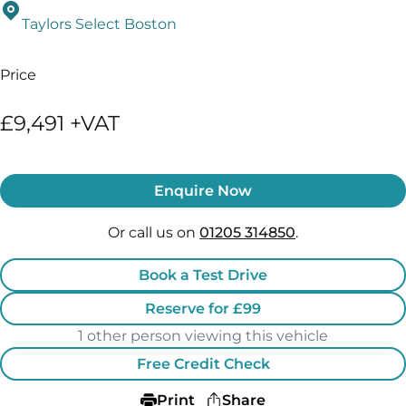
Taylors Select Boston
Price
£9,491 +VAT
Enquire Now
Or call us on
01205 314850
.
Book a Test Drive
Reserve for £99
1 other person viewing this vehicle
Free Credit Check
Print
Share