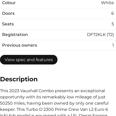
Colour
White
Doors
6
Seats
5
Registration
DF72KLK (72)
Previous owners
1
View spec and features
Description
This 2023 Vauxhall Combo presents an exceptional
opportunity with its remarkably low mileage of just
50250 miles, having been owned by only one careful
keeper. This Turbo D 2300 Prime Crew Van L2 Euro 6
(s/s) 6dr model is equipped with a 1.5L Diesel Engine