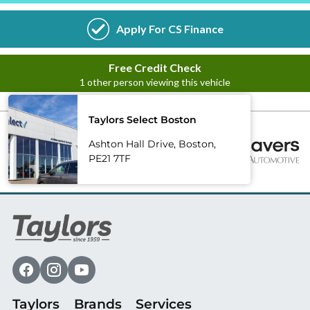
Taylors Select Boston
Ashton Hall Drive, Boston,
PE21 7TF
Taylors
Brands
Services