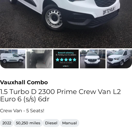
Vauxhall Combo
1.5 Turbo D 2300 Prime Crew Van L2
Euro 6 (s/s) 6dr
Crew Van - 5 Seats!
2022
50,250 miles
Diesel
Manual