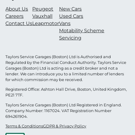
About Us
Peugeot
New Cars
Careers
Vauxhall
Used Cars
Contact Us
Leapmotor
Vans
Motability Scheme
Servicing
Taylors Service Garages (Boston) Ltd is Authorised and
Regulated by the Financial Conduct Authority. Taylors Service
Garages (Boston) Ltd is acting as a credit broker and not a
lender. We can introduce you to a limited number of lenders
for which commission may be received.
Registered Office: Ashton Hall Drive, Boston, United Kingdom,
PE21 7TF.
Taylors Service Garages (Boston) Ltd Registered in England.
Company Number: 1167024. VAT Registration Number
694261904.
Terms & Conditions
GDPR & Privacy Policy