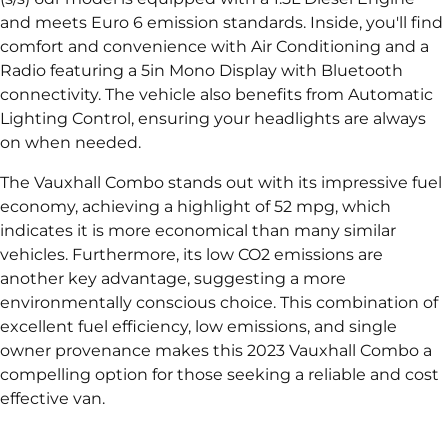
and meets Euro 6 emission standards. Inside, you'll find
comfort and convenience with Air Conditioning and a
Radio featuring a 5in Mono Display with Bluetooth
connectivity. The vehicle also benefits from Automatic
Lighting Control, ensuring your headlights are always
on when needed.
The Vauxhall Combo stands out with its impressive fuel
economy, achieving a highlight of 52 mpg, which
indicates it is more economical than many similar
vehicles. Furthermore, its low CO2 emissions are
another key advantage, suggesting a more
environmentally conscious choice. This combination of
excellent fuel efficiency, low emissions, and single
owner provenance makes this 2023 Vauxhall Combo a
compelling option for those seeking a reliable and cost
effective van.