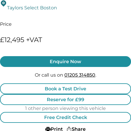
Taylors Select Boston
Price
£12,495 +VAT
Enquire Now
Or call us on
01205 314850
.
Book a Test Drive
Reserve for £99
1 other person viewing this vehicle
Free Credit Check
Print
Share