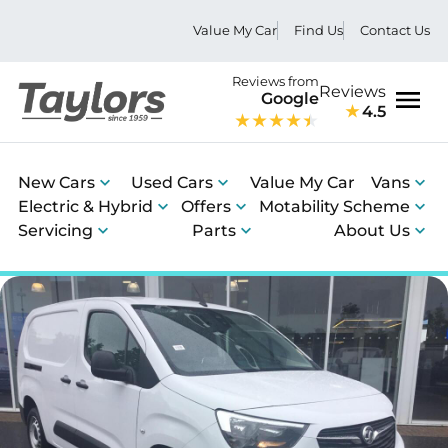
Value My Car
Find Us
Contact Us
Reviews from
Reviews
Google
4.5
Men
New Cars
Used Cars
Value My Car
Vans
Electric & Hybrid
Offers
Motability Scheme
Servicing
Parts
About Us