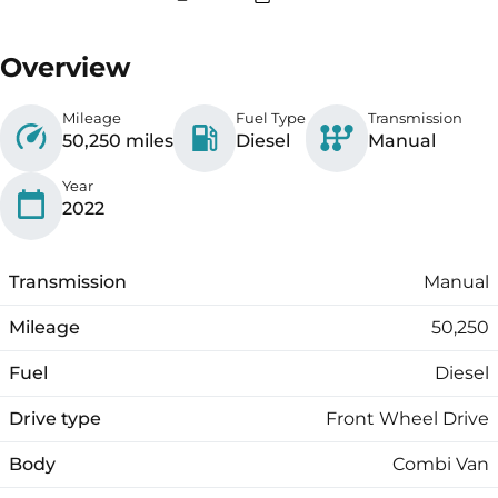
Overview
Mileage
Fuel Type
Transmission
50,250 miles
Diesel
Manual
Year
2022
Transmission
Manual
Mileage
50,250
Fuel
Diesel
Drive type
Front Wheel Drive
Body
Combi Van