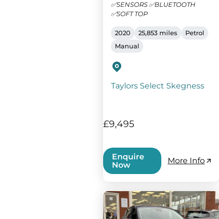
✅SENSORS ✅BLUETOOTH
✅SOFT TOP
2020
25,853 miles
Petrol
Manual
Taylors Select Skegness
£9,495
Enquire
More Info
Now