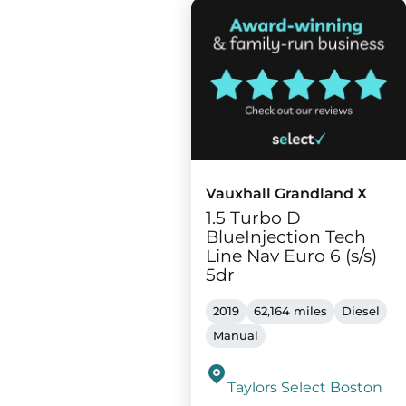
Vauxhall Grandland X
1.5 Turbo D
BlueInjection Tech
Line Nav Euro 6 (s/s)
5dr
2019
62,164 miles
Diesel
Manual
Taylors Select Boston