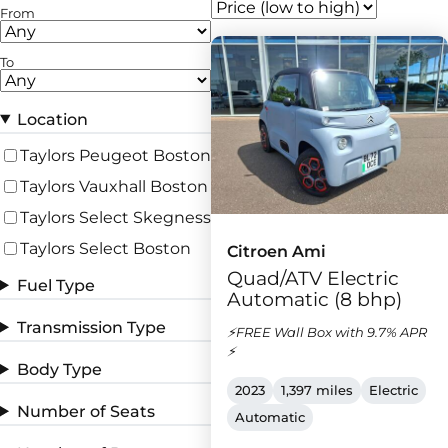
From
To
Location
Taylors Peugeot Boston
Taylors Vauxhall Boston
Taylors Select Skegness
Taylors Select Boston
Citroen Ami
Quad/ATV Electric
Fuel Type
Automatic (8 bhp)
Transmission Type
⚡FREE Wall Box with 9.7% APR
⚡
Body Type
2023
1,397 miles
Electric
Number of Seats
Automatic