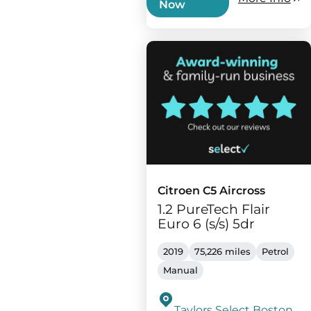
Now
Citroen C5 Aircross
1.2 PureTech Flair
Euro 6 (s/s) 5dr
2019
75,226 miles
Petrol
Manual
Taylors Select Boston