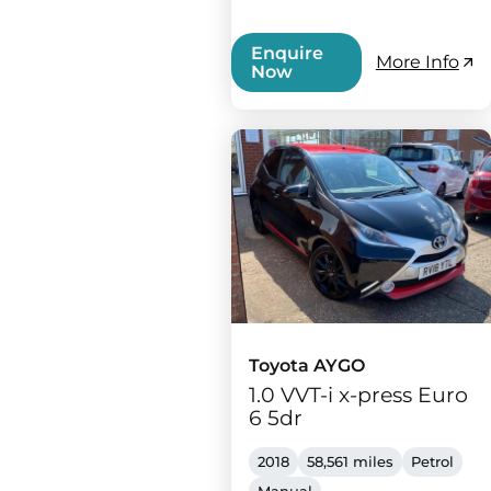
Enquire
More Info
Now
Toyota AYGO
1.0 VVT-i x-press Euro
6 5dr
2018
58,561 miles
Petrol
Manual