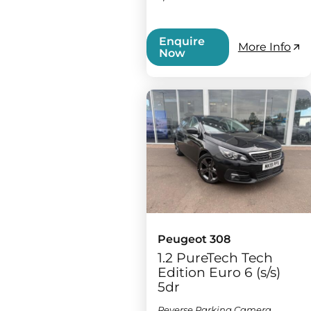
Enquire
More Info
Now
Peugeot 308
1.2 PureTech Tech
Edition Euro 6 (s/s)
5dr
Reverse Parking Camera