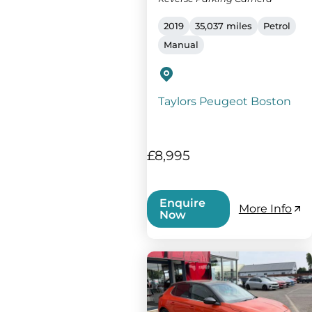
2019
35,037 miles
Petrol
Manual
Taylors Peugeot Boston
£8,995
Enquire
More Info
Now