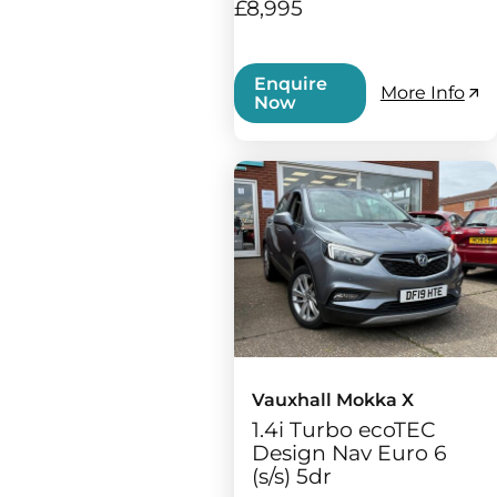
£8,995
Enquire
More Info
Now
Vauxhall Mokka X
1.4i Turbo ecoTEC
Design Nav Euro 6
(s/s) 5dr