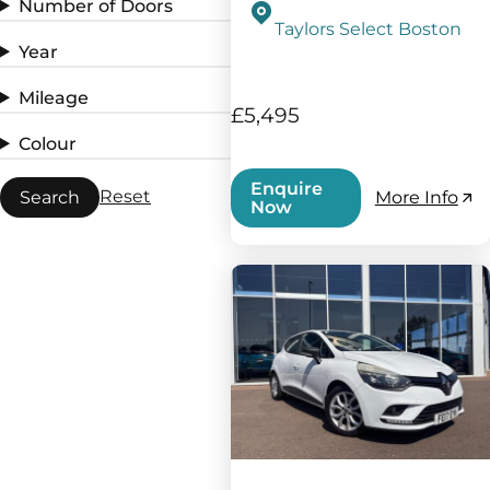
Number of Doors
Taylors Select Boston
Year
Mileage
£5,495
Colour
Enquire
Reset
Search
More Info
Now