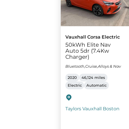
Vauxhall Corsa Electric
50kWh Elite Nav
Auto 5dr (7.4Kw
Charger)
Bluetooth,Cruise,Alloys & Nav
2020
46,124 miles
Electric
Automatic
Taylors Vauxhall Boston