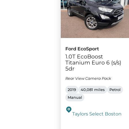
Ford EcoSport
1.0T EcoBoost
Titanium Euro 6 (s/s)
5dr
Rear View Camera Pack
2019
40,081 miles
Petrol
Manual
Taylors Select Boston