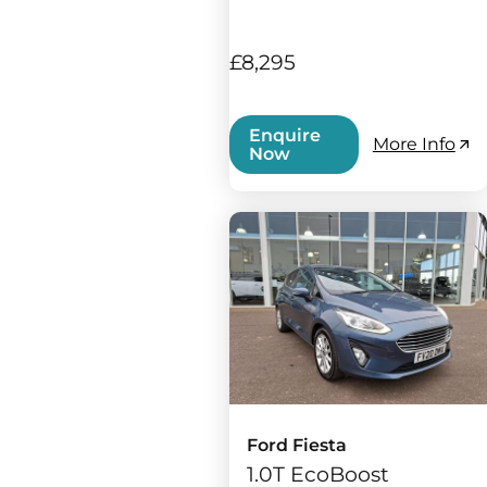
£8,295
Enquire
More Info
Now
Ford Fiesta
1.0T EcoBoost