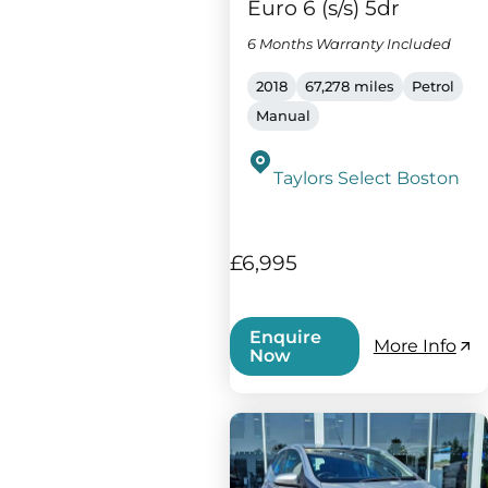
Euro 6 (s/s) 5dr
6 Months Warranty Included
2018
67,278 miles
Petrol
Manual
Taylors Select Boston
£6,995
Enquire
More Info
Now