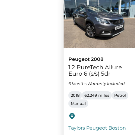
Peugeot 2008
1.2 PureTech Allure
Euro 6 (s/s) 5dr
6 Months Warranty Included
2018
62,249 miles
Petrol
Manual
Taylors Peugeot Boston