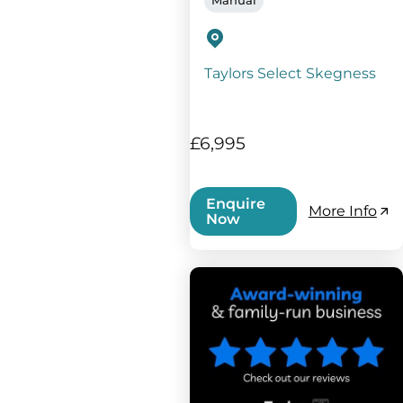
Taylors Select Skegness
£6,995
Enquire
More Info
Now