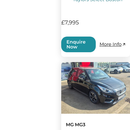
£7,995
Enquire
More Info
Now
MG MG3