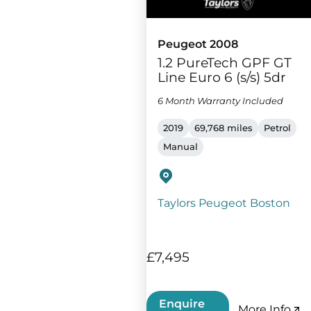
Peugeot 2008
1.2 PureTech GPF GT
Line Euro 6 (s/s) 5dr
6 Month Warranty Included
2019
69,768 miles
Petrol
Manual
Taylors Peugeot Boston
£7,495
Enquire
More Info