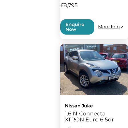
£8,795
Enquire
More Info
Now
Nissan Juke
1.6 N-Connecta
XTRON Euro 6 5dr