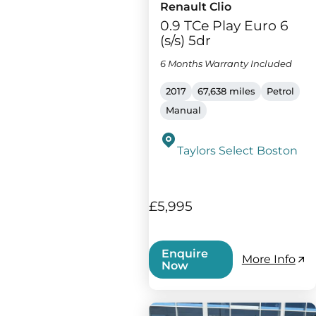
Renault Clio
0.9 TCe Play Euro 6
(s/s) 5dr
6 Months Warranty Included
2017
67,638 miles
Petrol
Manual
Taylors Select Boston
£5,995
Enquire
More Info
Now