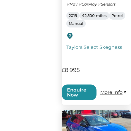
✅Nav ✅CarPlay ✅Sensors
2019
42,500 miles
Petrol
Manual
Taylors Select Skegness
£8,995
Enquire
More Info
Now