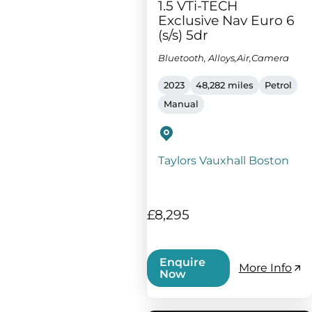
1.5 VTi-TECH
Exclusive Nav Euro 6
(s/s) 5dr
Bluetooth, Alloys,Air,Camera
2023
48,282 miles
Petrol
Manual
Taylors Vauxhall Boston
£8,295
Enquire
More Info
Now