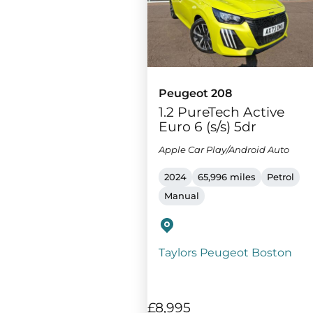
Peugeot 208
1.2 PureTech Active
Euro 6 (s/s) 5dr
Apple Car Play/Android Auto
2024
65,996 miles
Petrol
Manual
Taylors Peugeot Boston
£8,995