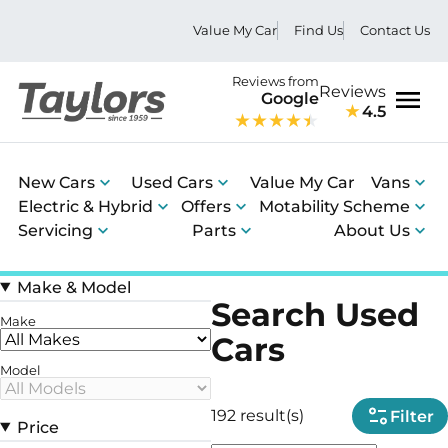
Value My Car
Find Us
Contact Us
Reviews from
Reviews
Google
4.5
Men
New Cars
Used Cars
Value My Car
Vans
Electric & Hybrid
Offers
Motability Scheme
Servicing
Parts
About Us
Make & Model
Search Used
Make
Cars
Model
192 result(s)
Filter
Price