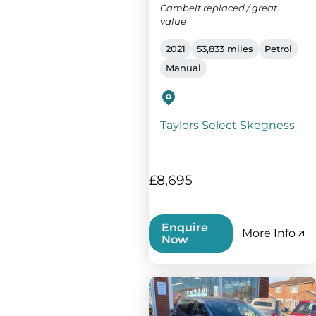
Cambelt replaced / great
value
2021
53,833 miles
Petrol
Manual
Taylors Select Skegness
£8,695
Enquire
More Info
Now