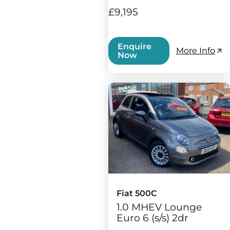
£9,195
Enquire
More Info
Now
Fiat 500C
1.0 MHEV Lounge
Euro 6 (s/s) 2dr