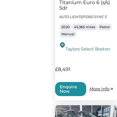
Titanium Euro 6 (s/s)
5dr
AUTO LIGHTS/FORD SYNC 3
2020
45,365 miles
Petrol
Manual
Taylors Select Boston
£8,491
Enquire
More Info
Now