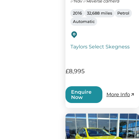
✅Nav ✅Reverse camera
2016
32,688 miles
Petrol
Automatic
Taylors Select Skegness
£8,995
Enquire
More Info
Now