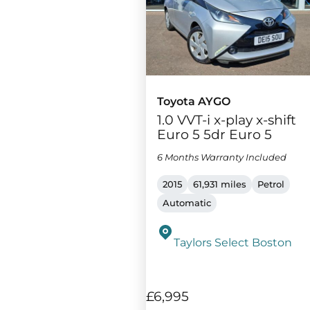
Toyota AYGO
1.0 VVT-i x-play x-shift
Euro 5 5dr Euro 5
6 Months Warranty Included
2015
61,931 miles
Petrol
Automatic
Taylors Select Boston
£6,995