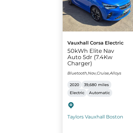
Vauxhall Corsa Electric
50kWh Elite Nav
Auto 5dr (7.4Kw
Charger)
Bluetooth,Nav,Cruise,Alloys
2020
39,680 miles
Electric
Automatic
Taylors Vauxhall Boston