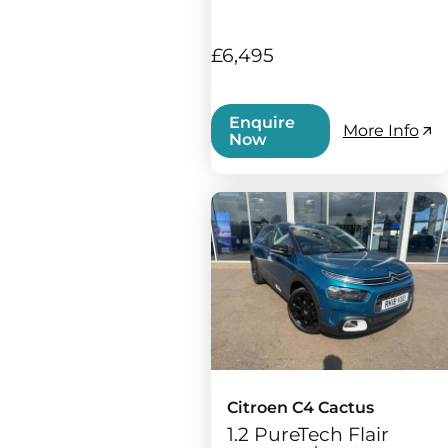
£6,495
Enquire
More Info
Now
Citroen C4 Cactus
1.2 PureTech Flair