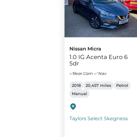
Nissan Micra
1.0 IG Acenta Euro 6
5dr
✅Rear Cam ✅ Nav
2018
20,457 miles
Petrol
Manual
Taylors Select Skegness