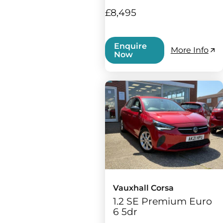
£8,495
Enquire
More Info
Now
Vauxhall Corsa
1.2 SE Premium Euro
6 5dr