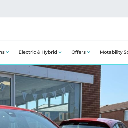
ns
Electric & Hybrid
Offers
Motability 