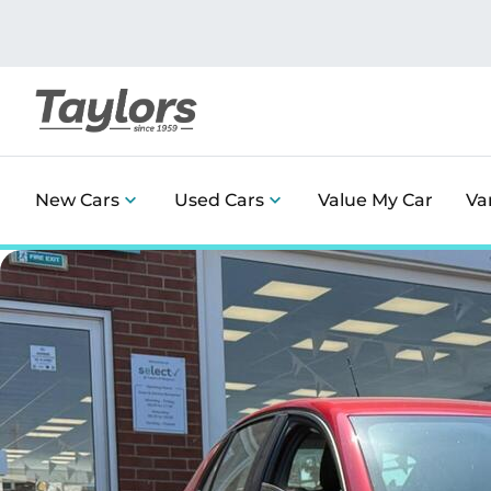
New Cars
Used Cars
Value My Car
Va