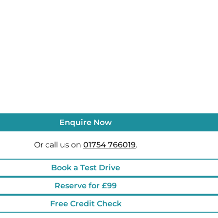
Enquire Now
Or call us on
01754 766019
.
Book a Test Drive
Reserve for £99
Free Credit Check