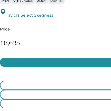
2021
53,833 miles
Petrol
Manual
Taylors Select Skegness
Price
£8,695