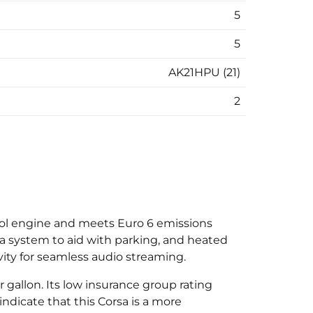
5
5
AK21HPU (21)
2
etrol engine and meets Euro 6 emissions
ra system to aid with parking, and heated
vity for seamless audio streaming.
 gallon. Its low insurance group rating
ndicate that this Corsa is a more