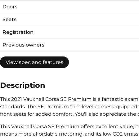
Doors
Seats
Registration
Previous owners
View spec and features
Description
This 2021 Vauxhall Corsa SE Premium is a fantastic exampl
standards. The SE Premium trim level comes equipped wi
front seats for added comfort. You'll also appreciate th
This Vauxhall Corsa SE Premium offers excellent value, h
means more affordable motoring, and its low CO2 emissio