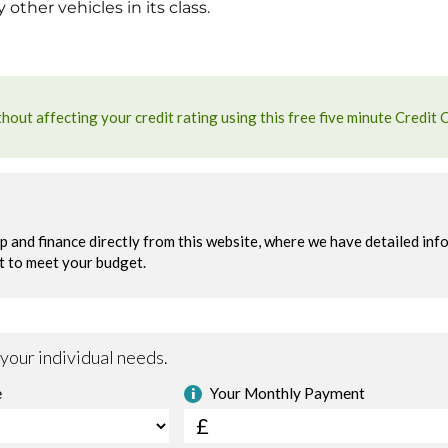
ther vehicles in its class.