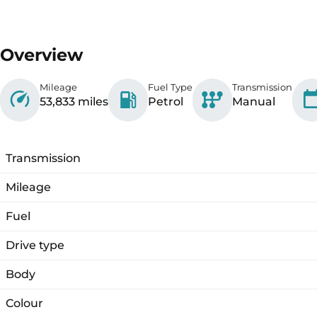
Overview
Mileage
Fuel Type
Transmission
53,833 miles
Petrol
Manual
Transmission
Mileage
Fuel
Drive type
Body
Colour