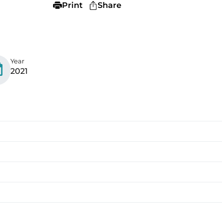
Print
Share
Year
2021