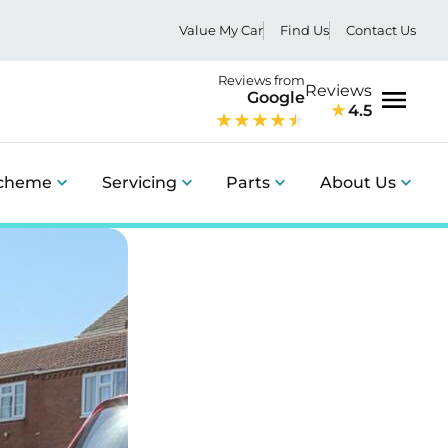
Value My Car
Find Us
Contact Us
Reviews from
Reviews
Google
4.5
Menu
Scheme
Servicing
Parts
About Us