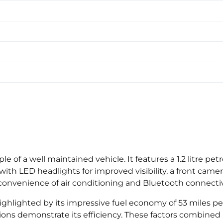
e of a well maintained vehicle. It features a 1.2 litre p
th LED headlights for improved visibility, a front came
e convenience of air conditioning and Bluetooth connecti
ighlighted by its impressive fuel economy of 53 miles per
ns demonstrate its efficiency. These factors combined i