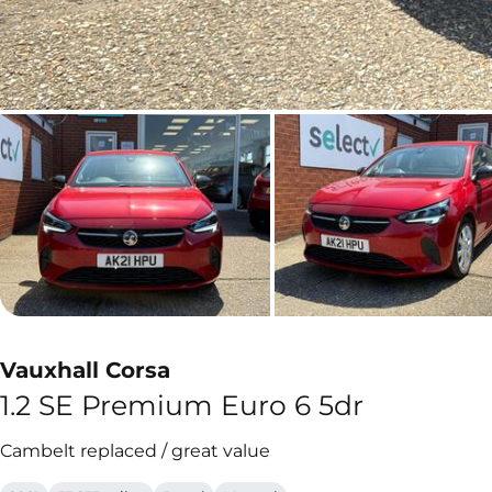
Vauxhall Corsa
1.2 SE Premium Euro 6 5dr
Cambelt replaced / great value