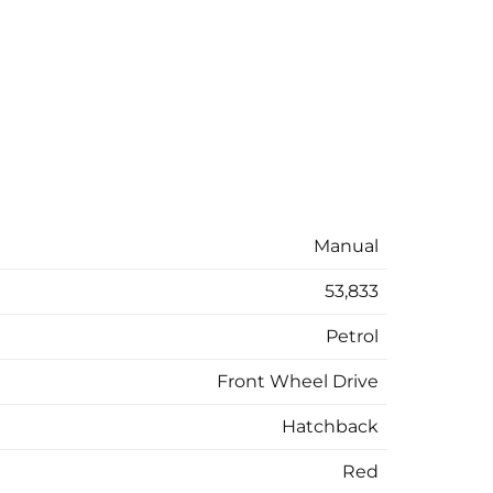
Manual
53,833
Petrol
Front Wheel Drive
Hatchback
Red