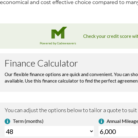
economical and cost effective choice compared to many o