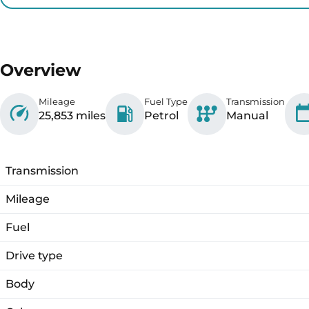
Overview
Mileage
Fuel Type
Transmission
25,853 miles
Petrol
Manual
Transmission
Mileage
Fuel
Drive type
Body