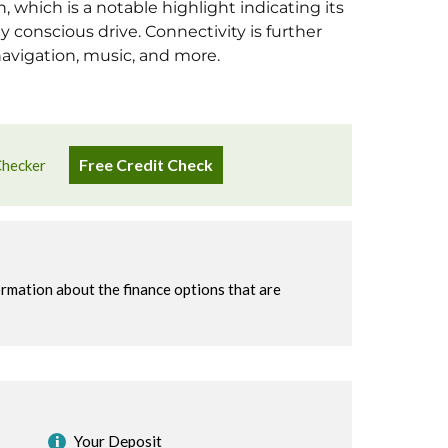
 which is a notable highlight indicating its
 conscious drive. Connectivity is further
navigation, music, and more.