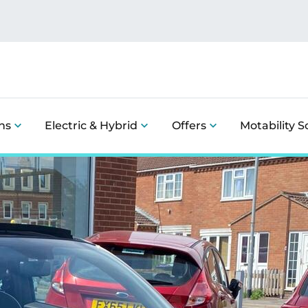
ns
Electric & Hybrid
Offers
Motability 