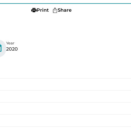
Print
Share
Year
2020