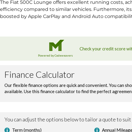
The Fiat 500C Lounge offers excellent running costs, ach
efficiency compared to similar vehicles. Furthermore, it
boosted by Apple CarPlay and Android Auto compatibility