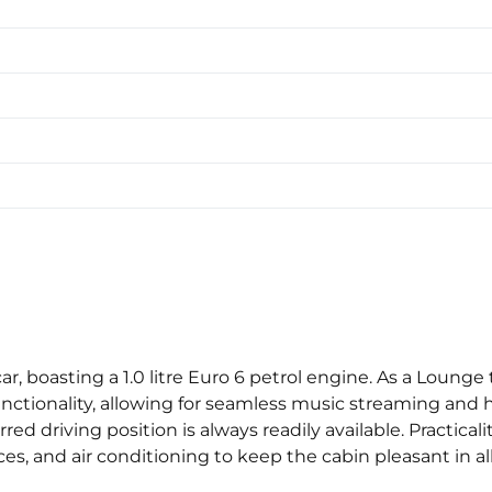
 car, boasting a 1.0 litre Euro 6 petrol engine. As a Loun
nctionality, allowing for seamless music streaming and 
d driving position is always readily available. Practicalit
es, and air conditioning to keep the cabin pleasant in al