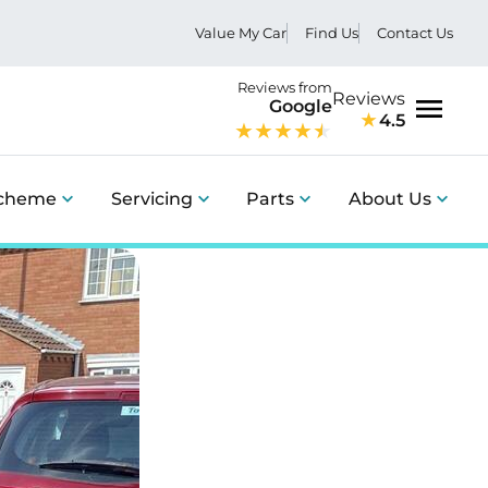
Value My Car
Find Us
Contact Us
Reviews from
Reviews
Google
4.5
Menu
Scheme
Servicing
Parts
About Us