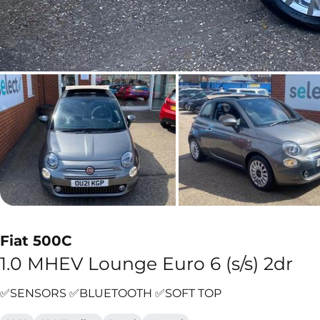
Fiat 500C
1.0 MHEV Lounge Euro 6 (s/s) 2dr
✅SENSORS ✅BLUETOOTH ✅SOFT TOP