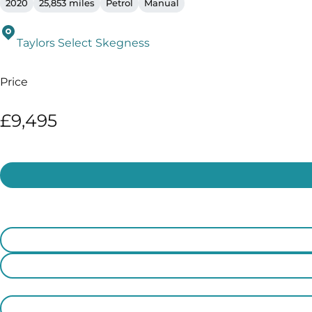
2020
25,853 miles
Petrol
Manual
Taylors Select Skegness
Price
£9,495