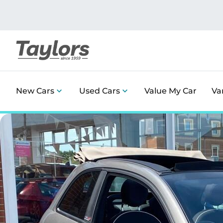
New Cars
Used Cars
Value My Car
Va