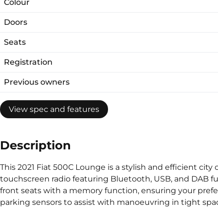
Colour
Doors
Seats
Registration
Previous owners
View spec and features
Description
This 2021 Fiat 500C Lounge is a stylish and efficient city
touchscreen radio featuring Bluetooth, USB, and DAB fu
front seats with a memory function, ensuring your preferre
parking sensors to assist with manoeuvring in tight spac