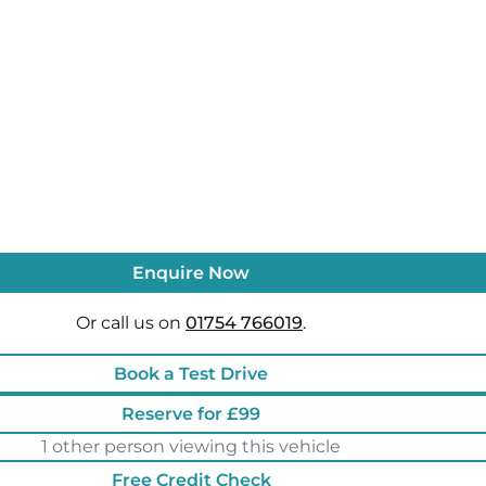
Enquire Now
Or call us on
01754 766019
.
Book a Test Drive
Reserve for £99
1 other person viewing this vehicle
Free Credit Check