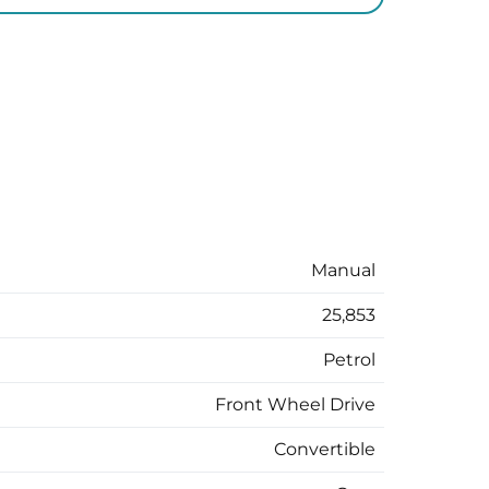
Manual
25,853
Petrol
Front Wheel Drive
Convertible