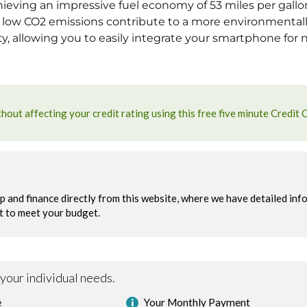
ieving an impressive fuel economy of 53 miles per gallon,
s low CO2 emissions contribute to a more environmentally
, allowing you to easily integrate your smartphone for 