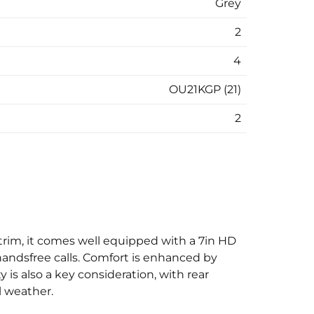
Grey
2
4
OU21KGP (21)
2
ge trim, it comes well equipped with a 7in HD
handsfree calls. Comfort is enhanced by
y is also a key consideration, with rear
l weather.