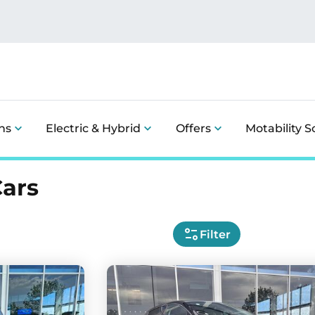
ns
Electric & Hybrid
Offers
Motability 
Cars
Filter