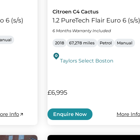
Citroen C4 Cactus
o 6 (s/s)
1.2 PureTech Flair Euro 6 (s/s
6 Months Warranty Included
anual
2018
67,278 miles
Petrol
Manual
Taylors Select Boston
£6,995
ore Info
More Inf
Enquire Now