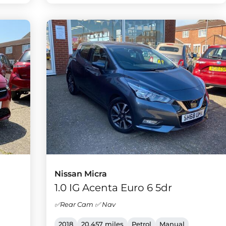
Nissan Micra
1.0 IG Acenta Euro 6 5dr
✅Rear Cam ✅ Nav
2018
20,457 miles
Petrol
Manual