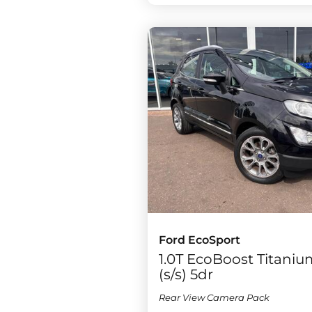
Ford EcoSport
1.0T EcoBoost Titaniu
(s/s) 5dr
Rear View Camera Pack