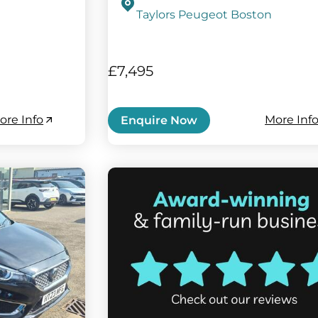
Taylors Peugeot Boston
£7,495
ore Info
More Inf
Enquire Now