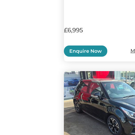
£6,995
M
Enquire Now