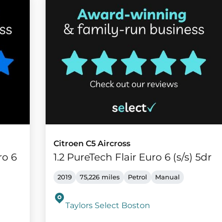
Citroen C5 Aircross
ro 6
1.2 PureTech Flair Euro 6 (s/s) 5dr
2019
75,226 miles
Petrol
Manual
Taylors Select Boston