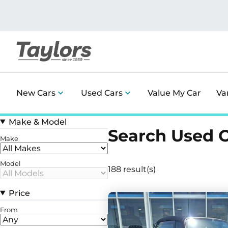
New Cars
Used Cars
Value My Car
Va
Make & Model
Search Used 
Make
Model
188 result(s)
Price
From