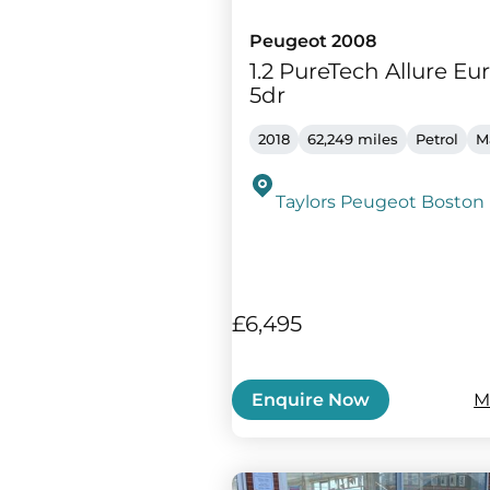
Peugeot 2008
1.2 PureTech Allure Eur
5dr
2018
62,249 miles
Petrol
M
Taylors Peugeot Boston
£6,495
M
Enquire Now