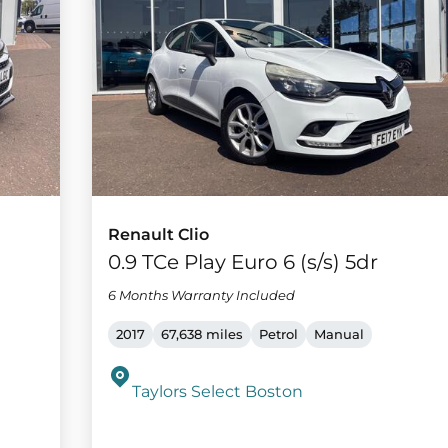
Renault Clio
m
0.9 TCe Play Euro 6 (s/s) 5dr
6 Months Warranty Included
2017
67,638 miles
Petrol
Manual
Taylors Select Boston