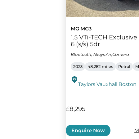
MG MG3
1.5 VTi-TECH Exclusiv
6 (s/s) 5dr
Bluetooth, Alloys,Air,Camera
2023
48,282 miles
Petrol
M
Taylors Vauxhall Boston
£8,295
M
Enquire Now