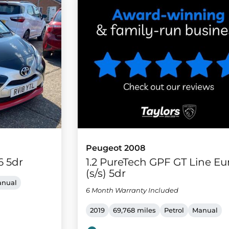
Peugeot 2008
6 5dr
1.2 PureTech GPF GT Line Eu
(s/s) 5dr
nual
6 Month Warranty Included
2019
69,768 miles
Petrol
Manual