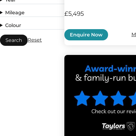
Mileage
£5,495
Colour
M
Enquire Now
Reset
Search