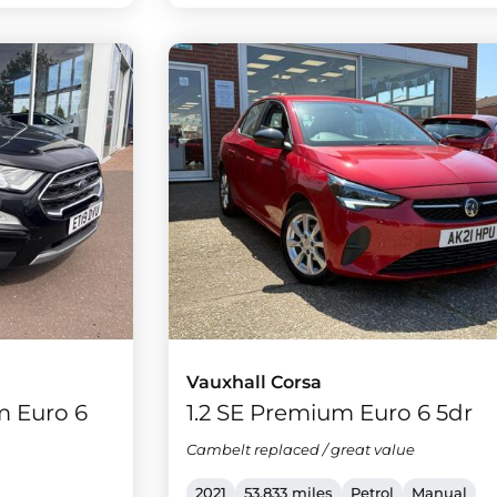
Vauxhall Corsa
m Euro 6
1.2 SE Premium Euro 6 5dr
Cambelt replaced / great value
2021
53,833 miles
Petrol
Manual