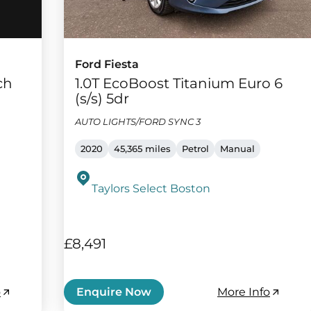
Ford Fiesta
ch
1.0T EcoBoost Titanium Euro 6
(s/s) 5dr
AUTO LIGHTS/FORD SYNC 3
2020
45,365 miles
Petrol
Manual
Taylors Select Boston
£8,491
o
More Info
Enquire Now