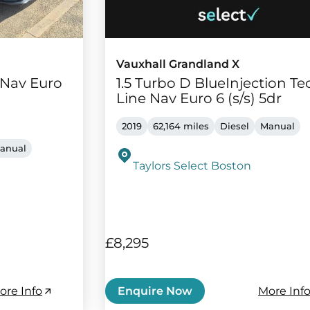
Vauxhall Grandland X
e Nav Euro
1.5 Turbo D BlueInjection Te
Line Nav Euro 6 (s/s) 5dr
2019
62,164 miles
Diesel
Manual
anual
Taylors Select Boston
£8,295
ore Info
More Inf
Enquire Now