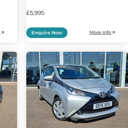
£5,995
o
More Info
Enquire Now