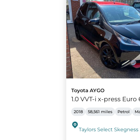
Toyota AYGO
1.0 VVT-i x-press Euro 
2018
58,561 miles
Petrol
Ma
Taylors Select Skegness