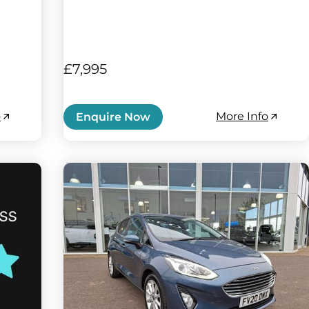
£7,995
o
More Info
Enquire Now