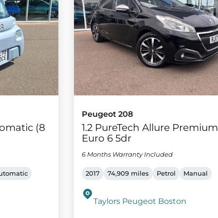
Peugeot 208
omatic (8
1.2 PureTech Allure Premiu
Euro 6 5dr
6 Months Warranty Included
utomatic
2017
74,909 miles
Petrol
Manual
Taylors Peugeot Boston