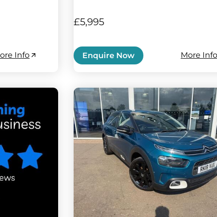
£5,995
ore Info
More Inf
Enquire Now