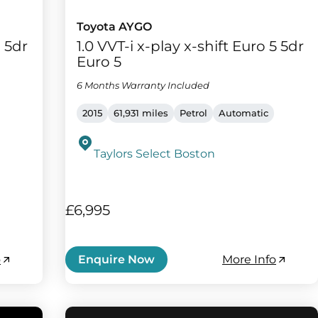
Toyota AYGO
) 5dr
1.0 VVT-i x-play x-shift Euro 5 5dr
Euro 5
6 Months Warranty Included
2015
61,931 miles
Petrol
Automatic
Taylors Select Boston
£6,995
o
More Info
Enquire Now