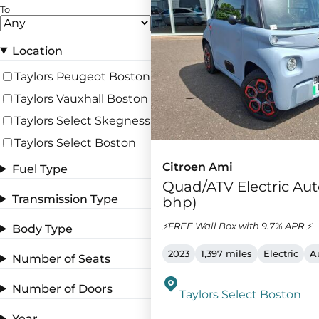
To
Location
Taylors Peugeot Boston
Taylors Vauxhall Boston
Taylors Select Skegness
Taylors Select Boston
Citroen Ami
Fuel Type
Quad/ATV Electric Aut
Transmission Type
bhp)
⚡FREE Wall Box with 9.7% APR ⚡
Body Type
2023
1,397 miles
Electric
A
Number of Seats
Number of Doors
Taylors Select Boston
Year