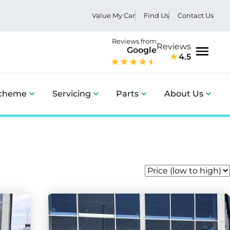
Value My Car
Find Us
Contact Us
Reviews from
Reviews
Google
4.5
Menu
Scheme
Servicing
Parts
About Us