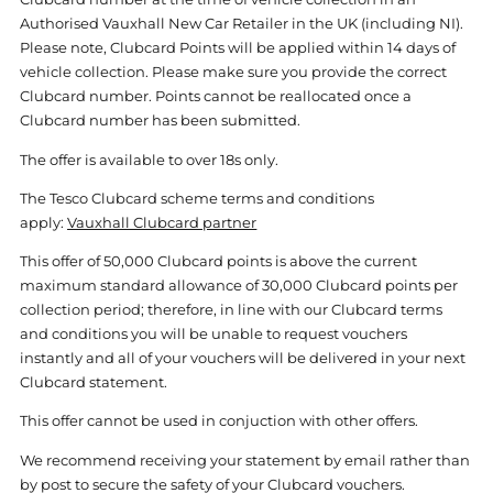
Authorised Vauxhall New Car Retailer in the UK (including NI).
Please note, Clubcard Points will be applied within 14 days of
vehicle collection. Please make sure you provide the correct
Clubcard number. Points cannot be reallocated once a
Clubcard number has been submitted.
The offer is available to over 18s only.
The Tesco Clubcard scheme terms and conditions
apply:
Vauxhall Clubcard partner
This offer of 50,000 Clubcard points is above the current
maximum standard allowance of 30,000 Clubcard points per
collection period; therefore, in line with our Clubcard terms
and conditions you will be unable to request vouchers
instantly and all of your vouchers will be delivered in your next
Clubcard statement.
This offer cannot be used in conjuction with other offers.
We recommend receiving your statement by email rather than
by post to secure the safety of your Clubcard vouchers.