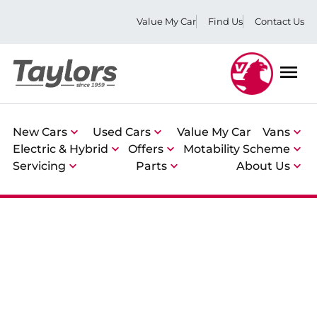
Value My Car
Find Us
Contact Us
Men
New Cars
Used Cars
Value My Car
Vans
Electric & Hybrid
Offers
Motability Scheme
Servicing
Parts
About Us