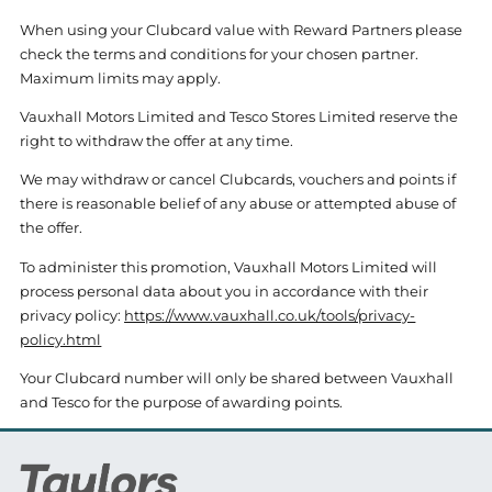
When using your Clubcard value with Reward Partners please
check the terms and conditions for your chosen partner.
Maximum limits may apply.
Vauxhall Motors Limited and Tesco Stores Limited reserve the
right to withdraw the offer at any time.
We may withdraw or cancel Clubcards, vouchers and points if
there is reasonable belief of any abuse or attempted abuse of
the offer.
To administer this promotion, Vauxhall Motors Limited will
process personal data about you in accordance with their
privacy policy:
https://www.vauxhall.co.uk/tools/privacy-
policy.html
Your Clubcard number will only be shared between Vauxhall
and Tesco for the purpose of awarding points.