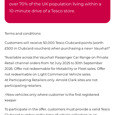
over 70% of the UK population living within a
10-minute drive of a Tesco store.
Terms and conditions
Customers will receive 50,000 Tesco Clubcard points (worth
£500 in Clubcard vouchers) when purchasing a new^ Vauxhall*
*Available across the Vauxhall Passenger Car Range on Private
Retail channel orders from 1st July 2025 to 30th September
2026. Offer not redeemable for Motability or Fleet sales. Offer
not redeemable on Light Commercial Vehicle sales.
At Participating Retailers only. Arnold Clark sites are not
participating retailers.
^New vehicles only where customer is the first registered
keeper
To participate in the offer, customers must provide a valid Tesco
Clubcard number at the time of vehicle collection in an