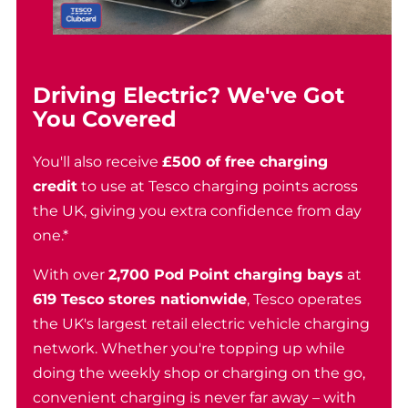
Driving Electric? We've Got
You Covered
You'll also receive
£500 of free charging
credit
to use at Tesco charging points across
the UK, giving you extra confidence from day
one.*
With over
2,700 Pod Point charging bays
at
619 Tesco stores nationwide
, Tesco operates
the UK's largest retail electric vehicle charging
network. Whether you're topping up while
doing the weekly shop or charging on the go,
convenient charging is never far away – with