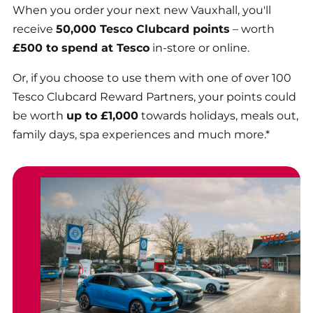
When you order your next new Vauxhall, you'll
receive
50,000 Tesco Clubcard points
– worth
£500 to spend at Tesco
in-store or online.
Or, if you choose to use them with one of over 100
Tesco Clubcard Reward Partners, your points could
be worth
up to £1,000
towards holidays, meals out,
family days, spa experiences and much more.*