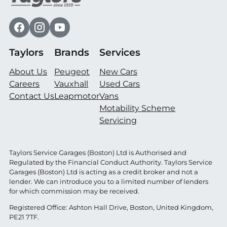
Taylors
Brands
Services
About Us
Peugeot
New Cars
Careers
Vauxhall
Used Cars
Contact Us
Leapmotor
Vans
Motability Scheme
Servicing
Taylors Service Garages (Boston) Ltd is Authorised and
Regulated by the Financial Conduct Authority. Taylors Service
Garages (Boston) Ltd is acting as a credit broker and not a
lender. We can introduce you to a limited number of lenders
for which commission may be received.
Registered Office: Ashton Hall Drive, Boston, United Kingdom,
PE21 7TF.