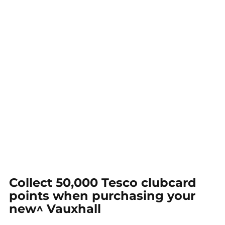
Collect 50,000 Tesco clubcard
points when purchasing your
new^ Vauxhall