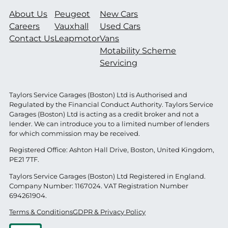
About Us
Peugeot
New Cars
Careers
Vauxhall
Used Cars
Contact Us
Leapmotor
Vans
Motability Scheme
Servicing
Taylors Service Garages (Boston) Ltd is Authorised and
Regulated by the Financial Conduct Authority. Taylors Service
Garages (Boston) Ltd is acting as a credit broker and not a
lender. We can introduce you to a limited number of lenders
for which commission may be received.
Registered Office: Ashton Hall Drive, Boston, United Kingdom,
PE21 7TF.
Taylors Service Garages (Boston) Ltd Registered in England.
Company Number: 1167024. VAT Registration Number
694261904.
Terms & Conditions
GDPR & Privacy Policy