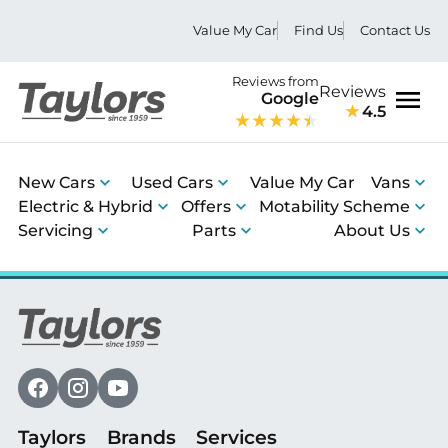
Value My Car
Find Us
Contact Us
Reviews from
Reviews
Google
4.5
Men
New Cars
Used Cars
Value My Car
Vans
Electric & Hybrid
Offers
Motability Scheme
Servicing
Parts
About Us
Taylors
Brands
Services