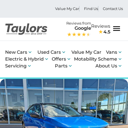
Value My Car
Find Us
Contact Us
Reviews from
Reviews
Google
4.5
Men
New Cars
Used Cars
Value My Car
Vans
Electric & Hybrid
Offers
Motability Scheme
Servicing
Parts
About Us