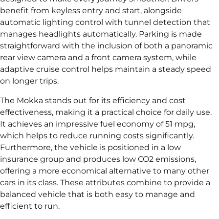
benefit from keyless entry and start, alongside
automatic lighting control with tunnel detection that
manages headlights automatically. Parking is made
straightforward with the inclusion of both a panoramic
rear view camera and a front camera system, while
adaptive cruise control helps maintain a steady speed
on longer trips.
The Mokka stands out for its efficiency and cost
effectiveness, making it a practical choice for daily use.
It achieves an impressive fuel economy of 51 mpg,
which helps to reduce running costs significantly.
Furthermore, the vehicle is positioned in a low
insurance group and produces low CO2 emissions,
offering a more economical alternative to many other
cars in its class. These attributes combine to provide a
balanced vehicle that is both easy to manage and
efficient to run.