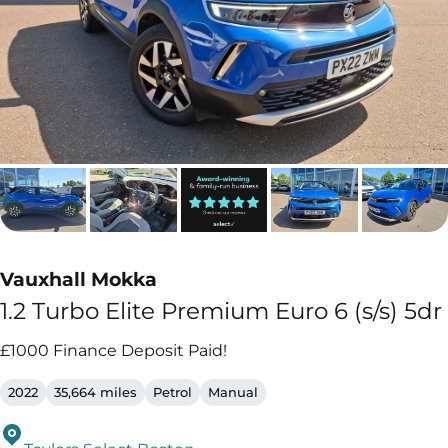
Vauxhall Mokka
1.2 Turbo Elite Premium Euro 6 (s/s) 5dr
£1000 Finance Deposit Paid!
2022
35,664 miles
Petrol
Manual