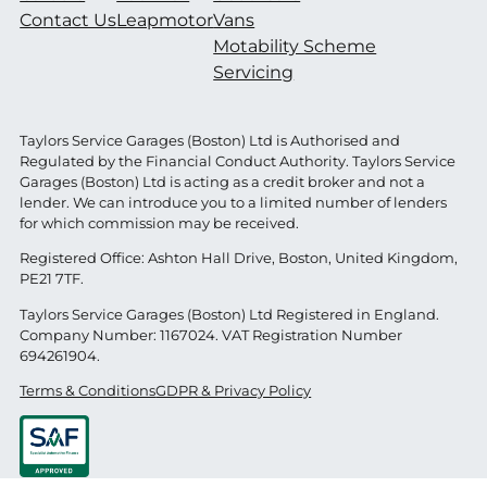
Contact Us
Leapmotor
Vans
Motability Scheme
Servicing
Taylors Service Garages (Boston) Ltd is Authorised and
Regulated by the Financial Conduct Authority. Taylors Service
Garages (Boston) Ltd is acting as a credit broker and not a
lender. We can introduce you to a limited number of lenders
for which commission may be received.
Registered Office: Ashton Hall Drive, Boston, United Kingdom,
PE21 7TF.
Taylors Service Garages (Boston) Ltd Registered in England.
Company Number: 1167024. VAT Registration Number
694261904.
Terms & Conditions
GDPR & Privacy Policy