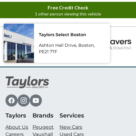
Taylors Select Boston
Ashton Hall Drive, Boston,
PE21 7TF
Taylors
Brands
Services
About Us
Peugeot
New Cars
Careers
Vauxhall
Used Cars