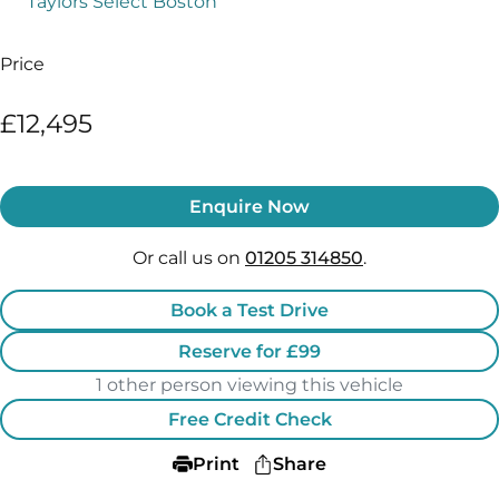
Taylors Select Boston
Price
£12,495
Enquire Now
Or call us on
01205 314850
.
Book a Test Drive
Reserve for £99
1 other person viewing this vehicle
Free Credit Check
Print
Share