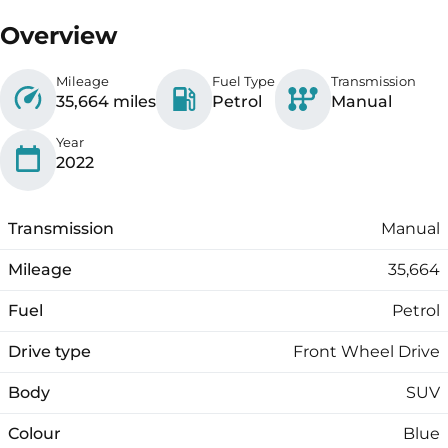
Overview
Mileage
Fuel Type
Transmission
35,664 miles
Petrol
Manual
Year
2022
Transmission
Manual
Mileage
35,664
Fuel
Petrol
Drive type
Front Wheel Drive
Body
SUV
Colour
Blue