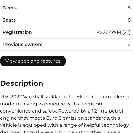
Doors
5
Seats
5
Registration
PX22ZWM (22)
Previous owners
2
View spec and features
Description
This 2022 Vauxhall Mokka Turbo Elite Premium offers a
modern driving experience with a focus on
convenience and safety. Powered by a 1.2 litre petrol
engine that meets Euro 6 emission standards, this
vehicle is equipped with a range of helpful technology
designed to make every journey smoother. Drivers