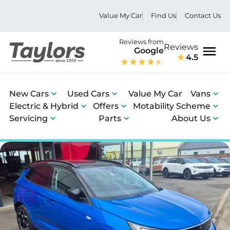
Value My Car
Find Us
Contact Us
Reviews from
Reviews
Google
4.5
Men
New Cars
Used Cars
Value My Car
Vans
Electric & Hybrid
Offers
Motability Scheme
Servicing
Parts
About Us