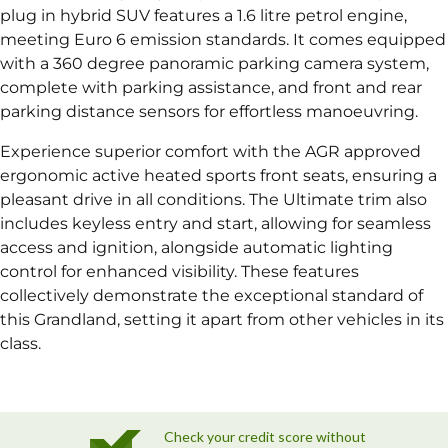
plug in hybrid SUV features a 1.6 litre petrol engine,
meeting Euro 6 emission standards. It comes equipped
with a 360 degree panoramic parking camera system,
complete with parking assistance, and front and rear
parking distance sensors for effortless manoeuvring.
Experience superior comfort with the AGR approved
ergonomic active heated sports front seats, ensuring a
pleasant drive in all conditions. The Ultimate trim also
includes keyless entry and start, allowing for seamless
access and ignition, alongside automatic lighting
control for enhanced visibility. These features
collectively demonstrate the exceptional standard of
this Grandland, setting it apart from other vehicles in its
class.