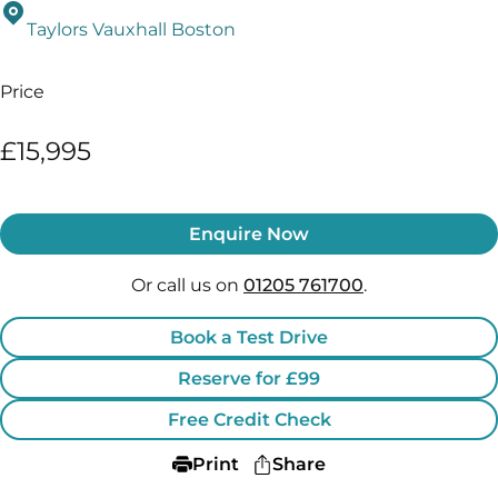
Taylors Vauxhall Boston
Price
£15,995
Enquire Now
Or call us on
01205 761700
.
Book a Test Drive
Reserve for £99
Free Credit Check
Print
Share