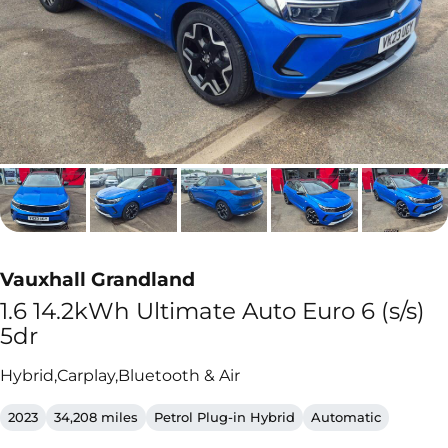
Vauxhall Grandland
1.6 14.2kWh Ultimate Auto Euro 6 (s/s)
5dr
Hybrid,Carplay,Bluetooth & Air
2023
34,208 miles
Petrol Plug-in Hybrid
Automatic