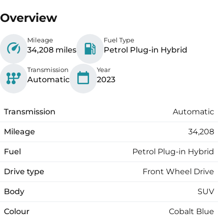
Overview
Mileage
Fuel Type
34,208 miles
Petrol Plug-in Hybrid
Transmission
Year
Automatic
2023
Transmission
Automatic
Mileage
34,208
Fuel
Petrol Plug-in Hybrid
Drive type
Front Wheel Drive
Body
SUV
Colour
Cobalt Blue