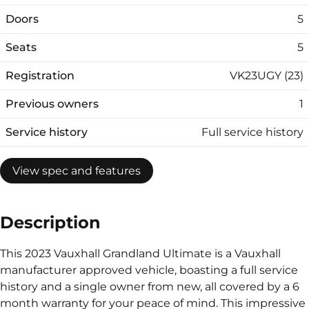
Doors
5
Seats
5
Registration
VK23UGY (23)
Previous owners
1
Service history
Full service history
View spec and features
Description
This 2023 Vauxhall Grandland Ultimate is a Vauxhall
manufacturer approved vehicle, boasting a full service
history and a single owner from new, all covered by a 6
month warranty for your peace of mind. This impressive