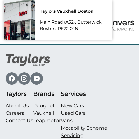
Taylors Vauxhall Boston
Main Road (A52), Butterwick,
Boston, PE22 0JN
Taylors
Brands
Services
About Us
Peugeot
New Cars
Careers
Vauxhall
Used Cars
Contact Us
Leapmotor
Vans
Motability Scheme
Servicing