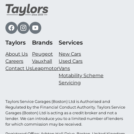
Taylors
Brands
Services
About Us
Peugeot
New Cars
Careers
Vauxhall
Used Cars
Contact Us
Leapmotor
Vans
Motability Scheme
Servicing
Taylors Service Garages (Boston) Ltd is Authorised and
Regulated by the Financial Conduct Authority. Taylors Service
Garages (Boston) Ltd is acting as a credit broker and not a
lender. We can introduce you to a limited number of lenders
for which commission may be received.
Registered Office: Ashton Hall Drive, Boston, United Kingdom,