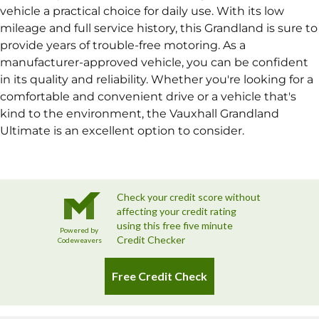
vehicle a practical choice for daily use. With its low
mileage and full service history, this Grandland is sure to
provide years of trouble-free motoring. As a
manufacturer-approved vehicle, you can be confident
in its quality and reliability. Whether you're looking for a
comfortable and convenient drive or a vehicle that's
kind to the environment, the Vauxhall Grandland
Ultimate is an excellent option to consider.