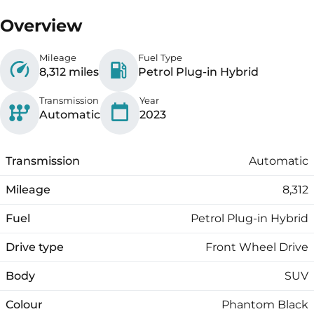
Overview
Mileage
Fuel Type
8,312 miles
Petrol Plug-in Hybrid
Transmission
Year
Automatic
2023
Transmission
Automatic
Mileage
8,312
Fuel
Petrol Plug-in Hybrid
Drive type
Front Wheel Drive
Body
SUV
Colour
Phantom Black