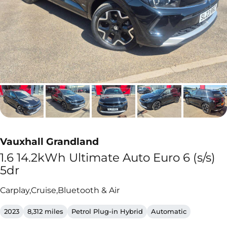
Vauxhall Grandland
1.6 14.2kWh Ultimate Auto Euro 6 (s/s)
5dr
Carplay,Cruise,Bluetooth & Air
2023
8,312 miles
Petrol Plug-in Hybrid
Automatic