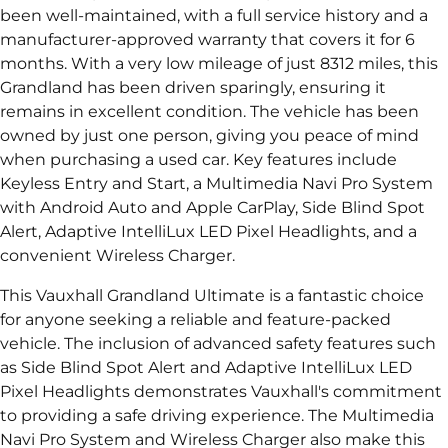
been well-maintained, with a full service history and a
manufacturer-approved warranty that covers it for 6
months. With a very low mileage of just 8312 miles, this
Grandland has been driven sparingly, ensuring it
remains in excellent condition. The vehicle has been
owned by just one person, giving you peace of mind
when purchasing a used car. Key features include
Keyless Entry and Start, a Multimedia Navi Pro System
with Android Auto and Apple CarPlay, Side Blind Spot
Alert, Adaptive IntelliLux LED Pixel Headlights, and a
convenient Wireless Charger.
This Vauxhall Grandland Ultimate is a fantastic choice
for anyone seeking a reliable and feature-packed
vehicle. The inclusion of advanced safety features such
as Side Blind Spot Alert and Adaptive IntelliLux LED
Pixel Headlights demonstrates Vauxhall's commitment
to providing a safe driving experience. The Multimedia
Navi Pro System and Wireless Charger also make this