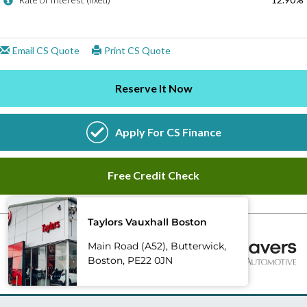
Taylors Vauxhall Boston
Main Road (A52), Butterwick,
Boston, PE22 0JN