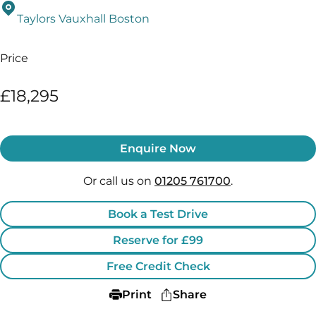
Taylors Vauxhall Boston
Price
£18,295
Enquire Now
Or call us on
01205 761700
.
Book a Test Drive
Reserve for £99
Free Credit Check
Print
Share