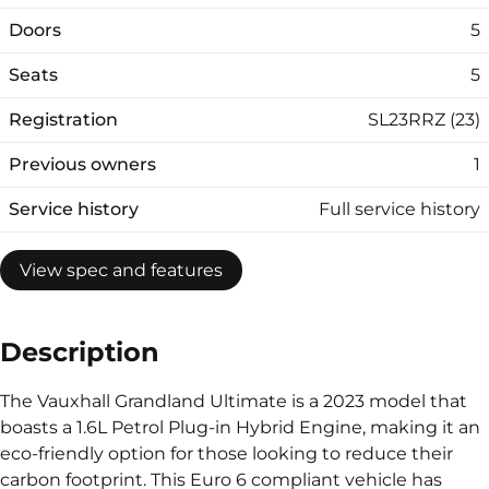
Doors
5
Seats
5
Registration
SL23RRZ (23)
Previous owners
1
Service history
Full service history
View spec and features
Description
The Vauxhall Grandland Ultimate is a 2023 model that
boasts a 1.6L Petrol Plug-in Hybrid Engine, making it an
eco-friendly option for those looking to reduce their
carbon footprint. This Euro 6 compliant vehicle has