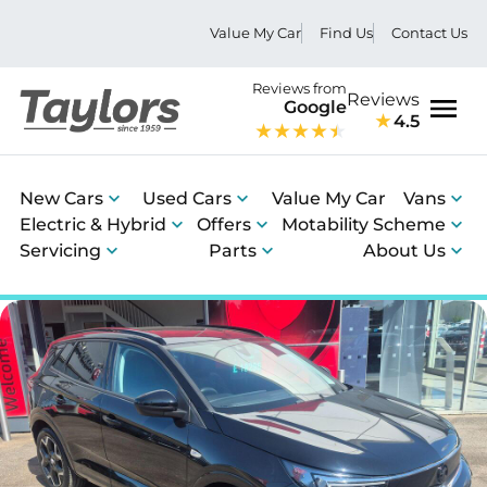
Value My Car
Find Us
Contact Us
Reviews from
Reviews
Google
4.5
Men
New Cars
Used Cars
Value My Car
Vans
Electric & Hybrid
Offers
Motability Scheme
Servicing
Parts
About Us