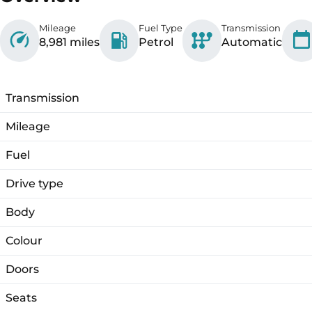
Mileage
Fuel Type
Transmission
8,981 miles
Petrol
Automatic
Transmission
Mileage
Fuel
Drive type
Body
Colour
Doors
Seats