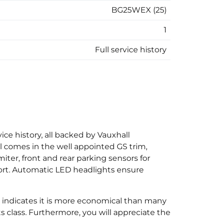
BG25WEX (25)
1
Full service history
ice history, all backed by Vauxhall
l comes in the well appointed GS trim,
iter, front and rear parking sensors for
fort. Automatic LED headlights ensure
 indicates it is more economical than many
ts class. Furthermore, you will appreciate the