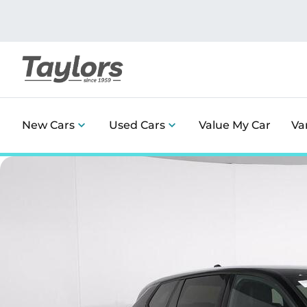
New Cars
Used Cars
Value My Car
Va