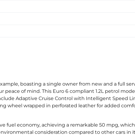
example, boasting a single owner from new and a full serv
r peace of mind. This Euro 6 compliant 1.2L petrol mode
nclude Adaptive Cruise Control with Intelligent Speed Lim
ring wheel wrapped in perforated leather for added com
sive fuel economy, achieving a remarkable 50 mpg, which
s environmental consideration compared to other cars in i