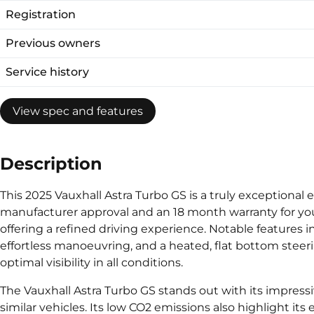
Registration
Previous owners
Service history
View spec and features
Description
This 2025 Vauxhall Astra Turbo GS is a truly exceptional 
manufacturer approval and an 18 month warranty for you
offering a refined driving experience. Notable features i
effortless manoeuvring, and a heated, flat bottom stee
optimal visibility in all conditions.
The Vauxhall Astra Turbo GS stands out with its impres
similar vehicles. Its low CO2 emissions also highlight it