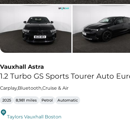
Vauxhall Astra
1.2 Turbo GS Sports Tourer Auto Euro
Carplay,Bluetooth,Cruise & Air
2025
8,981 miles
Petrol
Automatic
Taylors Vauxhall Boston