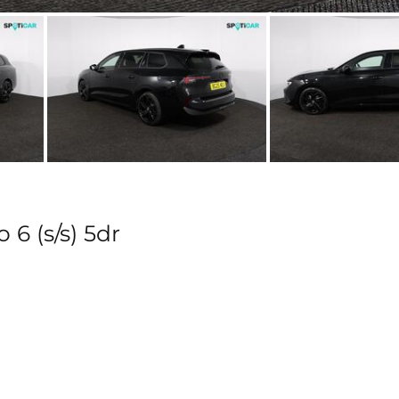
 6 (s/s) 5dr