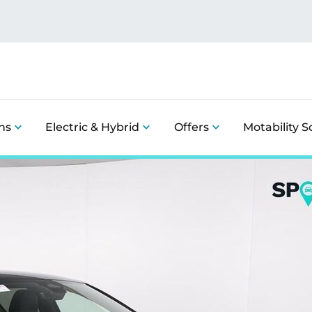
ns
Electric & Hybrid
Offers
Motability 