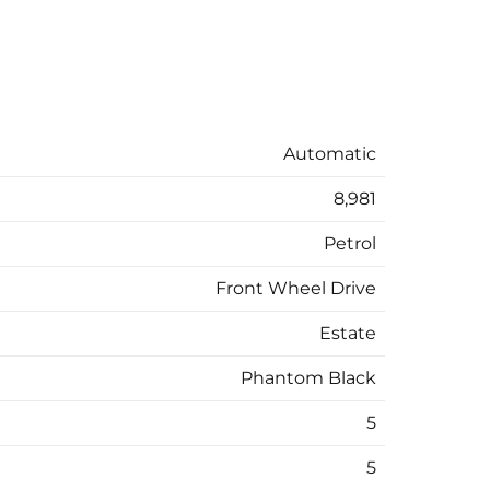
Automatic
8,981
Petrol
Front Wheel Drive
Estate
Phantom Black
5
5