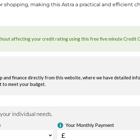
 shopping, making this Astra a practical and efficient c