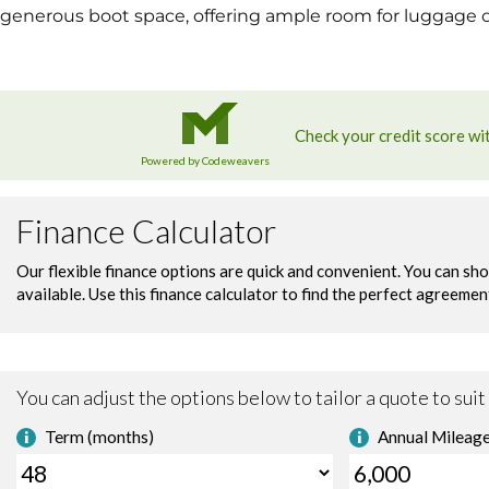
generous boot space, offering ample room for luggage or