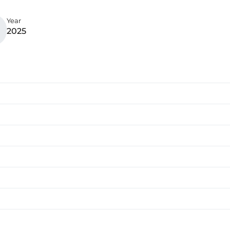
Year
2025