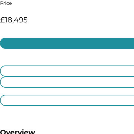
Price
£18,495
Overview