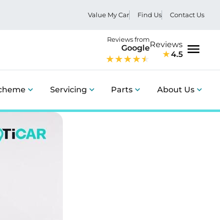
Value My Car
Find Us
Contact Us
Reviews from
Reviews
Google
4.5
Menu
Scheme
Servicing
Parts
About Us