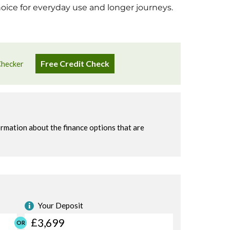
hoice for everyday use and longer journeys.