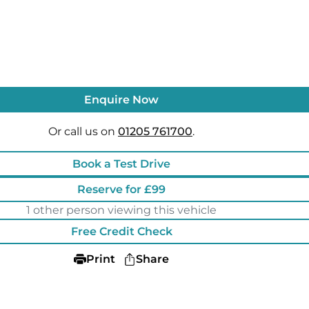
Enquire Now
Or call us on
01205 761700
.
Book a Test Drive
Reserve for £99
1 other person viewing this vehicle
Free Credit Check
Print
Share