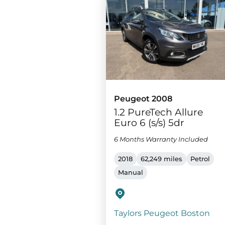
Peugeot 2008
1.2 PureTech Allure
Euro 6 (s/s) 5dr
6 Months Warranty Included
2018
62,249 miles
Petrol
Manual
Taylors Peugeot Boston