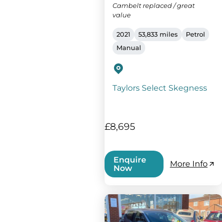
Cambelt replaced / great
value
2021
53,833 miles
Petrol
Manual
Taylors Select Skegness
£8,695
Enquire
More Info
Now