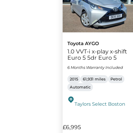
Toyota AYGO
1.0 VVT-i x-play x-shift
Euro 5 5dr Euro 5
6 Months Warranty Included
2015
61,931 miles
Petrol
Automatic
Taylors Select Boston
£6,995