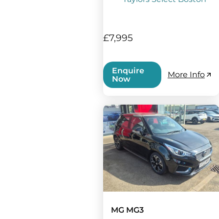
£7,995
Enquire
More Info
Now
MG MG3