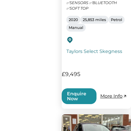
✅SENSORS ✅BLUETOOTH
✅SOFT TOP
2020
25,853 miles
Petrol
Manual
Taylors Select Skegness
£9,495
Enquire
More Info
Now