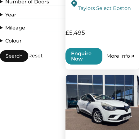
Number of Doors
Taylors Select Boston
Year
Mileage
£5,495
Colour
Enquire
Reset
Search
More Info
Now