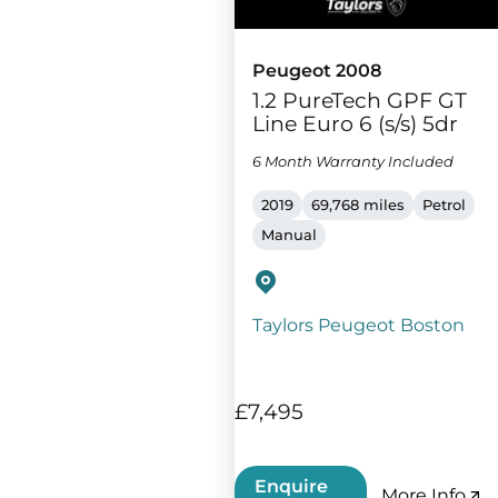
Peugeot 2008
1.2 PureTech GPF GT
Line Euro 6 (s/s) 5dr
6 Month Warranty Included
2019
69,768 miles
Petrol
Manual
Taylors Peugeot Boston
£7,495
Enquire
More Info