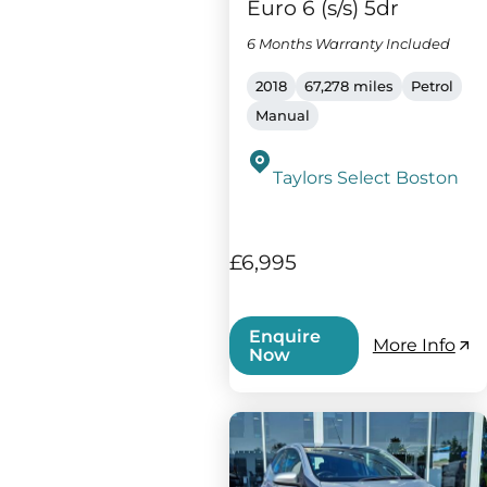
Euro 6 (s/s) 5dr
6 Months Warranty Included
2018
67,278 miles
Petrol
Manual
Taylors Select Boston
£6,995
Enquire
More Info
Now