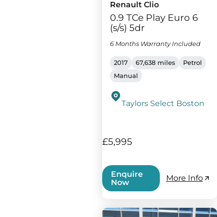
Renault Clio
0.9 TCe Play Euro 6
(s/s) 5dr
6 Months Warranty Included
2017
67,638 miles
Petrol
Manual
Taylors Select Boston
£5,995
Enquire
More Info
Now