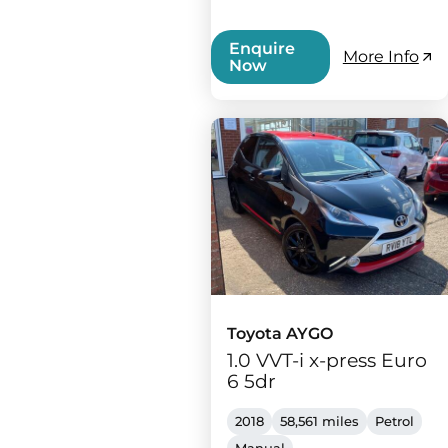
Enquire
More Info
Now
Toyota AYGO
1.0 VVT-i x-press Euro
6 5dr
2018
58,561 miles
Petrol
Manual