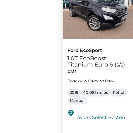
Ford EcoSport
1.0T EcoBoost
Titanium Euro 6 (s/s)
5dr
Rear View Camera Pack
2019
40,081 miles
Petrol
Manual
Taylors Select Boston