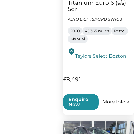
Titanium Euro 6 (s/s)
5dr
AUTO LIGHTS/FORD SYNC 3
2020
45,365 miles
Petrol
Manual
Taylors Select Boston
£8,491
Enquire
More Info
Now