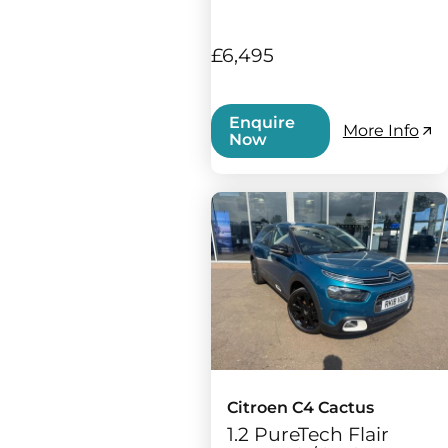
£6,495
Enquire
More Info
Now
Citroen C4 Cactus
1.2 PureTech Flair