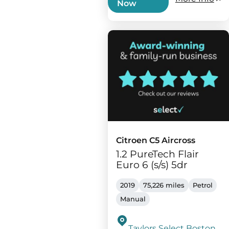
Now
Citroen C5 Aircross
1.2 PureTech Flair
Euro 6 (s/s) 5dr
2019
75,226 miles
Petrol
Manual
Taylors Select Boston