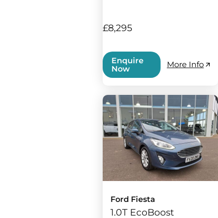
£8,295
Enquire
More Info
Now
Ford Fiesta
1.0T EcoBoost