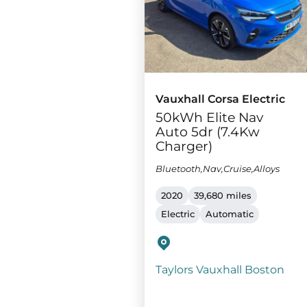
Vauxhall Corsa Electric
50kWh Elite Nav
Auto 5dr (7.4Kw
Charger)
Bluetooth,Nav,Cruise,Alloys
2020
39,680 miles
Electric
Automatic
Taylors Vauxhall Boston