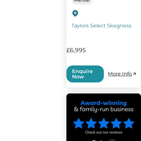
Taylors Select Skegness
£6,995
Enquire
More Info
Now