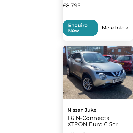
£8,795
Enquire
More Info
Now
Nissan Juke
1.6 N-Connecta
XTRON Euro 6 5dr