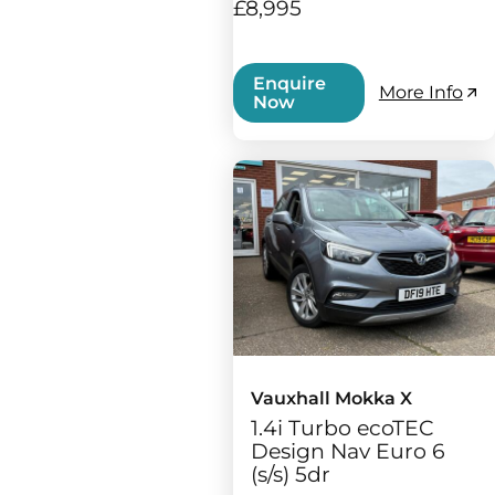
£8,995
Enquire
More Info
Now
Vauxhall Mokka X
1.4i Turbo ecoTEC
Design Nav Euro 6
(s/s) 5dr