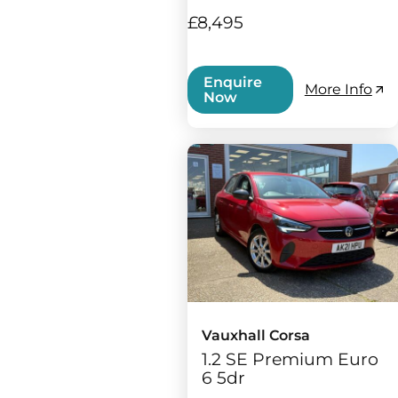
£8,495
Enquire
More Info
Now
Vauxhall Corsa
1.2 SE Premium Euro
6 5dr