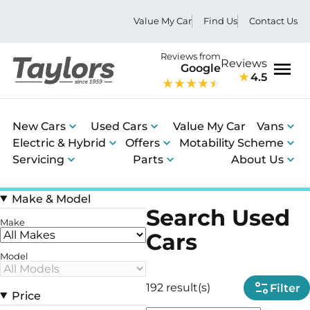
Value My Car
Find Us
Contact Us
Reviews from
Reviews
Google
4.5
Men
New Cars
Used Cars
Value My Car
Vans
Electric & Hybrid
Offers
Motability Scheme
Servicing
Parts
About Us
Make & Model
Search Used
Make
Cars
Model
192 result(s)
Filter
Price