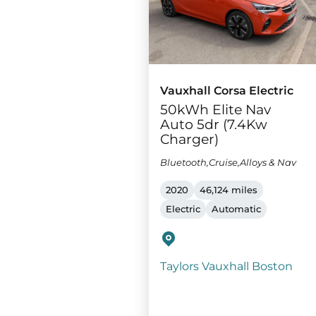
Vauxhall Corsa Electric
50kWh Elite Nav
Auto 5dr (7.4Kw
Charger)
Bluetooth,Cruise,Alloys & Nav
2020
46,124 miles
Electric
Automatic
Taylors Vauxhall Boston