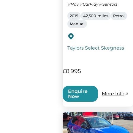
✅Nav ✅CarPlay ✅Sensors
2019
42,500 miles
Petrol
Manual
Taylors Select Skegness
£8,995
Enquire
More Info
Now