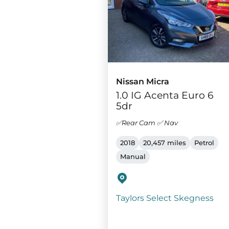
Nissan Micra
1.0 IG Acenta Euro 6
5dr
✅Rear Cam ✅ Nav
2018
20,457 miles
Petrol
Manual
Taylors Select Skegness