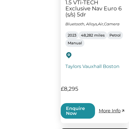
1.5 VTi-TECH
Exclusive Nav Euro 6
(s/s) 5dr
Bluetooth, Alloys,Air,Camera
2023
48,282 miles
Petrol
Manual
Taylors Vauxhall Boston
£8,295
Enquire
More Info
Now