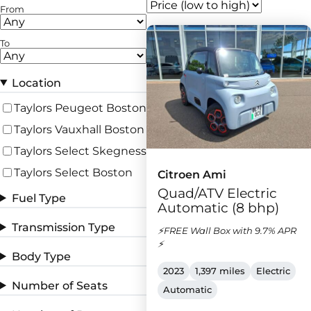
From
To
Location
Taylors Peugeot Boston
Taylors Vauxhall Boston
Taylors Select Skegness
Taylors Select Boston
Citroen Ami
Quad/ATV Electric
Fuel Type
Automatic (8 bhp)
Transmission Type
⚡FREE Wall Box with 9.7% APR
⚡
Body Type
2023
1,397 miles
Electric
Number of Seats
Automatic