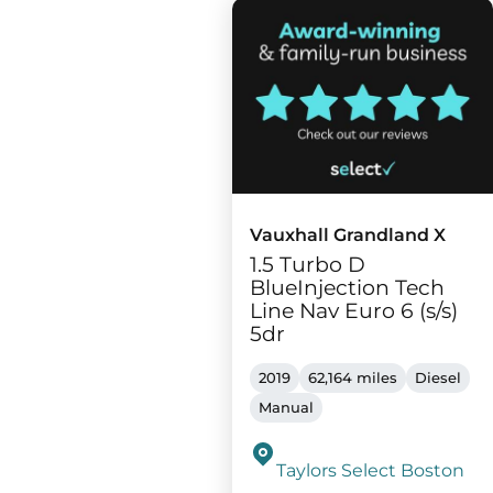
Vauxhall Grandland X
1.5 Turbo D
BlueInjection Tech
Line Nav Euro 6 (s/s)
5dr
2019
62,164 miles
Diesel
Manual
Taylors Select Boston