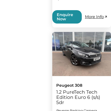
Enquire
More Info
Now
Peugeot 308
1.2 PureTech Tech
Edition Euro 6 (s/s)
5dr
Reverse Parking Camera