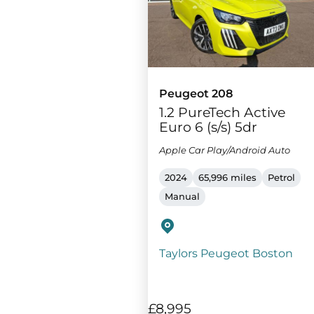
Peugeot 208
1.2 PureTech Active
Euro 6 (s/s) 5dr
Apple Car Play/Android Auto
2024
65,996 miles
Petrol
Manual
Taylors Peugeot Boston
£8,995