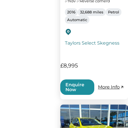
✅Nav ✅Reverse camera
2016
32,688 miles
Petrol
Automatic
Taylors Select Skegness
£8,995
Enquire
More Info
Now