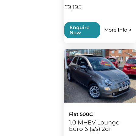
£9,195
Enquire
More Info
Now
Fiat 500C
1.0 MHEV Lounge
Euro 6 (s/s) 2dr