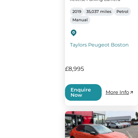
2019
35,037 miles
Petrol
Manual
Taylors Peugeot Boston
£8,995
Enquire
More Info
Now