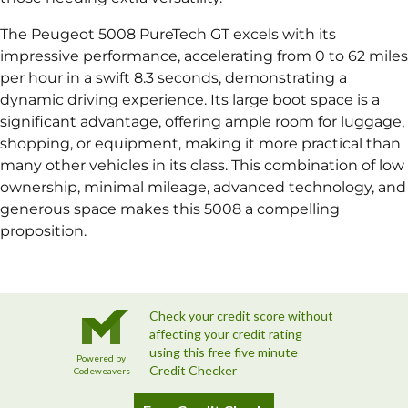
The Peugeot 5008 PureTech GT excels with its
impressive performance, accelerating from 0 to 62 miles
per hour in a swift 8.3 seconds, demonstrating a
dynamic driving experience. Its large boot space is a
significant advantage, offering ample room for luggage,
shopping, or equipment, making it more practical than
many other vehicles in its class. This combination of low
ownership, minimal mileage, advanced technology, and
generous space makes this 5008 a compelling
proposition.