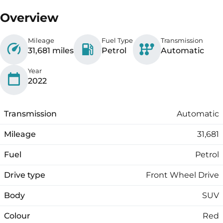
Overview
Mileage
Fuel Type
Transmission
31,681 miles
Petrol
Automatic
Year
2022
Transmission
Automatic
Mileage
31,681
Fuel
Petrol
Drive type
Front Wheel Drive
Body
SUV
Colour
Red