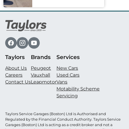
Taylors
Brands
Services
About Us
Peugeot
New Cars
Careers
Vauxhall
Used Cars
Contact Us
Leapmotor
Vans
Motability Scheme
Servicing
Taylors Service Garages (Boston) Ltd is Authorised and
Regulated by the Financial Conduct Authority. Taylors Service
Garages (Boston) Ltd is acting as a credit broker and not a