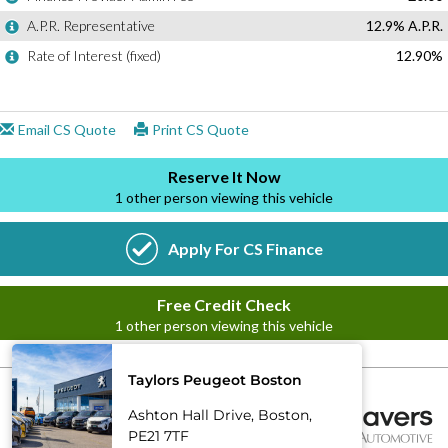
Taylors Peugeot Boston
Ashton Hall Drive, Boston,
PE21 7TF