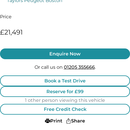
Taylors Peugeot Boston
Price
£21,491
Enquire Now
Or call us on
01205 355666
.
Book a Test Drive
Reserve for £99
1 other person viewing this vehicle
Free Credit Check
Print
Share