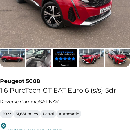
Peugeot 5008
1.6 PureTech GT EAT Euro 6 (s/s) 5dr
Reverse Camera/SAT NAV
2022
31,681 miles
Petrol
Automatic