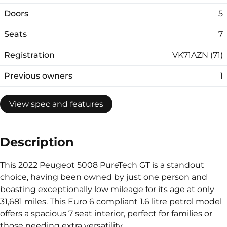
Doors
5
Seats
7
Registration
VK71AZN (71)
Previous owners
1
View spec and features
Description
This 2022 Peugeot 5008 PureTech GT is a standout
choice, having been owned by just one person and
boasting exceptionally low mileage for its age at only
31,681 miles. This Euro 6 compliant 1.6 litre petrol model
offers a spacious 7 seat interior, perfect for families or
those needing extra versatility.