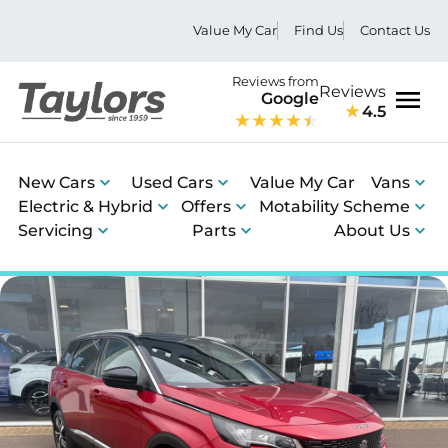
Value My Car
Find Us
Contact Us
Reviews from
Reviews
Google
4.5
Men
New Cars
Used Cars
Value My Car
Vans
Electric & Hybrid
Offers
Motability Scheme
Servicing
Parts
About Us