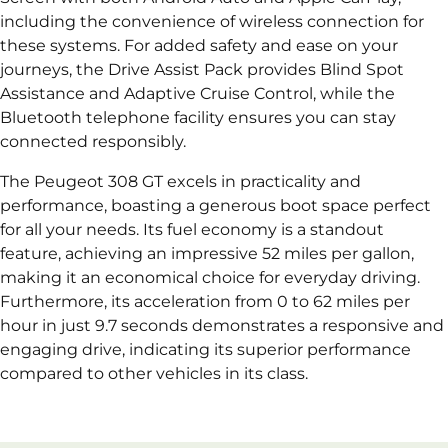
including the convenience of wireless connection for
these systems. For added safety and ease on your
journeys, the Drive Assist Pack provides Blind Spot
Assistance and Adaptive Cruise Control, while the
Bluetooth telephone facility ensures you can stay
connected responsibly.
The Peugeot 308 GT excels in practicality and
performance, boasting a generous boot space perfect
for all your needs. Its fuel economy is a standout
feature, achieving an impressive 52 miles per gallon,
making it an economical choice for everyday driving.
Furthermore, its acceleration from 0 to 62 miles per
hour in just 9.7 seconds demonstrates a responsive and
engaging drive, indicating its superior performance
compared to other vehicles in its class.