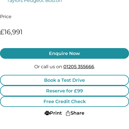
Taylors Peugeot Boston
Price
£16,991
Enquire Now
Or call us on
01205 355666
.
Book a Test Drive
Reserve for £99
Free Credit Check
Print
Share