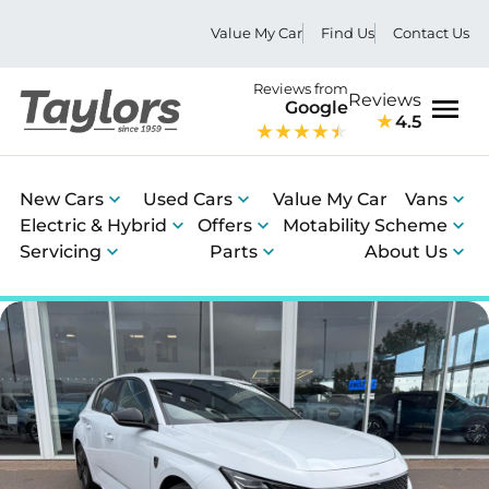
Value My Car
Find Us
Contact Us
Reviews from
Reviews
Google
4.5
Men
New Cars
Used Cars
Value My Car
Vans
Electric & Hybrid
Offers
Motability Scheme
Servicing
Parts
About Us