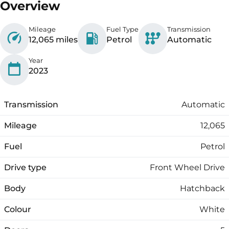
Overview
Mileage
Fuel Type
Transmission
12,065 miles
Petrol
Automatic
Year
2023
Transmission
Automatic
Mileage
12,065
Fuel
Petrol
Drive type
Front Wheel Drive
Body
Hatchback
Colour
White