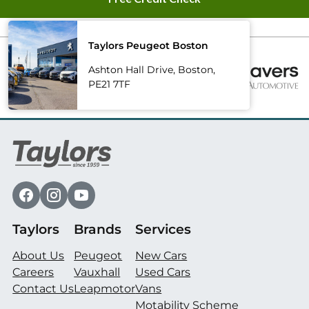
Taylors Peugeot Boston
Ashton Hall Drive, Boston,
PE21 7TF
Taylors
Brands
Services
About Us
Peugeot
New Cars
Careers
Vauxhall
Used Cars
Contact Us
Leapmotor
Vans
Motability Scheme