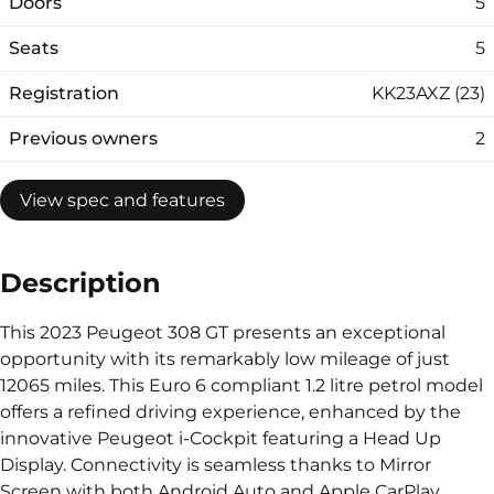
Doors
5
Seats
5
Registration
KK23AXZ (23)
Previous owners
2
View spec and features
Description
This 2023 Peugeot 308 GT presents an exceptional
opportunity with its remarkably low mileage of just
12065 miles. This Euro 6 compliant 1.2 litre petrol model
offers a refined driving experience, enhanced by the
innovative Peugeot i-Cockpit featuring a Head Up
Display. Connectivity is seamless thanks to Mirror
Screen with both Android Auto and Apple CarPlay,