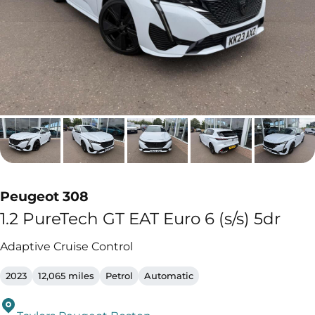
Peugeot 308
1.2 PureTech GT EAT Euro 6 (s/s) 5dr
Adaptive Cruise Control
2023
12,065 miles
Petrol
Automatic