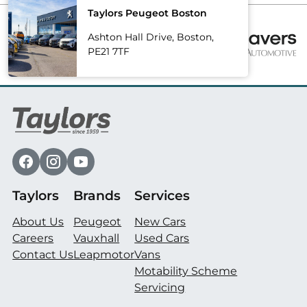
Taylors Peugeot Boston
Ashton Hall Drive, Boston,
PE21 7TF
Taylors
Brands
Services
About Us
Peugeot
New Cars
Careers
Vauxhall
Used Cars
Contact Us
Leapmotor
Vans
Motability Scheme
Servicing