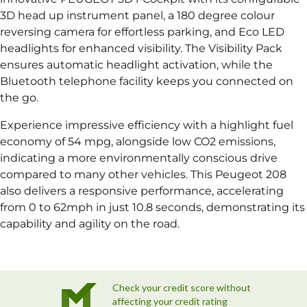
3D head up instrument panel, a 180 degree colour
reversing camera for effortless parking, and Eco LED
headlights for enhanced visibility. The Visibility Pack
ensures automatic headlight activation, while the
Bluetooth telephone facility keeps you connected on
the go.
Experience impressive efficiency with a highlight fuel
economy of 54 mpg, alongside low CO2 emissions,
indicating a more environmentally conscious drive
compared to many other vehicles. This Peugeot 208
also delivers a responsive performance, accelerating
from 0 to 62mph in just 10.8 seconds, demonstrating its
capability and agility on the road.