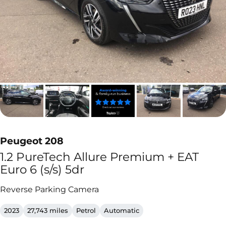
Peugeot 208
1.2 PureTech Allure Premium + EAT
Euro 6 (s/s) 5dr
Reverse Parking Camera
2023
27,743 miles
Petrol
Automatic