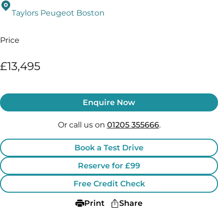
Taylors Peugeot Boston
Price
£13,495
Enquire Now
Or call us on
01205 355666
.
Book a Test Drive
Reserve for £99
Free Credit Check
Print
Share