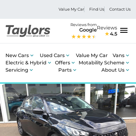
Value My Car
Find Us
Contact Us
Reviews from
Reviews
Google
4.5
Men
New Cars
Used Cars
Value My Car
Vans
Electric & Hybrid
Offers
Motability Scheme
Servicing
Parts
About Us