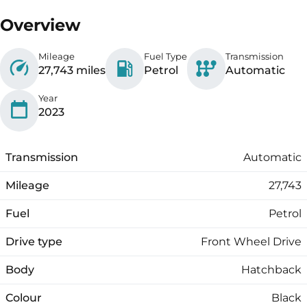
Overview
Mileage
Fuel Type
Transmission
27,743 miles
Petrol
Automatic
Year
2023
Transmission
Automatic
Mileage
27,743
Fuel
Petrol
Drive type
Front Wheel Drive
Body
Hatchback
Colour
Black