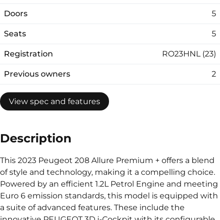
Doors
5
Seats
5
Registration
RO23HNL (23)
Previous owners
2
View spec and features
Description
This 2023 Peugeot 208 Allure Premium + offers a blend
of style and technology, making it a compelling choice.
Powered by an efficient 1.2L Petrol Engine and meeting
Euro 6 emission standards, this model is equipped with
a suite of advanced features. These include the
innovative PEUGEOT 3D i-Cockpit with its configurable