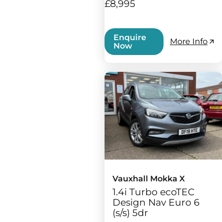
£8,995
Enquire
More Info
Now
Vauxhall Mokka X
1.4i Turbo ecoTEC
Design Nav Euro 6
(s/s) 5dr