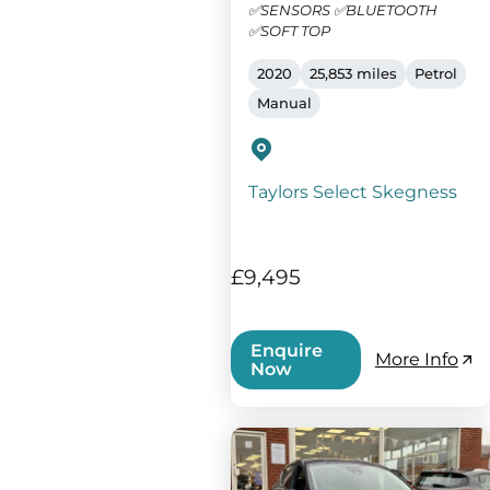
✅SENSORS ✅BLUETOOTH
✅SOFT TOP
2020
25,853 miles
Petrol
Manual
Taylors Select Skegness
£9,495
Enquire
More Info
Now