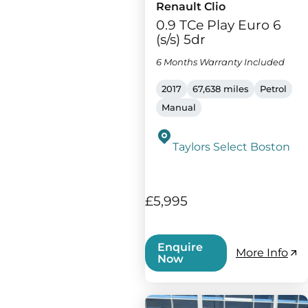
Renault Clio
0.9 TCe Play Euro 6
(s/s) 5dr
6 Months Warranty Included
2017
67,638 miles
Petrol
Manual
Taylors Select Boston
£5,995
Enquire
More Info
Now