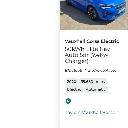
Vauxhall Corsa Electric
50kWh Elite Nav
Auto 5dr (7.4Kw
Charger)
Bluetooth,Nav,Cruise,Alloys
2020
39,680 miles
Electric
Automatic
Taylors Vauxhall Boston