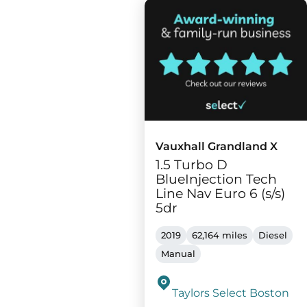
Vauxhall Grandland X
1.5 Turbo D
BlueInjection Tech
Line Nav Euro 6 (s/s)
5dr
2019
62,164 miles
Diesel
Manual
Taylors Select Boston