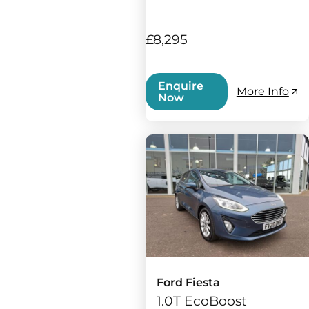
£8,295
Enquire
More Info
Now
Ford Fiesta
1.0T EcoBoost