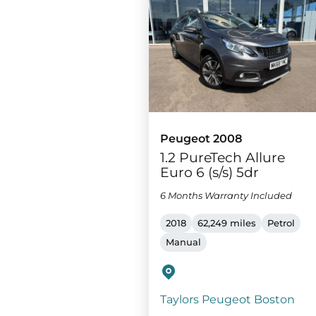
Peugeot 2008
1.2 PureTech Allure
Euro 6 (s/s) 5dr
6 Months Warranty Included
2018
62,249 miles
Petrol
Manual
Taylors Peugeot Boston