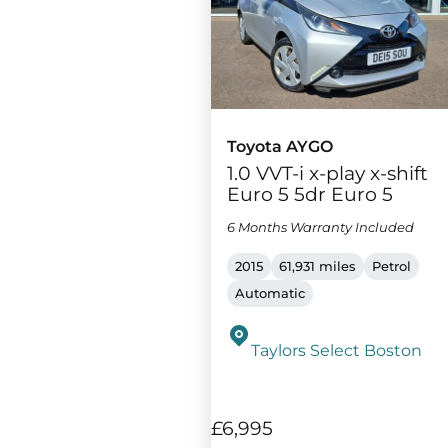
Toyota AYGO
1.0 VVT-i x-play x-shift
Euro 5 5dr Euro 5
6 Months Warranty Included
2015
61,931 miles
Petrol
Automatic
Taylors Select Boston
£6,995