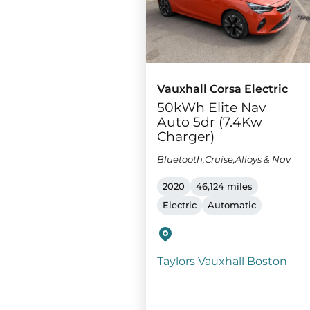
Vauxhall Corsa Electric
50kWh Elite Nav
Auto 5dr (7.4Kw
Charger)
Bluetooth,Cruise,Alloys & Nav
2020
46,124 miles
Electric
Automatic
Taylors Vauxhall Boston