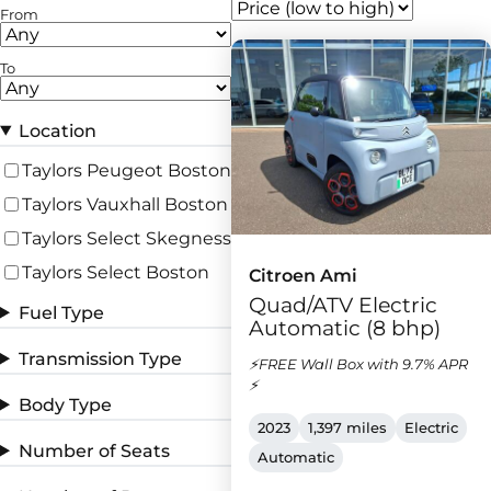
From
To
Location
Taylors Peugeot Boston
Taylors Vauxhall Boston
Taylors Select Skegness
Taylors Select Boston
Citroen Ami
Quad/ATV Electric
Fuel Type
Automatic (8 bhp)
Transmission Type
⚡FREE Wall Box with 9.7% APR
⚡
Body Type
2023
1,397 miles
Electric
Number of Seats
Automatic