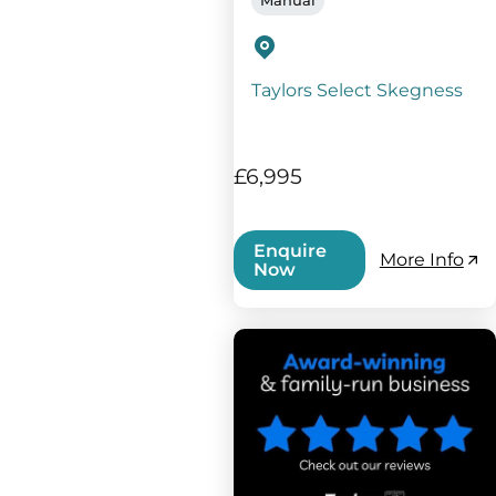
Taylors Select Skegness
£6,995
Enquire
More Info
Now