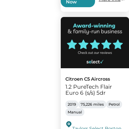
Now
Citroen C5 Aircross
1.2 PureTech Flair
Euro 6 (s/s) 5dr
2019
75,226 miles
Petrol
Manual
Taylors Select Boston