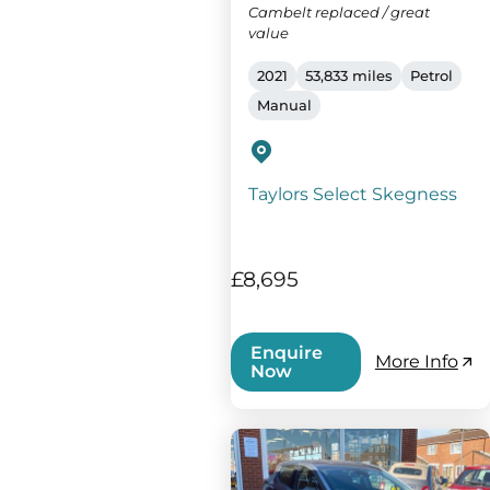
Cambelt replaced / great
value
2021
53,833 miles
Petrol
Manual
Taylors Select Skegness
£8,695
Enquire
More Info
Now