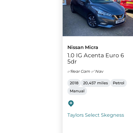
Nissan Micra
1.0 IG Acenta Euro 6
5dr
✅Rear Cam ✅ Nav
2018
20,457 miles
Petrol
Manual
Taylors Select Skegness