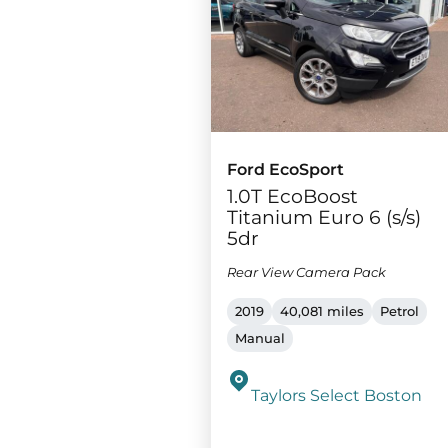
Ford EcoSport
1.0T EcoBoost
Titanium Euro 6 (s/s)
5dr
Rear View Camera Pack
2019
40,081 miles
Petrol
Manual
Taylors Select Boston