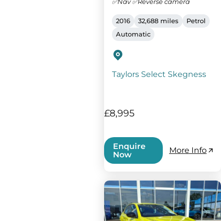
✅Nav ✅Reverse camera
2016
32,688 miles
Petrol
Automatic
Taylors Select Skegness
£8,995
Enquire
More Info
Now