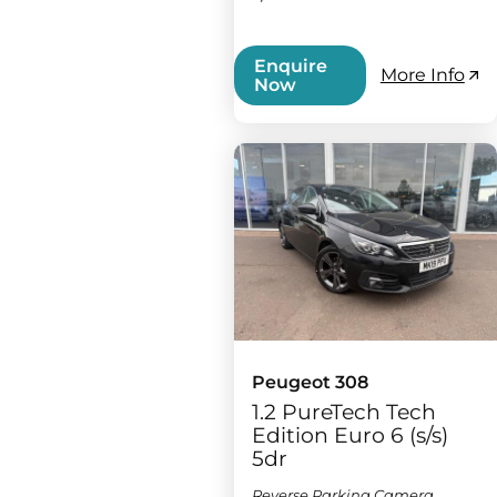
Enquire
More Info
Now
Peugeot 308
1.2 PureTech Tech
Edition Euro 6 (s/s)
5dr
Reverse Parking Camera