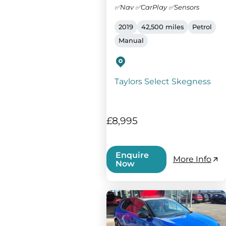
✅Nav ✅CarPlay ✅Sensors
2019
42,500 miles
Petrol
Manual
Taylors Select Skegness
£8,995
Enquire
More Info
Now