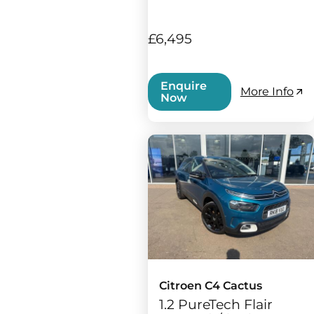
£6,495
Enquire
More Info
Now
Citroen C4 Cactus
1.2 PureTech Flair