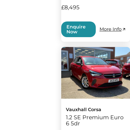
£8,495
Enquire
More Info
Now
Vauxhall Corsa
1.2 SE Premium Euro
6 5dr