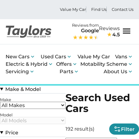
Value My Car
Find Us
Contact Us
Reviews from
Reviews
Google
4.5
Men
New Cars
Used Cars
Value My Car
Vans
Electric & Hybrid
Offers
Motability Scheme
Servicing
Parts
About Us
Make & Model
Search Used
Make
Cars
Model
192 result(s)
Filter
Price