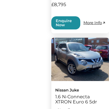
£8,795
Enquire
More Info
Now
Nissan Juke
1.6 N-Connecta
XTRON Euro 6 5dr