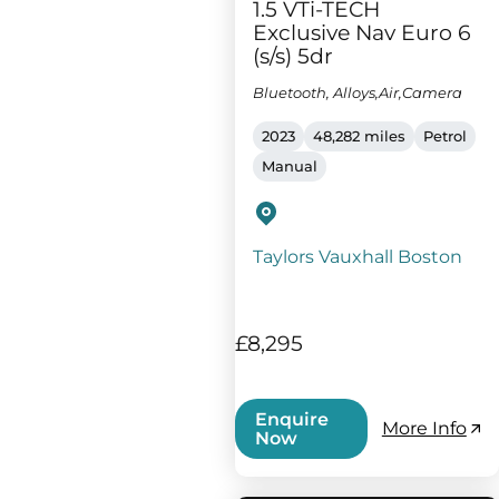
1.5 VTi-TECH
Exclusive Nav Euro 6
(s/s) 5dr
Bluetooth, Alloys,Air,Camera
2023
48,282 miles
Petrol
Manual
Taylors Vauxhall Boston
£8,295
Enquire
More Info
Now