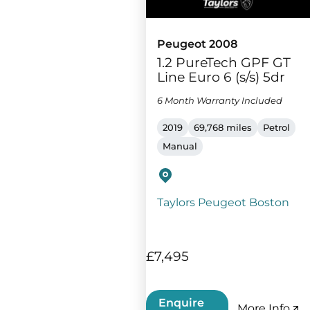
Peugeot 2008
1.2 PureTech GPF GT
Line Euro 6 (s/s) 5dr
6 Month Warranty Included
2019
69,768 miles
Petrol
Manual
Taylors Peugeot Boston
£7,495
Enquire
More Info