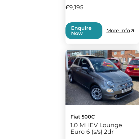
£9,195
Enquire
More Info
Now
Fiat 500C
1.0 MHEV Lounge
Euro 6 (s/s) 2dr