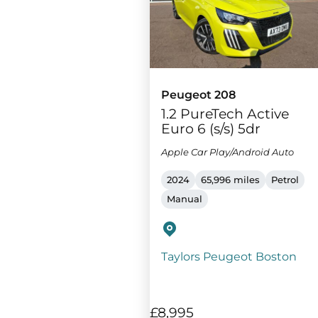
Peugeot 208
1.2 PureTech Active
Euro 6 (s/s) 5dr
Apple Car Play/Android Auto
2024
65,996 miles
Petrol
Manual
Taylors Peugeot Boston
£8,995