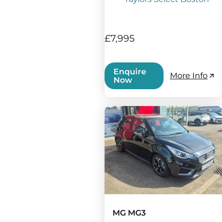
£7,995
Enquire
More Info
Now
MG MG3