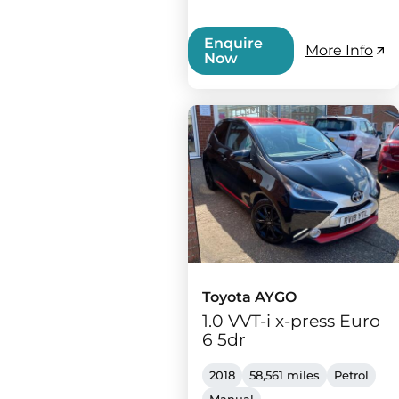
Enquire
More Info
Now
Toyota AYGO
1.0 VVT-i x-press Euro
6 5dr
2018
58,561 miles
Petrol
Manual