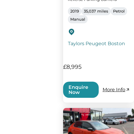
2019
35,037 miles
Petrol
Manual
Taylors Peugeot Boston
£8,995
Enquire
More Info
Now