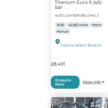
Titanium Euro 6 (s/s)
5dr
AUTO LIGHTS/FORD SYNC 3
2020
45,365 miles
Petrol
Manual
Taylors Select Boston
£8,491
Enquire
More Info
Now