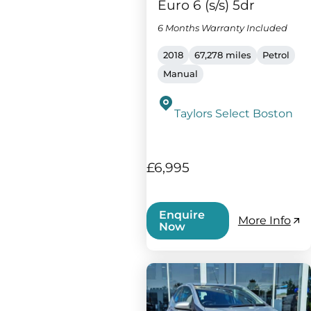
Euro 6 (s/s) 5dr
6 Months Warranty Included
2018
67,278 miles
Petrol
Manual
Taylors Select Boston
£6,995
Enquire
More Info
Now