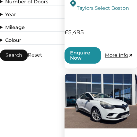
Number of Doors
Taylors Select Boston
Year
Mileage
£5,495
Colour
Enquire
Reset
Search
More Info
Now