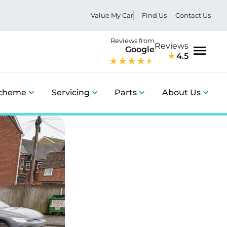
Value My Car
Find Us
Contact Us
Reviews from
Reviews
Google
4.5
Menu
Scheme
Servicing
Parts
About Us