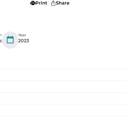
Print
Share
n
Year
c
2023