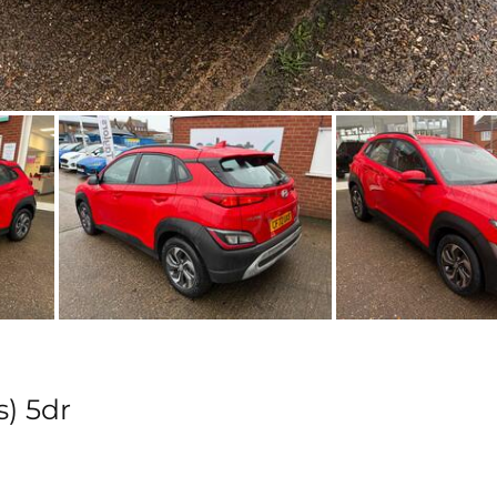
s) 5dr