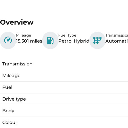
Overview
Mileage
Fuel Type
Transmissio
15,501 miles
Petrol Hybrid
Automati
Transmission
Mileage
Fuel
Drive type
Body
Colour