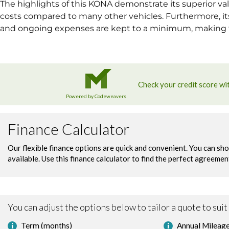
The highlights of this KONA demonstrate its superior val
costs compared to many other vehicles. Furthermore, i
and ongoing expenses are kept to a minimum, making th