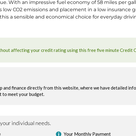
ue. With an impressive fuel economy of 58 miles per gallo
ts low CO2 emissions and placement in a low insurance
is a sensible and economical choice for everyday drivi