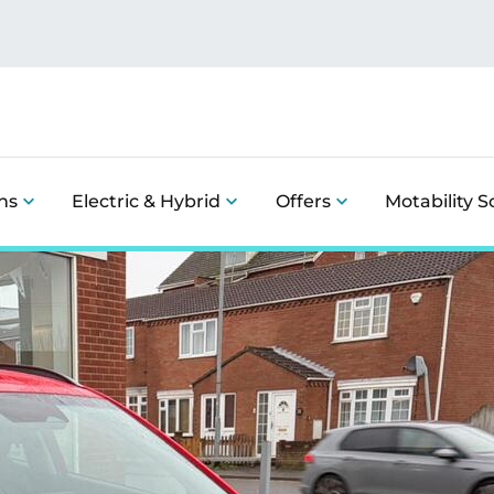
ns
Electric & Hybrid
Offers
Motability 