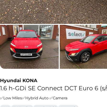
Hyundai KONA
1.6 h-GDi SE Connect DCT Euro 6 (s/
✅Low Miles✅Hybrid Auto ✅Camera