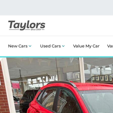
New Cars
Used Cars
Value My Car
Va