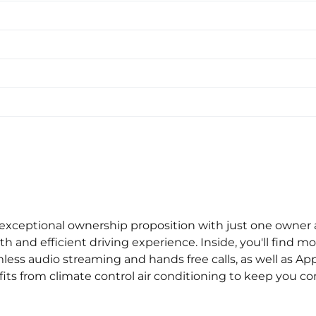
xceptional ownership proposition with just one owner a
th and efficient driving experience. Inside, you'll fin
less audio streaming and hands free calls, as well as App
s from climate control air conditioning to keep you comf