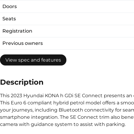
Doors
Seats
Registration
Previous owners
View spec and features
Description
This 2023 Hyundai KONA h GDi SE Connect presents an e
This Euro 6 compliant hybrid petrol model offers a smoo
your journeys, including Bluetooth connectivity for seam
smartphone integration. The SE Connect trim also benefit
camera with guidance system to assist with parking.