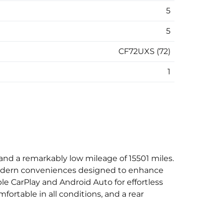
5
5
CF72UXS (72)
1
nd a remarkably low mileage of 15501 miles.
d modern conveniences designed to enhance
le CarPlay and Android Auto for effortless
ortable in all conditions, and a rear