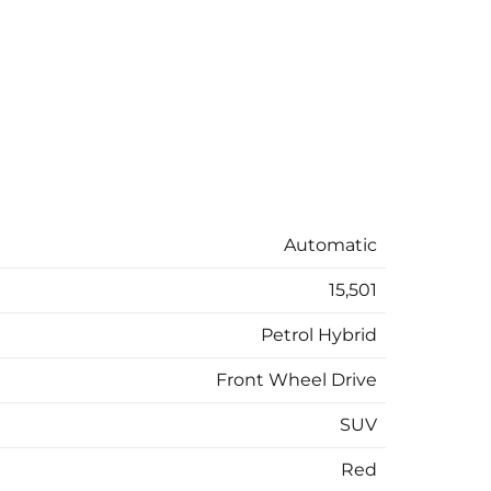
Automatic
15,501
Petrol Hybrid
Front Wheel Drive
SUV
Red