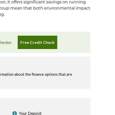
n, it offers significant savings on running
 group mean that both environmental impact
ng.