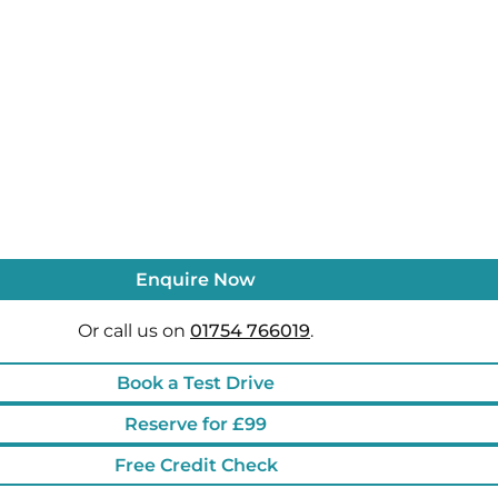
Enquire Now
Or call us on
01754 766019
.
Book a Test Drive
Reserve for £99
Free Credit Check