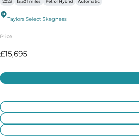
2023
15,501 miles
Petrol Hybrid
Automatic
Taylors Select Skegness
Price
£15,695