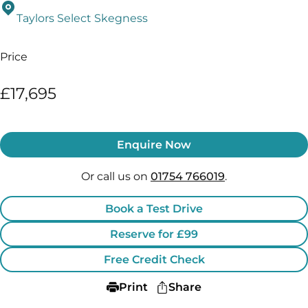
Taylors Select Skegness
Price
£17,695
Enquire Now
Or call us on
01754 766019
.
Book a Test Drive
Reserve for £99
Free Credit Check
Print
Share