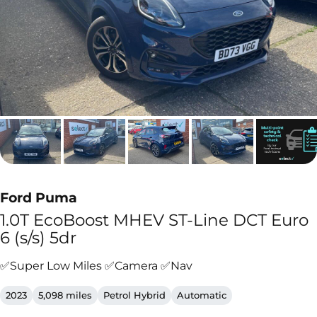
Ford Puma
1.0T EcoBoost MHEV ST-Line DCT Euro
6 (s/s) 5dr
✅Super Low Miles ✅Camera ✅Nav
2023
5,098 miles
Petrol Hybrid
Automatic