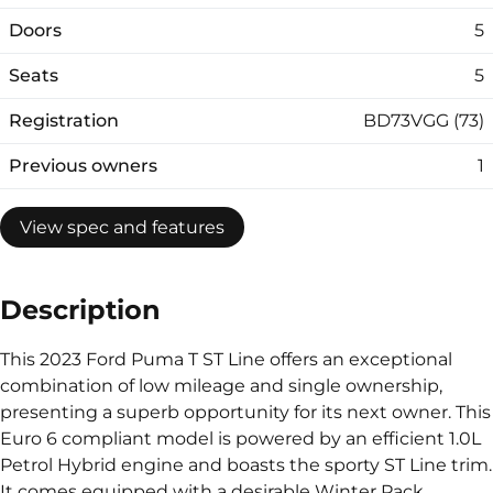
Doors
5
Seats
5
Registration
BD73VGG (73)
Previous owners
1
View spec and features
Description
This 2023 Ford Puma T ST Line offers an exceptional
combination of low mileage and single ownership,
presenting a superb opportunity for its next owner. This
Euro 6 compliant model is powered by an efficient 1.0L
Petrol Hybrid engine and boasts the sporty ST Line trim.
It comes equipped with a desirable Winter Pack,