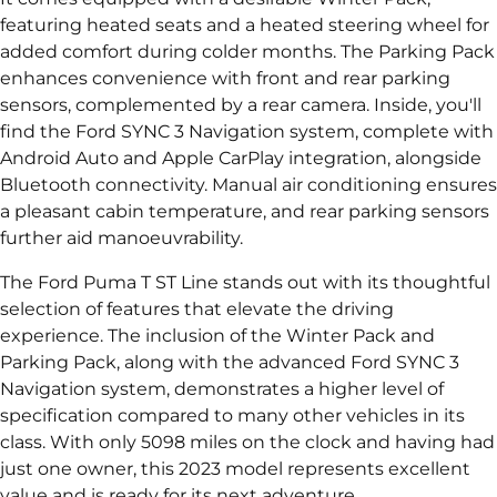
featuring heated seats and a heated steering wheel for
added comfort during colder months. The Parking Pack
enhances convenience with front and rear parking
sensors, complemented by a rear camera. Inside, you'll
find the Ford SYNC 3 Navigation system, complete with
Android Auto and Apple CarPlay integration, alongside
Bluetooth connectivity. Manual air conditioning ensures
a pleasant cabin temperature, and rear parking sensors
further aid manoeuvrability.
The Ford Puma T ST Line stands out with its thoughtful
selection of features that elevate the driving
experience. The inclusion of the Winter Pack and
Parking Pack, along with the advanced Ford SYNC 3
Navigation system, demonstrates a higher level of
specification compared to many other vehicles in its
class. With only 5098 miles on the clock and having had
just one owner, this 2023 model represents excellent
value and is ready for its next adventure.