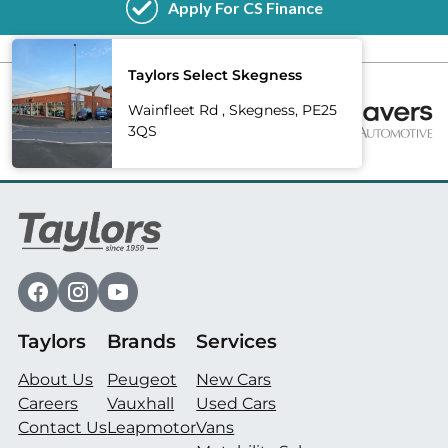
Taylors Select Skegness
Wainfleet Rd , Skegness, PE25
3QS
Taylors
Brands
Services
About Us
Peugeot
New Cars
Careers
Vauxhall
Used Cars
Contact Us
Leapmotor
Vans