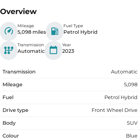
Overview
Mileage
Fuel Type
5,098 miles
Petrol Hybrid
Transmission
Year
Automatic
2023
Transmission
Automatic
Mileage
5,098
Fuel
Petrol Hybrid
Drive type
Front Wheel Drive
Body
SUV
Colour
Blue