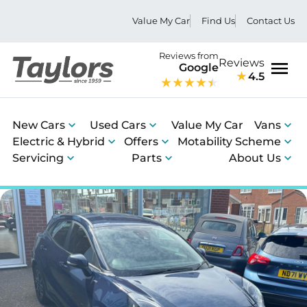
Value My Car
Find Us
Contact Us
Reviews from
Reviews
Google
4.5
Men
New Cars
Used Cars
Value My Car
Vans
Electric & Hybrid
Offers
Motability Scheme
Servicing
Parts
About Us