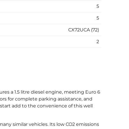
5
5
CX72UCA (72)
2
res a 1.5 litre diesel engine, meeting Euro 6
ors for complete parking assistance, and
tart add to the convenience of this well
 many similar vehicles. Its low CO2 emissions