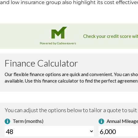
and low insurance group also highlight its cost effectiv