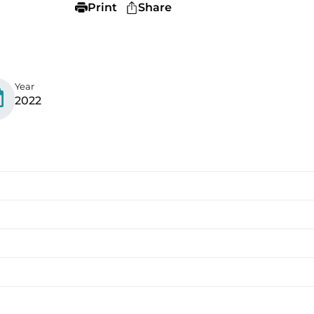
Print
Share
Year
2022