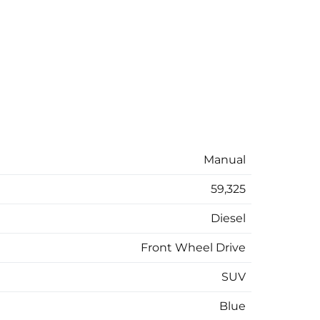
Manual
59,325
Diesel
Front Wheel Drive
SUV
Blue