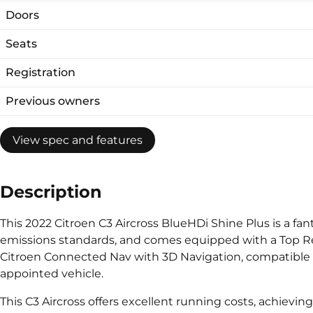
Doors
Seats
Registration
Previous owners
View spec and features
Description
This 2022 Citroen C3 Aircross BlueHDi Shine Plus is a fan
emissions standards, and comes equipped with a Top Rea
Citroen Connected Nav with 3D Navigation, compatible w
appointed vehicle.
This C3 Aircross offers excellent running costs, achievin