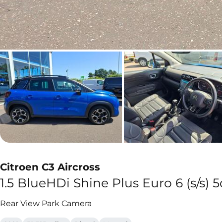
Citroen C3 Aircross
1.5 BlueHDi Shine Plus Euro 6 (s/s) 5
Rear View Park Camera