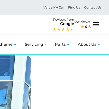
Value My Car
Find Us
Contact Us
Reviews from
Reviews
Google
4.5
Menu
Scheme
Servicing
Parts
About Us