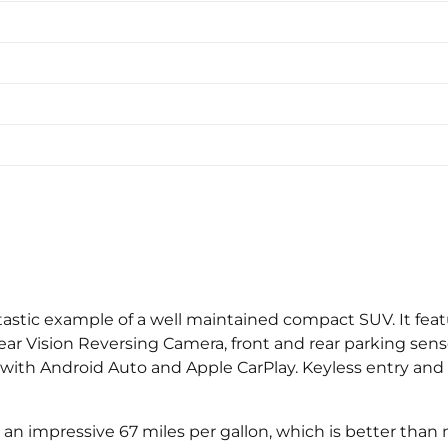
tastic example of a well maintained compact SUV. It featu
r Vision Reversing Camera, front and rear parking sens
ith Android Auto and Apple CarPlay. Keyless entry and s
g an impressive 67 miles per gallon, which is better than