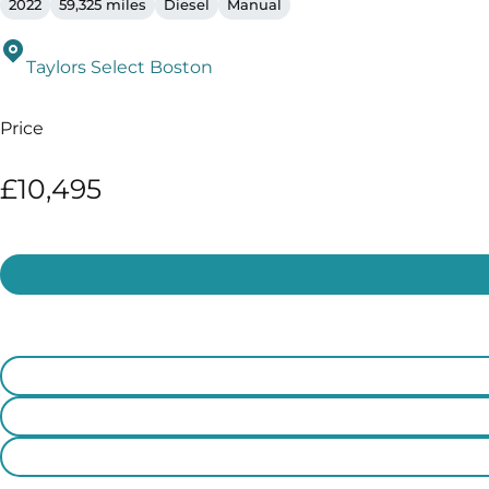
2022
59,325 miles
Diesel
Manual
Taylors Select Boston
Price
£10,495