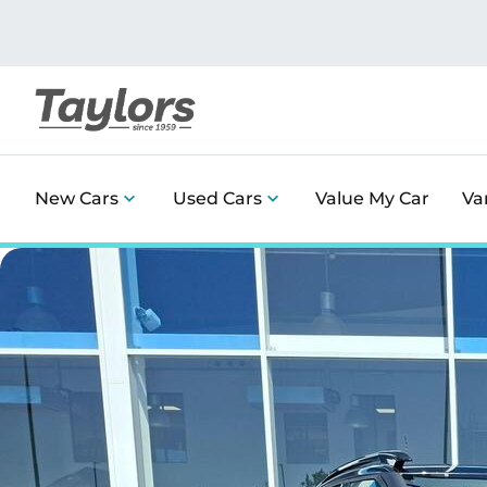
New Cars
Used Cars
Value My Car
Va