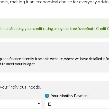
eness, making it an economical choice for everyday drivin