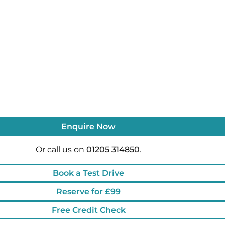
Enquire Now
Or call us on
01205 314850
.
Book a Test Drive
Reserve for £99
Free Credit Check