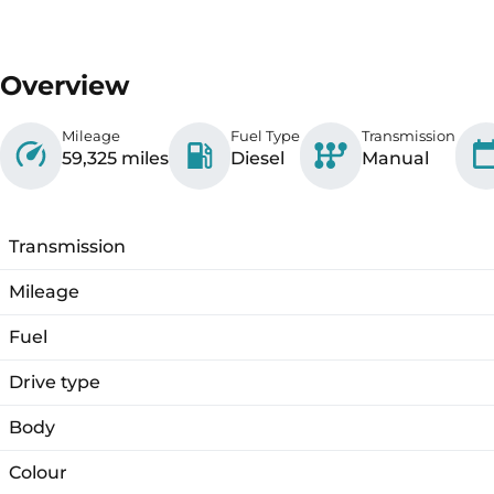
Overview
Mileage
Fuel Type
Transmission
59,325 miles
Diesel
Manual
Transmission
Mileage
Fuel
Drive type
Body
Colour