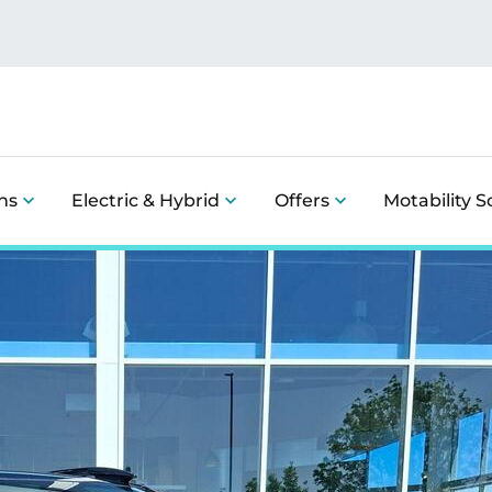
ns
Electric & Hybrid
Offers
Motability 