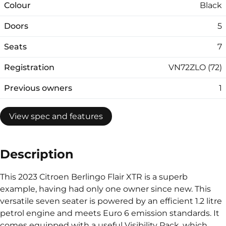
Colour
Black
Doors
5
Seats
7
Registration
VN72ZLO (72)
Previous owners
1
View spec and features
Description
This 2023 Citroen Berlingo Flair XTR is a superb
example, having had only one owner since new. This
versatile seven seater is powered by an efficient 1.2 litre
petrol engine and meets Euro 6 emission standards. It
comes equipped with a useful Visibility Pack, which