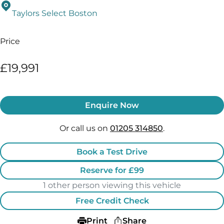
Taylors Select Boston
Price
£19,991
Enquire Now
Or call us on
01205 314850
.
Book a Test Drive
Reserve for £99
1 other person viewing this vehicle
Free Credit Check
Print
Share