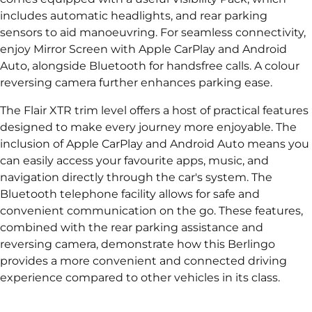
includes automatic headlights, and rear parking
sensors to aid manoeuvring. For seamless connectivity,
enjoy Mirror Screen with Apple CarPlay and Android
Auto, alongside Bluetooth for handsfree calls. A colour
reversing camera further enhances parking ease.
The Flair XTR trim level offers a host of practical features
designed to make every journey more enjoyable. The
inclusion of Apple CarPlay and Android Auto means you
can easily access your favourite apps, music, and
navigation directly through the car's system. The
Bluetooth telephone facility allows for safe and
convenient communication on the go. These features,
combined with the rear parking assistance and
reversing camera, demonstrate how this Berlingo
provides a more convenient and connected driving
experience compared to other vehicles in its class.