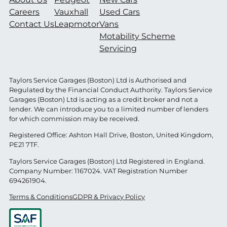
Careers
Vauxhall
Used Cars
Contact Us
Leapmotor
Vans
Motability Scheme
Servicing
Taylors Service Garages (Boston) Ltd is Authorised and
Regulated by the Financial Conduct Authority. Taylors Service
Garages (Boston) Ltd is acting as a credit broker and not a
lender. We can introduce you to a limited number of lenders
for which commission may be received.
Registered Office: Ashton Hall Drive, Boston, United Kingdom,
PE21 7TF.
Taylors Service Garages (Boston) Ltd Registered in England.
Company Number: 1167024. VAT Registration Number
694261904.
Terms & Conditions
GDPR & Privacy Policy