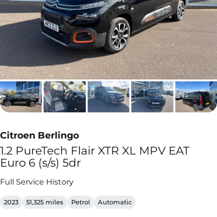
Citroen Berlingo
1.2 PureTech Flair XTR XL MPV EAT
Euro 6 (s/s) 5dr
Full Service History
2023
51,325 miles
Petrol
Automatic