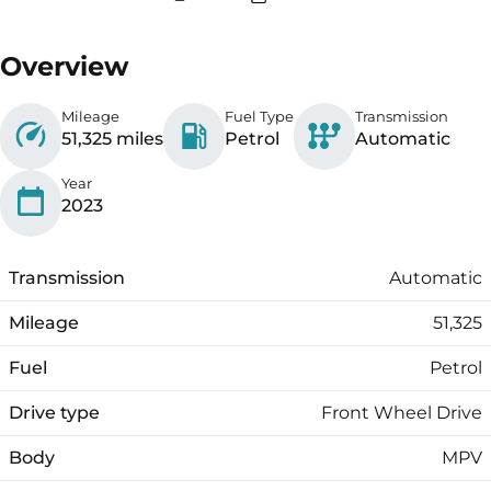
Overview
Mileage
Fuel Type
Transmission
51,325 miles
Petrol
Automatic
Year
2023
Transmission
Automatic
Mileage
51,325
Fuel
Petrol
Drive type
Front Wheel Drive
Body
MPV