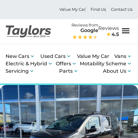
Value My Car
Find Us
Contact Us
Reviews from
Reviews
Google
4.5
Men
New Cars
Used Cars
Value My Car
Vans
Electric & Hybrid
Offers
Motability Scheme
Servicing
Parts
About Us