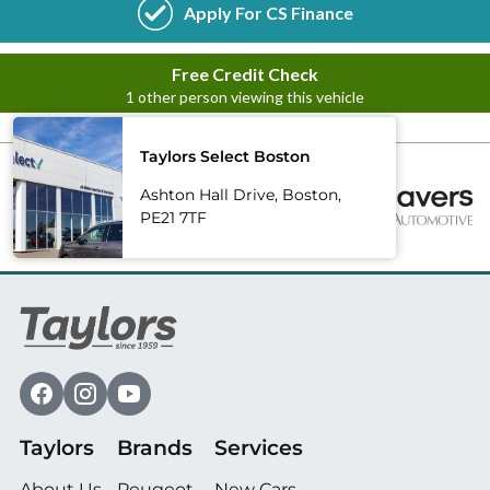
Taylors Select Boston
Ashton Hall Drive, Boston,
PE21 7TF
Taylors
Brands
Services
About Us
Peugeot
New Cars