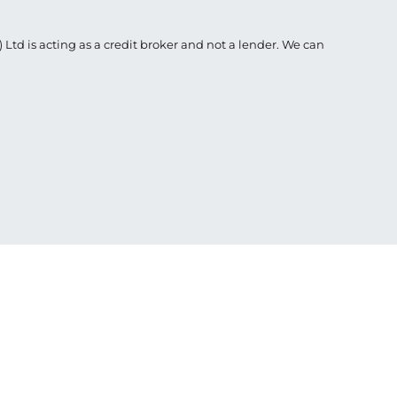
Ltd is acting as a credit broker and not a lender. We can