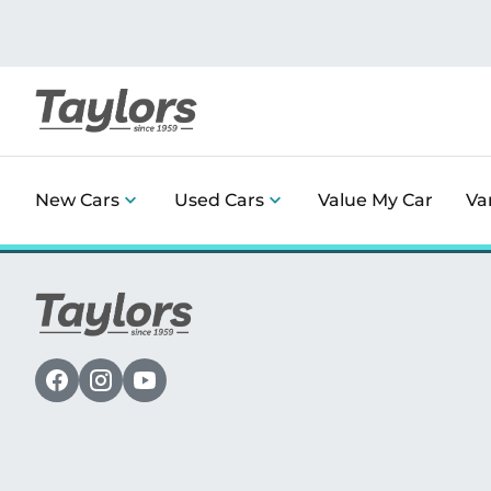
New Cars
Used Cars
Value My Car
Va