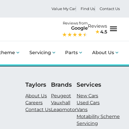
Value My Car
Find Us
Contact Us
Reviews from
Reviews
Google
4.5
Menu
Scheme
Servicing
Parts
About Us
Taylors
Brands
Services
About Us
Peugeot
New Cars
Careers
Vauxhall
Used Cars
Contact Us
Leapmotor
Vans
Motability Scheme
Servicing