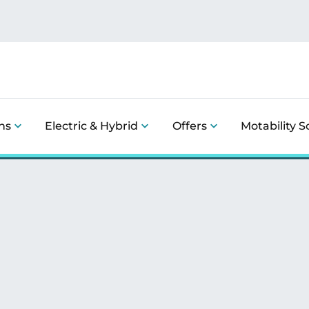
ns
Electric & Hybrid
Offers
Motability 