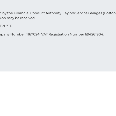
 by the Financial Conduct Authority. Taylors Service Garages (Boston) 
sion may be received.
E21 7TF.
Company Number: 1167024. VAT Registration Number 694261904.