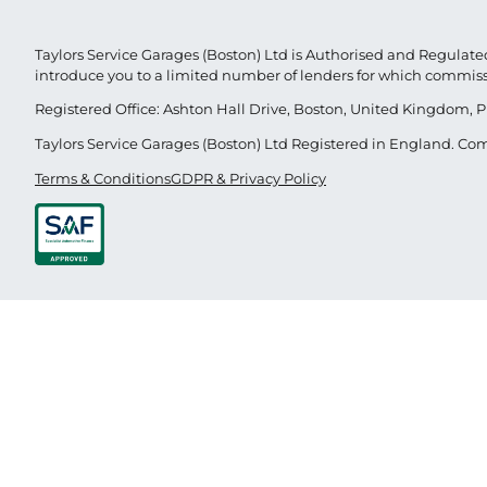
Taylors Service Garages (Boston) Ltd is Authorised and Regulated
introduce you to a limited number of lenders for which commis
Registered Office: Ashton Hall Drive, Boston, United Kingdom, P
Taylors Service Garages (Boston) Ltd Registered in England. 
Terms & Conditions
GDPR & Privacy Policy