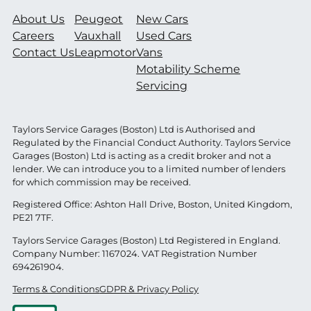
About Us
Peugeot
New Cars
Careers
Vauxhall
Used Cars
Contact Us
Leapmotor
Vans
Motability Scheme
Servicing
Taylors Service Garages (Boston) Ltd is Authorised and
Regulated by the Financial Conduct Authority. Taylors Service
Garages (Boston) Ltd is acting as a credit broker and not a
lender. We can introduce you to a limited number of lenders
for which commission may be received.
Registered Office: Ashton Hall Drive, Boston, United Kingdom,
PE21 7TF.
Taylors Service Garages (Boston) Ltd Registered in England.
Company Number: 1167024. VAT Registration Number
694261904.
Terms & Conditions
GDPR & Privacy Policy