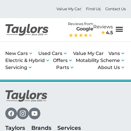
Value My Car
Find Us
Contact Us
Reviews from
Reviews
Google
4.5
Men
New Cars
Used Cars
Value My Car
Vans
Electric & Hybrid
Offers
Motability Scheme
Servicing
Parts
About Us
Taylors
Brands
Services