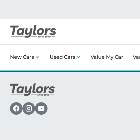
New Cars
Used Cars
Value My Car
Va