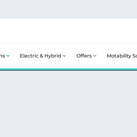
ns
Electric & Hybrid
Offers
Motability 