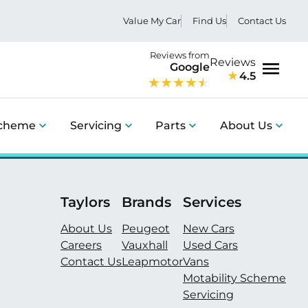
Value My Car
Find Us
Contact Us
Reviews from
Reviews
Google
4.5
Menu
Scheme
Servicing
Parts
About Us
Taylors
Brands
Services
About Us
Peugeot
New Cars
Careers
Vauxhall
Used Cars
Contact Us
Leapmotor
Vans
Motability Scheme
Servicing