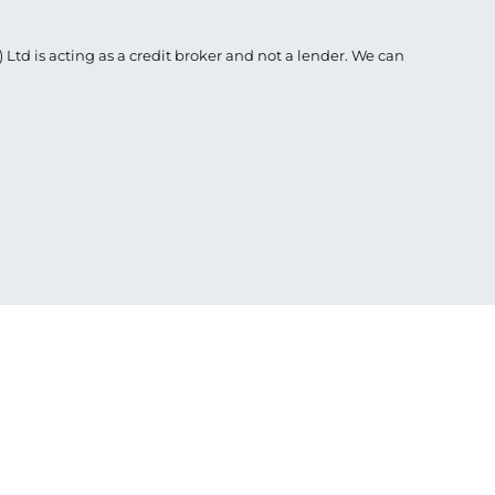
Ltd is acting as a credit broker and not a lender. We can