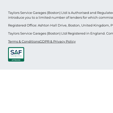
Taylors Service Garages (Boston) Ltd is Authorised and Regulated
introduce you to a limited number of lenders for which commis
Registered Office: Ashton Hall Drive, Boston, United Kingdom, P
Taylors Service Garages (Boston) Ltd Registered in England. 
Terms & Conditions
GDPR & Privacy Policy