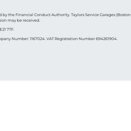
 by the Financial Conduct Authority. Taylors Service Garages (Boston) 
sion may be received.
E21 7TF.
Company Number: 1167024. VAT Registration Number 694261904.