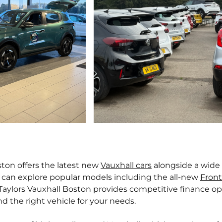
ton offers the latest new
Vauxhall cars
alongside a wide
 can explore popular models including the all-new
Front
 Taylors Vauxhall Boston provides competitive finance op
d the right vehicle for your needs.