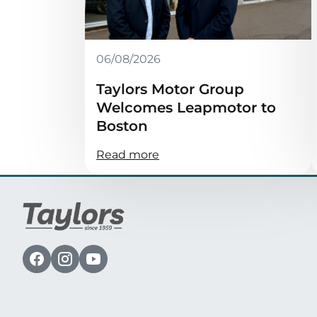
06/08/2026
Taylors Motor Group
Welcomes Leapmotor to
Boston
Read more