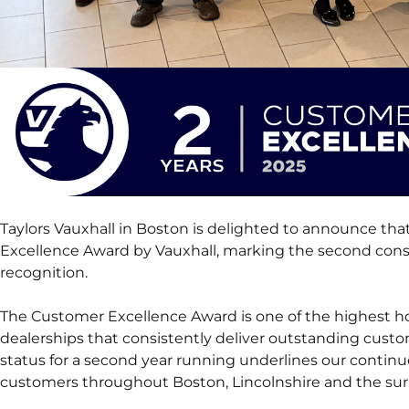
Taylors Vauxhall in Boston is delighted to announce th
Excellence Award by Vauxhall, marking the second conse
recognition.
The Customer Excellence Award is one of the highest hon
dealerships that consistently deliver outstanding custom
status for a second year running underlines our conti
customers throughout Boston, Lincolnshire and the sur