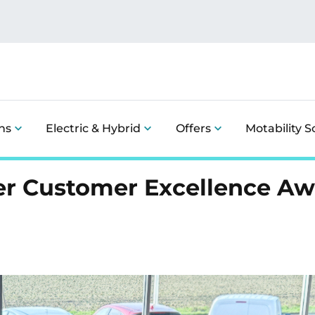
ns
Electric & Hybrid
Offers
Motability 
ver Customer Excellence A