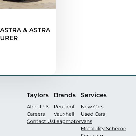
ASTRA & ASTRA
OURER
Taylors
Brands
Services
About Us
Peugeot
New Cars
Careers
Vauxhall
Used Cars
Contact Us
Leapmotor
Vans
Motability Scheme
Servicing