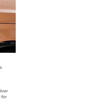
s
ilver
 for