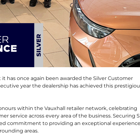
at it has once again been awarded the Silver Customer
cutive year the dealership has achieved this prestigiou
ours within the Vauxhall retailer network, celebrating
er service across every area of the business. Securing S
nued commitment to providing an exceptional experience
rounding areas.