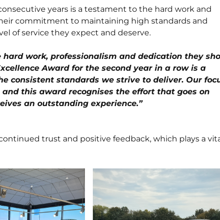
onsecutive years is a testament to the hard work and
 Their commitment to maintaining high standards and
el of service they expect and deserve.
he hard work, professionalism and dedication they sh
xcellence Award for the second year in a row is a
he consistent standards we strive to deliver. Our foc
 and this award recognises the effort that goes on
eives an outstanding experience.”
continued trust and positive feedback, which plays a vital