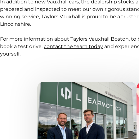
In addition to new Vauxhall cars, the dealership stocks a
prepared and inspected to meet our own rigorous stand
winning service, Taylors Vauxhall is proud to be a trust
Lincolnshire.
For more information about Taylors Vauxhall Boston, to 
book a test drive,
contact the team today
and experienc
yourself.