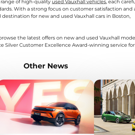
 range of high-quality
used Vauxhall vehicles
, each carefu
ards. With a strong focus on customer satisfaction and
ed destination for new and used Vauxhall cars in Boston,
browse the latest offers on new and used Vauxhall model
e Silver Customer Excellence Award-winning service for
Other News