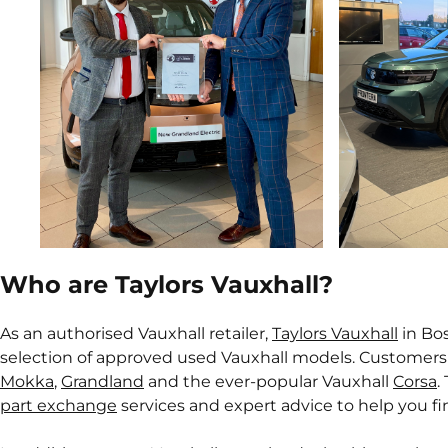
Who are Taylors Vauxhall?
As an authorised Vauxhall retailer,
Taylors Vauxhall
in Bos
selection of approved used Vauxhall models. Customers
Mokka
,
Grandland
and the ever-popular Vauxhall
Corsa
.
part exchange
services and expert advice to help you fin