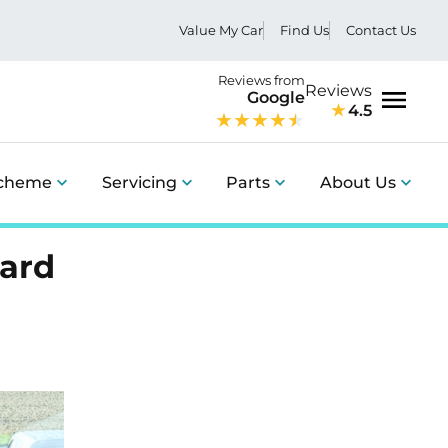
Value My Car
Find Us
Contact Us
Reviews from
Reviews
Google
4.5
Menu
Scheme
Servicing
Parts
About Us
ward