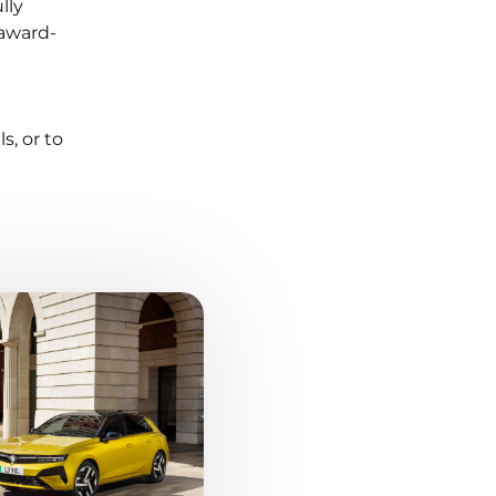
lly
 award-
s, or to