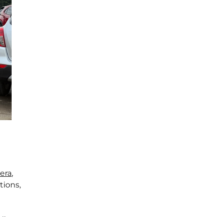
era
,
tions,