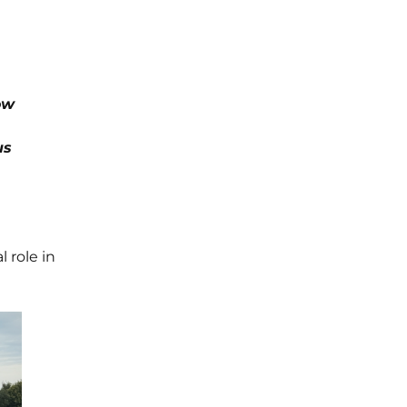
ow
us
 role in