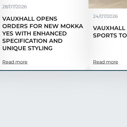
28/07/2026
24/07/2026
VAUXHALL OPENS
ORDERS FOR NEW MOKKA
VAUXHALL 
YES WITH ENHANCED
SPORTS T
SPECIFICATION AND
UNIQUE STYLING
Read more
Read more