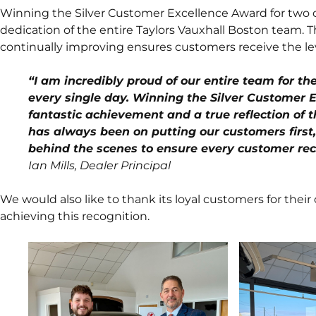
Winning the Silver Customer Excellence Award for two c
dedication of the entire Taylors Vauxhall Boston team.
continually improving ensures customers receive the lev
“I am incredibly proud of our entire team for t
every single day. Winning the Silver Customer E
fantastic achievement and a true reflection of t
has always been on putting our customers first,
behind the scenes to ensure every customer rec
Ian Mills, Dealer Principal
We would also like to thank its loyal customers for their 
achieving this recognition.