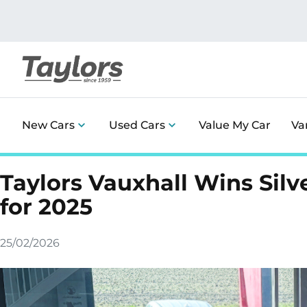
New Cars
Used Cars
Value My Car
Va
Taylors Vauxhall Wins Sil
for 2025
25/02/2026