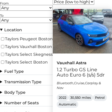
From
To
Location
Taylors Peugeot Boston
Taylors Vauxhall Boston
Taylors Select Skegness
Taylors Select Boston
Vauxhall Astra
1.2 Turbo GS Line
Fuel Type
Auto Euro 6 (s/s) 5dr
Transmission Type
Bluetooth,Cruise,Carplay &
Nav
Body Type
2022
30,550 miles
Petrol
Number of Seats
Automatic