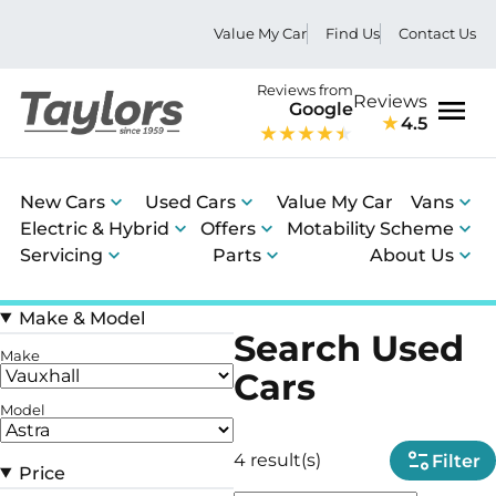
Value My Car
Find Us
Contact Us
Reviews from
Reviews
Google
4.5
Men
New Cars
Used Cars
Value My Car
Vans
Electric & Hybrid
Offers
Motability Scheme
Servicing
Parts
About Us
Make & Model
Search Used
Make
Cars
Model
4 result(s)
Filter
Price