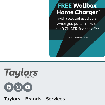
Taylors
Brands
Services