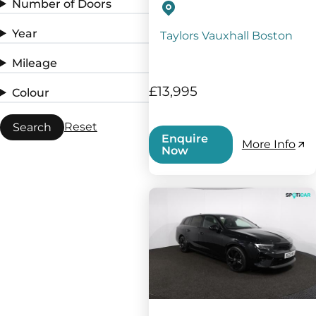
Number of Doors
Year
Taylors Vauxhall Boston
Mileage
£13,995
Colour
Reset
Search
Enquire
More Info
Now