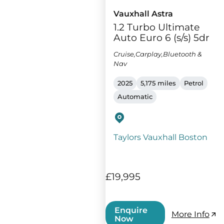
Vauxhall Astra
1.2 Turbo Ultimate
Auto Euro 6 (s/s) 5dr
Cruise,Carplay,Bluetooth &
Nav
2025
5,175 miles
Petrol
Automatic
Taylors Vauxhall Boston
£19,995
Enquire
More Info
Now