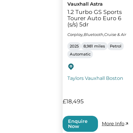
Vauxhall Astra
1.2 Turbo GS Sports
Tourer Auto Euro 6
(s/s) 5dr
Carplay,Bluetooth,Cruise & Air
2025
8,981 miles
Petrol
Automatic
Taylors Vauxhall Boston
£18,495
Enquire
More Info
Now