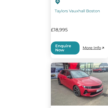
Taylors Vauxhall Boston
£18,995
Enquire
More Info
Now