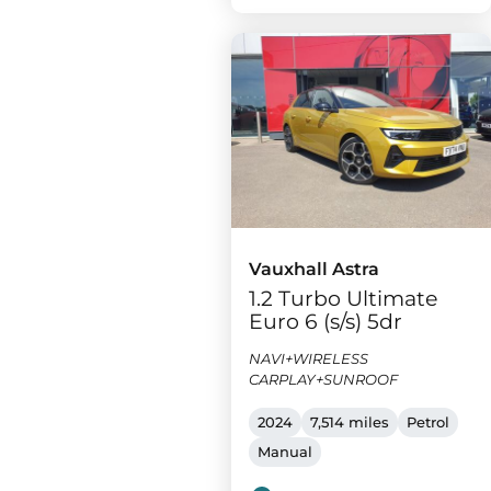
Vauxhall Astra
1.2 Turbo Ultimate
Euro 6 (s/s) 5dr
NAVI+WIRELESS
CARPLAY+SUNROOF
2024
7,514 miles
Petrol
Manual