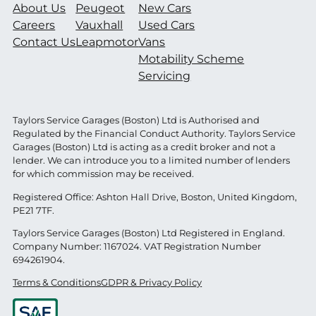
About Us
Peugeot
New Cars
Careers
Vauxhall
Used Cars
Contact Us
Leapmotor
Vans
Motability Scheme
Servicing
Taylors Service Garages (Boston) Ltd is Authorised and
Regulated by the Financial Conduct Authority. Taylors Service
Garages (Boston) Ltd is acting as a credit broker and not a
lender. We can introduce you to a limited number of lenders
for which commission may be received.
Registered Office: Ashton Hall Drive, Boston, United Kingdom,
PE21 7TF.
Taylors Service Garages (Boston) Ltd Registered in England.
Company Number: 1167024. VAT Registration Number
694261904.
Terms & Conditions
GDPR & Privacy Policy