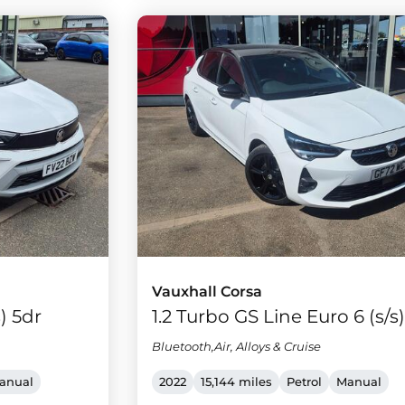
Vauxhall Corsa
s) 5dr
1.2 Turbo GS Line Euro 6 (s/s
Bluetooth,Air, Alloys & Cruise
anual
2022
15,144 miles
Petrol
Manual