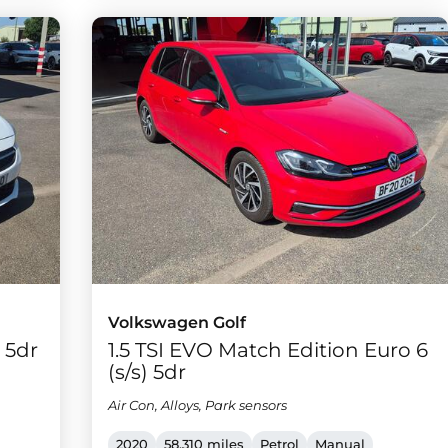
Volkswagen Golf
) 5dr
1.5 TSI EVO Match Edition Euro 6
(s/s) 5dr
Air Con, Alloys, Park sensors
2020
58,310 miles
Petrol
Manual