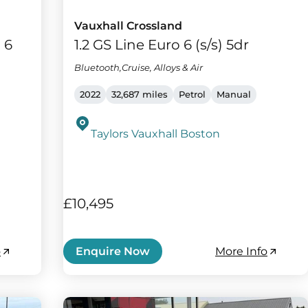
Vauxhall Crossland
 6
1.2 GS Line Euro 6 (s/s) 5dr
Bluetooth,Cruise, Alloys & Air
2022
32,687 miles
Petrol
Manual
Taylors Vauxhall Boston
£10,495
o
More Info
Enquire Now