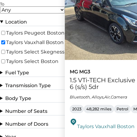
To
Location
Taylors Peugeot Boston
Taylors Vauxhall Boston
Taylors Select Skegness
Taylors Select Boston
MG MG3
Fuel Type
1.5 VTi-TECH Exclusiv
Transmission Type
6 (s/s) 5dr
Bluetooth, Alloys,Air,Camera
Body Type
2023
48,282 miles
Petrol
M
Number of Seats
Number of Doors
Taylors Vauxhall Boston
Year