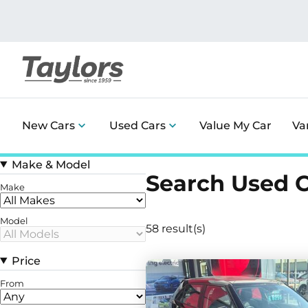
New Cars
Used Cars
Value My Car
Va
Make & Model
Search Used 
Make
Model
58 result(s)
Price
From