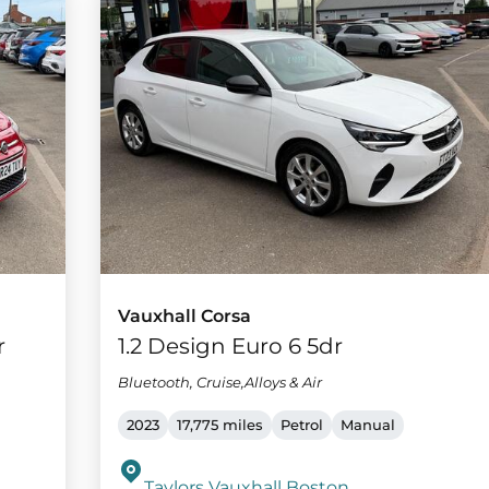
Vauxhall Corsa
r
1.2 Design Euro 6 5dr
Bluetooth, Cruise,Alloys & Air
2023
17,775 miles
Petrol
Manual
Taylors Vauxhall Boston