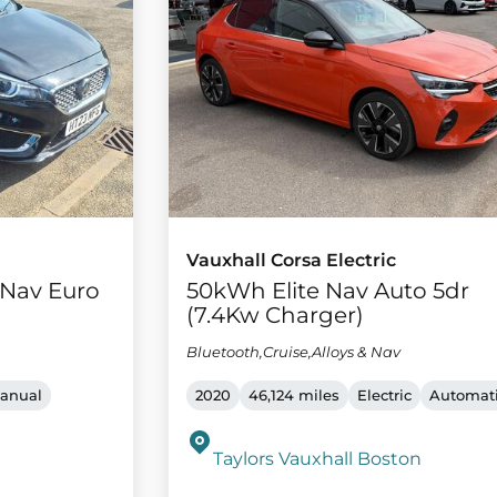
Vauxhall Corsa Electric
e Nav Euro
50kWh Elite Nav Auto 5dr
(7.4Kw Charger)
Bluetooth,Cruise,Alloys & Nav
anual
2020
46,124 miles
Electric
Automat
Taylors Vauxhall Boston