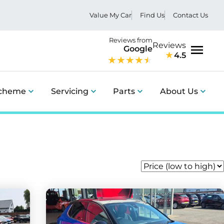
Value My Car
Find Us
Contact Us
Reviews from
Reviews
Google
4.5
Menu
Scheme
Servicing
Parts
About Us