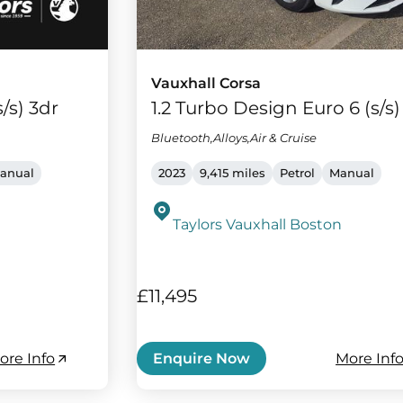
Vauxhall Corsa
/s) 3dr
1.2 Turbo Design Euro 6 (s/s)
Bluetooth,Alloys,Air & Cruise
anual
2023
9,415 miles
Petrol
Manual
Taylors Vauxhall Boston
£11,495
ore Info
More Inf
Enquire Now