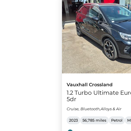
Vauxhall Crossland
1.2 Turbo Ultimate Euro
5dr
Cruise, Bluetooth,Alloys & Air
2023
56,785 miles
Petrol
M