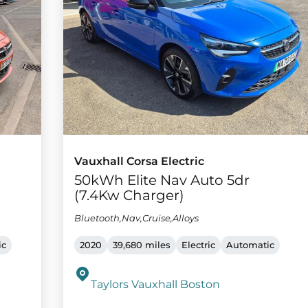
Vauxhall Corsa Electric
50kWh Elite Nav Auto 5dr
(7.4Kw Charger)
Bluetooth,Nav,Cruise,Alloys
ic
2020
39,680 miles
Electric
Automatic
Taylors Vauxhall Boston