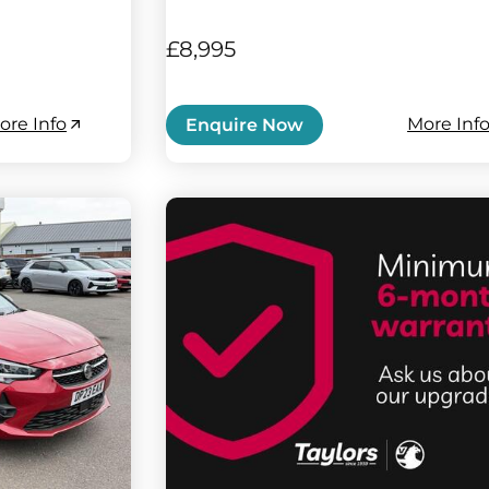
£8,995
ore Info
More Inf
Enquire Now