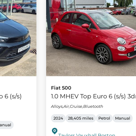
Fiat 500
 6 (s/s)
1.0 MHEV Top Euro 6 (s/s) 3d
Alloys,Air,Cruise,Bluetooth
2024
28,405 miles
Petrol
Manual
anual
Taylors Vauxhall Boston