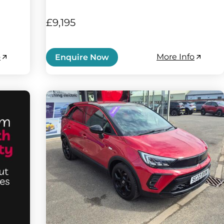
£9,195
o
More Info
Enquire Now