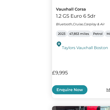
Vauxhall Corsa
1.2 GS Euro 6 5dr
Bluetooth,Cruise,Carplay & Air
2023
47,853 miles
Petrol
M
Taylors Vauxhall Boston
£9,995
M
Enquire Now