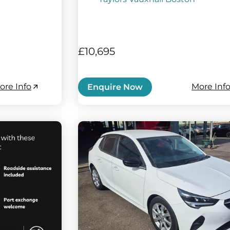
£10,695
ore Info
More Inf
Enquire Now