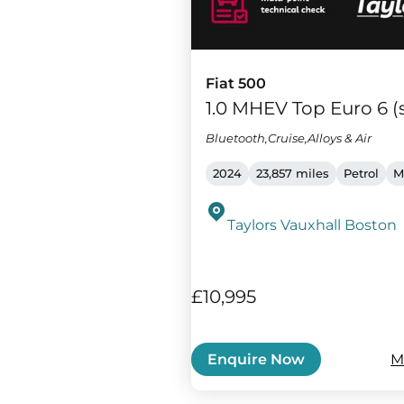
Fiat 500
1.0 MHEV Top Euro 6 (s
Bluetooth,Cruise,Alloys & Air
2024
23,857 miles
Petrol
M
Taylors Vauxhall Boston
£10,995
M
Enquire Now