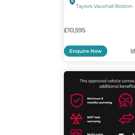
Taylors Vauxhall Boston
£10,595
M
Enquire Now