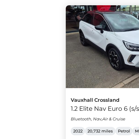
Vauxhall Crossland
1.2 Elite Nav Euro 6 (s/
Bluetooth, Nav,Air & Cruise
2022
20,732 miles
Petrol
M