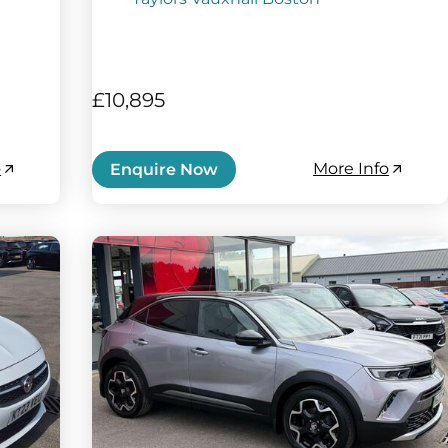
£10,895
o
More Info
Enquire Now