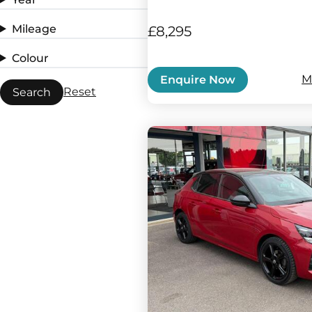
Mileage
£8,295
Colour
M
Enquire Now
Reset
Search