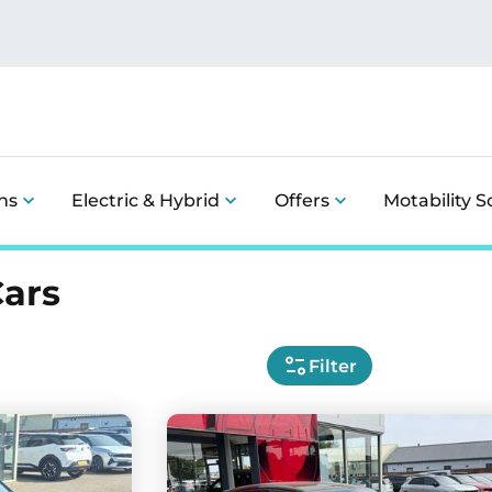
ns
Electric & Hybrid
Offers
Motability 
Cars
Filter