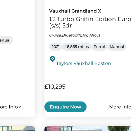
Vauxhall Grandland X
1.2 Turbo Griffin Edition Euro
(s/s) 5dr
Cruise,Bluetooth,Air, Alloys
anual
2021
48,865 miles
Petrol
Manual
Taylors Vauxhall Boston
£10,295
ore Info
More Inf
Enquire Now