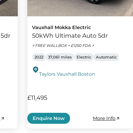
Vauxhall Mokka Electric
 5dr
50kWh Ultimate Auto 5dr
⚡️ FREE WALLBOX + £1250 FDA ⚡️
2022
37,061 miles
Electric
Automatic
Taylors Vauxhall Boston
£11,495
o
More Info
Enquire Now